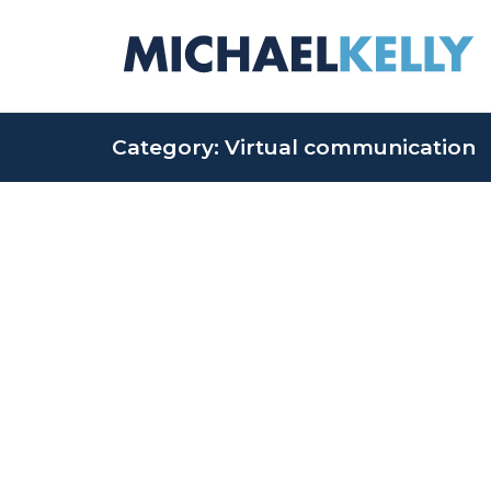
Category: Virtual communication