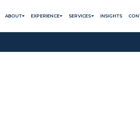
ABOUT
EXPERIENCE
SERVICES
INSIGHTS
CON