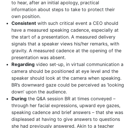
to hear, after an initial apology, practical
information about steps to take to protect their
own position.
Consistent
with such critical event a CEO should
have a measured speaking cadence, especially at
the start of a presentation. A measured delivery
signals that a speaker views his/her remarks, with
gravity. A measured cadence at the opening of the
presentation was absent.
Regarding
video set-up, in virtual communication a
camera should be positioned at eye level and the
speaker should look at the camera when speaking.
BR’s downward gaze could be perceived as ‘looking
down’ upon the audience.
During
the Q&A session BR at times conveyed –
through her facial expressions, upward eye gazes,
speaking cadence and brief answers – that she was
displeased at having to give answers to questions
she had previously answered. Akin to a teacher