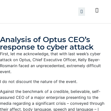
Analysis of Optus CEO’s
response to cyber attack
First, let me acknowledge, that with last week’s cyber
attack on Optus, Chief Executive Officer, Kelly Bayer-
Rosmarin faced an unprecedented, extremely difficult
event.
I do not discount the nature of the event.
Against the benchmark of a credible, believable, self-
assured CEO of a major enterprise presenting to the
media regarding a significant crisis – conveyed through
their affect, body language, speech and language – I