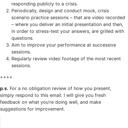
responding publicly to a crisis.
Periodically, design and conduct mock, crisis
scenario practice sessions – that are video recorded
– where you deliver an initial presentation and then,
in order to stress-test your answers, are grilled with
questions.
Aim to improve your performance at successive
sessions.
Regularly review video footage of the most recent
sessions.
++++
p.s.
For a no obligation review of how you present,
simply respond to this email. I will give you fresh
feedback on what you’re doing well, and make
suggestions for improvement.