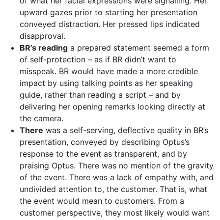
of what her facial expressions were signalling. Her
upward gazes prior to starting her presentation
conveyed distraction. Her pressed lips indicated
disapproval.
BR’s reading
a prepared statement seemed a form
of self-protection – as if BR didn’t want to
misspeak. BR would have made a more credible
impact by using talking points as her speaking
guide, rather than reading a script – and by
delivering her opening remarks looking directly at
the camera.
There
was a self-serving, deflective quality in BR’s
presentation, conveyed by describing Optus’s
response to the event as transparent, and by
praising Optus. There was no mention of the gravity
of the event. There was a lack of empathy with, and
undivided attention to, the customer. That is, what
the event would mean to customers. From a
customer perspective, they most likely would want