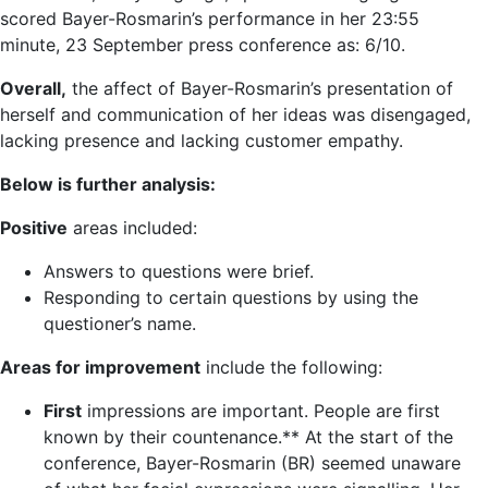
scored Bayer-Rosmarin’s performance in her 23:55
minute, 23 September press conference as: 6/10.
Overall,
the affect of Bayer-Rosmarin’s presentation of
herself and communication of her ideas was disengaged,
lacking presence and lacking customer empathy.
Below is further analysis:
Positive
areas included:
Answers to questions were brief.
Responding to certain questions by using the
questioner’s name.
Areas for improvement
include the following:
First
impressions are important. People are first
known by their countenance.** At the start of the
conference, Bayer-Rosmarin (BR) seemed unaware