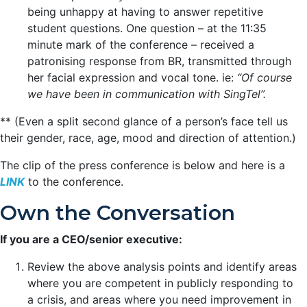
being unhappy at having to answer repetitive
student questions. One question – at the 11:35
minute mark of the conference – received a
patronising response from BR, transmitted through
her facial expression and vocal tone. ie:
“Of course
we have been in communication with SingTel”.
** (Even a split second glance of a person’s face tell us
their gender, race, age, mood and direction of attention.)
The clip of the press conference is below and here is a
LINK
to the conference.
Own the Conversation
If you are a CEO/senior executive:
Review the above analysis points and identify areas
where you are competent in publicly responding to
a crisis, and areas where you need improvement in