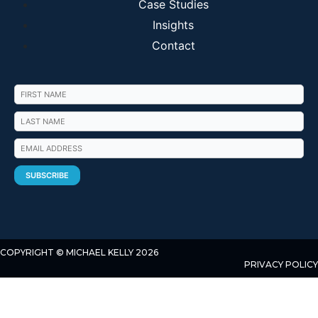
Case Studies
Insights
Contact
COPYRIGHT © MICHAEL KELLY 2026
PRIVACY POLICY