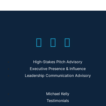
High-Stakes Pitch Advisory
Executive Presence & Influence
Leadership Communication Advisory
Michael Kelly
Testimonials