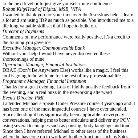
to the next level or to just give yourself more confidence.
Rohan Kilty
Head of Digital, MSB, VIPA
I wanted to thank you for your time over the 6 sessions held. I learnt
a lot and am using IDP as much as possible. You introduced me to a
life long valuable skill set that I hope to build on.
Director of Payments
Comments on my performance were really positive, it’s a credit to
the training you gave me
Executive Manager, Commonwealth Bank
Without your help I would have never discovered these
shortcomings of mine.
Operations Manager, Financial Institution
DBAE (Don’t Be Anywhere Else) works like a magic. I feel this
tool is going to be with me for the rest of my professional life
Programme Manager, Financial Institution
Thanks for a great evening. Lots of highly positive feedback from
the evening, and a real buzz in the networking afterward
Events Director, PMI
I attended Michael's Speak Under Pressure course 3 years ago and it
has been one of the most impactful courses I have ever attended.
Since attending it has significantly been applicable to everyday
conversations, helping me to better articulate and deliver my POV
using several techniques such as pausing, body language and tone.
Since then I have referred Michael to other areas of the business
where he has gone on to work with other functions such as Sales,