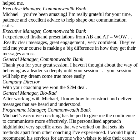
helped me.
Executive Manager, Commonwealth Bank
Michael – you’ve been amazing! I’m really grateful for your time,
patience and excellent advice to help shape our communication
skills.
Executive Manager, Commonwealth Bank
I experienced firsthand presentations from AB and AT – WOW . .
.Really clear messages, great engagement , very confident. They’ve
told me your course is making a big difference in how they get their
messages across.
General Manager, Commonwealth Bank
Thank you for your great session. I haven't thought about the way of
behaving as a leader so deeply until your session . . . your session
will help my dream come true more easily
Company Director
With your coaching we won the $2M deal.
General Manager, Bio-Rad
After working with Michael, I know how to construct and deliver
messages that are heard and understood.
Programme Manager, Commonwealth Bank
Michael’s executive coaching has helped to give me the confidence
to communicate more effectively. His personalised approach
highlighted very specific areas that we worked on that sets his
methods apart from other coaching I’ve experienced. I would highly
recommend his services for anyone who wishes to take their career