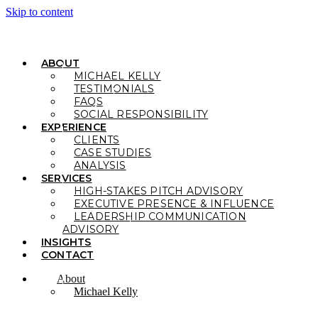
Skip to content
ABOUT
MICHAEL KELLY
TESTIMONIALS
FAQS
SOCIAL RESPONSIBILITY
EXPERIENCE
CLIENTS
CASE STUDIES
ANALYSIS
SERVICES
HIGH-STAKES PITCH ADVISORY
EXECUTIVE PRESENCE & INFLUENCE
LEADERSHIP COMMUNICATION
ADVISORY
INSIGHTS
CONTACT
About
Michael Kelly