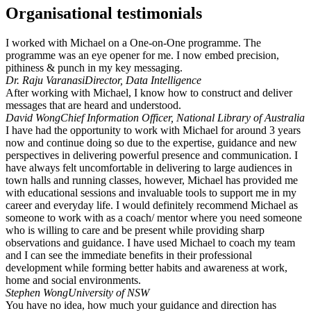
Organisational testimonials
I worked with Michael on a One-on-One programme. The
programme was an eye opener for me. I now embed precision,
pithiness & punch in my key messaging.
Dr. Raju Varanasi
Director, Data Intelligence
After working with Michael, I know how to construct and deliver
messages that are heard and understood.
David Wong
Chief Information Officer, National Library of Australia
I have had the opportunity to work with Michael for around 3 years
now and continue doing so due to the expertise, guidance and new
perspectives in delivering powerful presence and communication. I
have always felt uncomfortable in delivering to large audiences in
town halls and running classes, however, Michael has provided me
with educational sessions and invaluable tools to support me in my
career and everyday life. I would definitely recommend Michael as
someone to work with as a coach/ mentor where you need someone
who is willing to care and be present while providing sharp
observations and guidance. I have used Michael to coach my team
and I can see the immediate benefits in their professional
development while forming better habits and awareness at work,
home and social environments.
Stephen Wong
University of NSW
You have no idea, how much your guidance and direction has