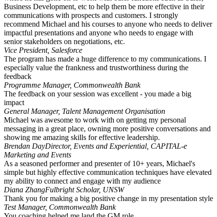
Business Development, etc to help them be more effective in their
communications with prospects and customers. I strongly
recommend Michael and his courses to anyone who needs to deliver
impactful presentations and anyone who needs to engage with
senior stakeholders on negotiations, etc.
Vice President, Salesforce
The program has made a huge difference to my communications. I
especially value the frankness and trustworthiness during the
feedback
Programme Manager, Commonwealth Bank
The feedback on your session was excellent - you made a big
impact
General Manager, Talent Management Organisation
Michael was awesome to work with on getting my personal
messaging in a great place, owning more positive conversations and
showing me amazing skills for effective leadership.
Brendan Day
Director, Events and Experiential, CAPITAL-e
Marketing and Events
As a seasoned performer and presenter of 10+ years, Michael's
simple but highly effective communication techniques have elevated
my ability to connect and engage with my audience
Diana Zhang
Fulbright Scholar, UNSW
Thank you for making a big positive change in my presentation style
Test Manager, Commonwealth Bank
You coaching helped me land the GM role.