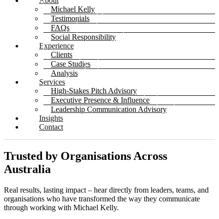
About
Michael Kelly
Testimonials
FAQs
Social Responsibility
Experience
Clients
Case Studies
Analysis
Services
High-Stakes Pitch Advisory
Executive Presence & Influence
Leadership Communication Advisory
Insights
Contact
Trusted by Organisations Across
Australia
Real results, lasting impact – hear directly from leaders, teams, and
organisations who have transformed the way they communicate
through working with Michael Kelly.