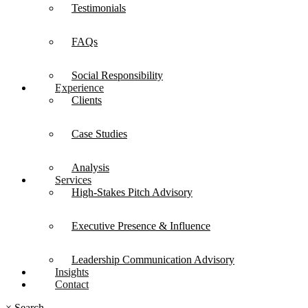
Testimonials
FAQs
Social Responsibility
Experience
Clients
Case Studies
Analysis
Services
High-Stakes Pitch Advisory
Executive Presence & Influence
Leadership Communication Advisory
Insights
Contact
×
Search