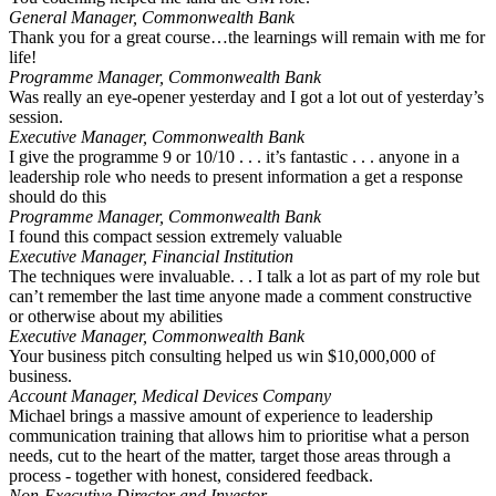
General Manager, Commonwealth Bank
Thank you for a great course…the learnings will remain with me for
life!
Programme Manager, Commonwealth Bank
Was really an eye-opener yesterday and I got a lot out of yesterday’s
session.
Executive Manager, Commonwealth Bank
I give the programme 9 or 10/10 . . . it’s fantastic . . . anyone in a
leadership role who needs to present information a get a response
should do this
Programme Manager, Commonwealth Bank
I found this compact session extremely valuable
Executive Manager, Financial Institution
The techniques were invaluable. . . I talk a lot as part of my role but
can’t remember the last time anyone made a comment constructive
or otherwise about my abilities
Executive Manager, Commonwealth Bank
Your business pitch consulting helped us win $10,000,000 of
business.
Account Manager, Medical Devices Company
Michael brings a massive amount of experience to leadership
communication training that allows him to prioritise what a person
needs, cut to the heart of the matter, target those areas through a
process - together with honest, considered feedback.
Non-Executive Director and Investor