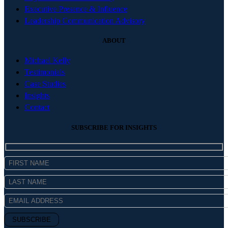
Executive Presence & Influence
Leadership Communication Advisory
ABOUT
Michael Kelly
Testimonials
Case Studies
Insights
Contact
SUBSCRIBE FOR INSIGHTS