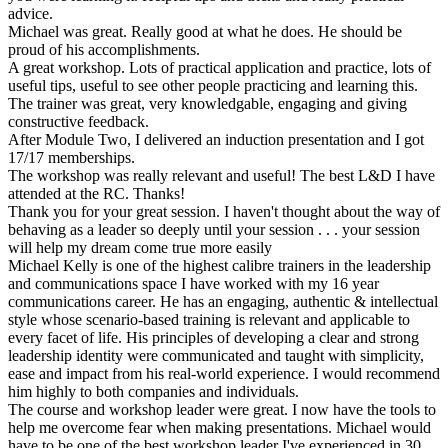
advice.
Michael was great. Really good at what he does. He should be
proud of his accomplishments.
A great workshop. Lots of practical application and practice, lots of
useful tips, useful to see other people practicing and learning this.
The trainer was great, very knowledgable, engaging and giving
constructive feedback.
After Module Two, I delivered an induction presentation and I got
17/17 memberships.
The workshop was really relevant and useful! The best L&D I have
attended at the RC. Thanks!
Thank you for your great session. I haven't thought about the way of
behaving as a leader so deeply until your session . . . your session
will help my dream come true more easily
Michael Kelly is one of the highest calibre trainers in the leadership
and communications space I have worked with my 16 year
communications career. He has an engaging, authentic & intellectual
style whose scenario-based training is relevant and applicable to
every facet of life. His principles of developing a clear and strong
leadership identity were communicated and taught with simplicity,
ease and impact from his real-world experience. I would recommend
him highly to both companies and individuals.
The course and workshop leader were great. I now have the tools to
help me overcome fear when making presentations. Michael would
have to be one of the best workshop leader I've experienced in 30