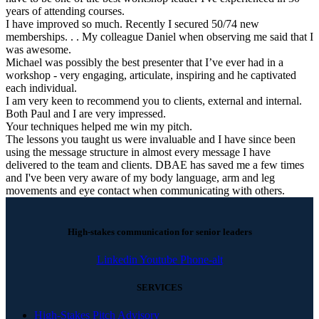
years of attending courses.
I have improved so much. Recently I secured 50/74 new
memberships. . . My colleague Daniel when observing me said that I
was awesome.
Michael was possibly the best presenter that I’ve ever had in a
workshop - very engaging, articulate, inspiring and he captivated
each individual.
I am very keen to recommend you to clients, external and internal.
Both Paul and I are very impressed.
Your techniques helped me win my pitch.
The lessons you taught us were invaluable and I have since been
using the message structure in almost every message I have
delivered to the team and clients. DBAE has saved me a few times
and I've been very aware of my body language, arm and leg
movements and eye contact when communicating with others.
High-stakes communication for senior leaders
Linkedin
Youtube
Phone-alt
SERVICES
High-Stakes Pitch Advisory