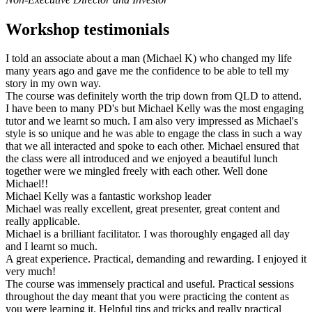
Workshop testimonials
I told an associate about a man (Michael K) who changed my life
many years ago and gave me the confidence to be able to tell my
story in my own way.
The course was definitely worth the trip down from QLD to attend.
I have been to many PD's but Michael Kelly was the most engaging
tutor and we learnt so much. I am also very impressed as Michael's
style is so unique and he was able to engage the class in such a way
that we all interacted and spoke to each other. Michael ensured that
the class were all introduced and we enjoyed a beautiful lunch
together were we mingled freely with each other. Well done
Michael!!
Michael Kelly was a fantastic workshop leader
Michael was really excellent, great presenter, great content and
really applicable.
Michael is a brilliant facilitator. I was thoroughly engaged all day
and I learnt so much.
A great experience. Practical, demanding and rewarding. I enjoyed it
very much!
The course was immensely practical and useful. Practical sessions
throughout the day meant that you were practicing the content as
you were learning it. Helpful tips and tricks and really practical