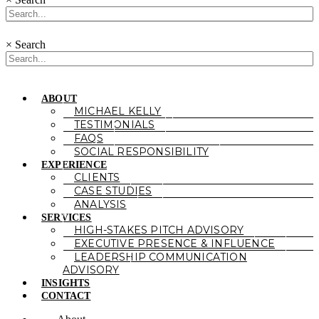
×
Search
ABOUT
MICHAEL KELLY
TESTIMONIALS
FAQS
SOCIAL RESPONSIBILITY
EXPERIENCE
CLIENTS
CASE STUDIES
ANALYSIS
SERVICES
HIGH-STAKES PITCH ADVISORY
EXECUTIVE PRESENCE & INFLUENCE
LEADERSHIP COMMUNICATION
ADVISORY
INSIGHTS
CONTACT