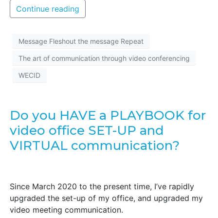
Continue reading
Message Fleshout the message Repeat
The art of communication through video conferencing
WECID
Do you HAVE a PLAYBOOK for
video office SET-UP and
VIRTUAL communication?
Since March 2020 to the present time, I’ve rapidly
upgraded the set-up of my office, and upgraded my
video meeting communication.