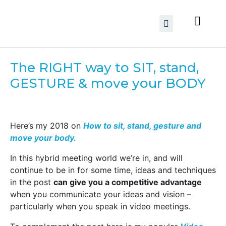
The RIGHT way to SIT, stand,
GESTURE & move your BODY
Here’s my 2018 on
How to sit, stand, gesture and
move your body.
In this hybrid meeting world we’re in, and will
continue to be in for some time, ideas and techniques
in the post
can give you a competitive advantage
when you communicate your ideas and vision –
particularly when you speak in video meetings.