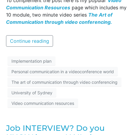
To complement the post here is my popular
Video
Communication Resources
page which includes my
10 module, two minute video series
The Art of
Communication through video conferencing.
Continue reading
Implementation plan
Personal communication in a videoconference world
The art of communication through video conferencing
University of Sydney
Video communication resources
Job INTERVIEW? Do you