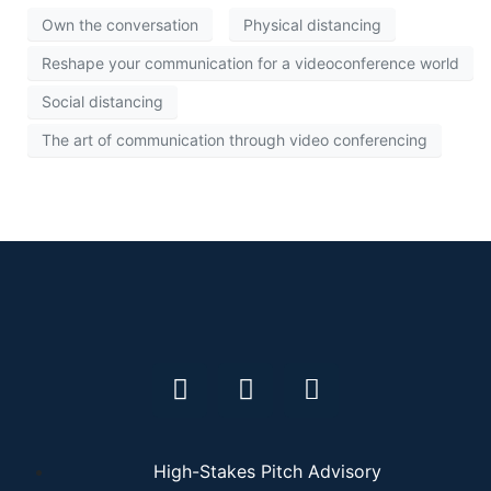
Own the conversation
Physical distancing
Reshape your communication for a videoconference world
Social distancing
The art of communication through video conferencing
High-Stakes Pitch Advisory