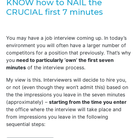
KNOW how to NAIL the
CRUCIAL first 7 minutes
You may have a job interview coming up. In today’s
environment you will often have a larger number of
competitors for a position that previously. That’s why
you
need to particularly ‘own’ the first seven
minutes
of the interview process.
My view is this. Interviewers will decide to hire you,
or not (even though they won’t admit this) based on
the the impressions you leave in the seven minutes
(approximately) –
starting from the time you enter
the office where the interview will take place and
from impressions you leave in the following
sequential steps: