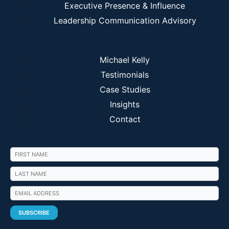
Executive Presence & Influence
Leadership Communication Advisory
Michael Kelly
Testimonials
Case Studies
Insights
Contact