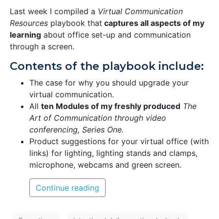
Last week I compiled a
Virtual Communication
Resources
playbook that
captures all aspects of my
learning
about office set-up and communication
through a screen.
Contents of the playbook include:
The case for why you should upgrade your
virtual communication.
All
ten Modules of my freshly produced
The
Art of Communication through video
conferencing, Series One.
Product suggestions for your virtual office (with
links) for lighting, lighting stands and clamps,
microphone, webcams and green screen.
Continue reading