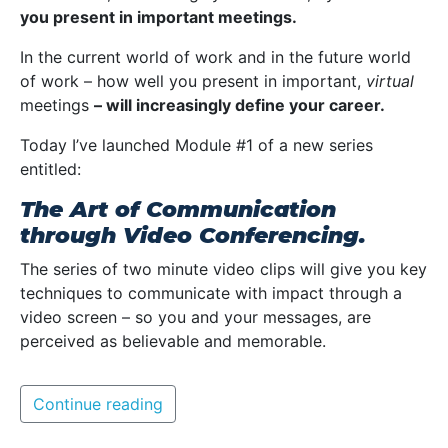
you present in important meetings.
In the current world of work and in the future world
of work – how well you present in important,
virtual
meetings
– will increasingly define your career.
Today I’ve launched Module #1 of a new series
entitled:
The Art of Communication
through Video Conferencing.
The series of two minute video clips will give you key
techniques to communicate with impact through a
video screen – so you and your messages, are
perceived as believable and memorable.
Continue reading