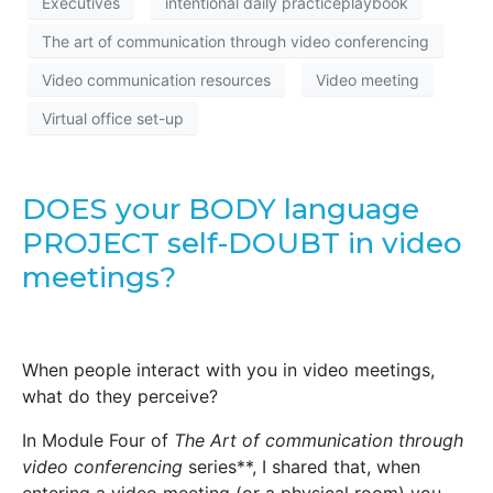
Executives
intentional daily practiceplaybook
The art of communication through video conferencing
Video communication resources
Video meeting
Virtual office set-up
DOES your BODY language
PROJECT self-DOUBT in video
meetings?
When people interact with you in video meetings,
what do they perceive?
In Module Four of
The Art of communication through
video conferencing
series**, I shared that, when