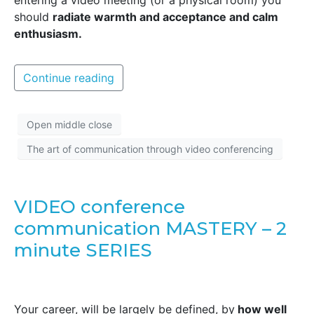
entering a video meeting (or a physical room) you
should
radiate warmth and acceptance and calm
enthusiasm.
Continue reading
Open middle close
The art of communication through video conferencing
VIDEO conference
communication MASTERY – 2
minute SERIES
Your career, will be largely be defined, by
how well