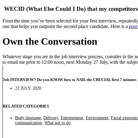
WECID (What Else Could I Do) that my competitors
From the time you’ve been selected for your first interview, repeate
one that helps you outpoint the second place candidate. Here is a
post
Own the Conversation
Whatever stage you are in the job interview process, consider in th
to email me prior to 12:00 noon, next Monday 27 July, with the subje
Job INTERVIEW? Do you KNOW how to NAIL the CRUCIAL first 7 minutes
22 JULY, 2020
RELATED CATEGORIES
Body language
,
Delivery
,
Entrepreneur
,
Environment
,
Facial expressi
communication
,
What not to do