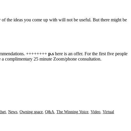
of the ideas you come up with will not be useful. But there might be
 recommendations. ++++++++
p.s
here is an offer. For the first five people
ive a complimentary 25 minute Zoom/phone consultation.
dset
,
News
,
Owning space
,
Q&A
,
The Winning Voice
,
Video
,
Virtual