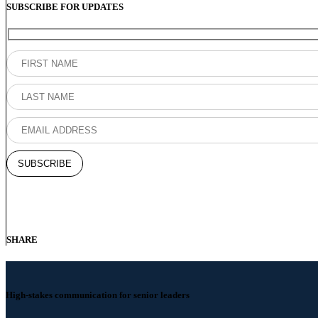
SUBSCRIBE FOR UPDATES
SHARE
High-stakes communication for senior leaders