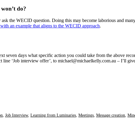
 won’t do?
dly ask the WECID question. Doing this may become laborious and many 
with an example that aligns to the WECID approach
.
e next seven days what specific action you could take from the above
ct line ‘Job interview offer’, to michael@michaelkelly.com.au – I’ll g
on
,
Job Interview
,
Learning from Luminaries
,
Meetings
,
Message creation
,
Min