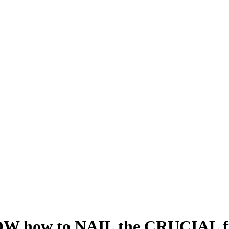
how to NAIL the CRUCIAL fir