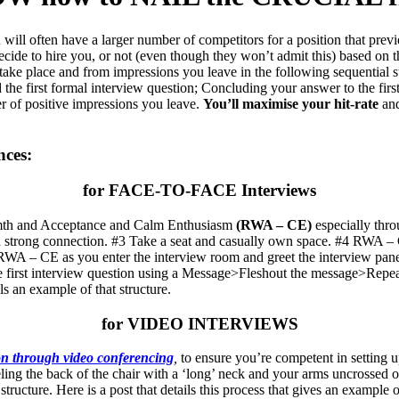
ill often have a larger number of competitors for a position that pre
decide to hire you, or not (even though they won’t admit this) based on 
 take place and from impressions you leave in the following sequential 
d the first formal interview question; Concluding your answer to the fi
er of positive impressions you leave.
You’ll maximise your hit-rate
and
nces:
for FACE-TO-FACE Interviews
armth and Acceptance and Calm Enthusiasm
(RWA – CE)
especially thr
 strong connection. #3 Take a seat and casually own space. #4 RWA – C
 RWA – CE as you enter the interview room and greet the interview panel
he first interview question using a Message>Fleshout the message>Repea
ls an example of that structure.
for VIDEO INTERVIEWS
n through video conferencing
,
to ensure you’re competent in setting 
eeling the back of the chair with a ‘long’ neck and your arms uncrossed on
ture. Here is a post that details this process that gives an example of