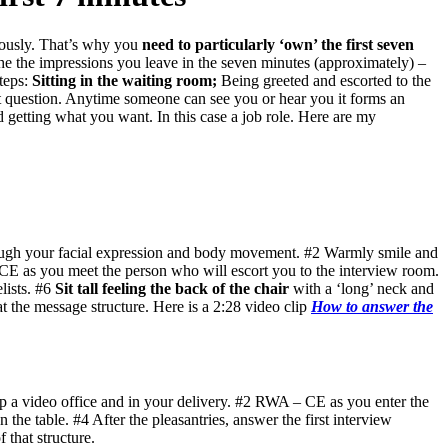
viously. That’s why you
need to particularly ‘own’ the first seven
the the impressions you leave in the seven minutes (approximately) –
steps:
Sitting in the waiting room;
Being greeted and escorted to the
rst question. Anytime someone can see you or hear you it forms an
 getting what you want. In this case a job role. Here are my
ough your facial expression and body movement. #2 Warmly smile and
E as you meet the person who will escort you to the interview room.
ists. #6
Sit tall feeling the back of the chair
with a ‘long’ neck and
t the message structure. Here is a 2:28 video clip
How to answer the
up a video office and in your delivery. #2 RWA – CE as you enter the
 the table. #4 After the pleasantries, answer the first interview
 that structure.