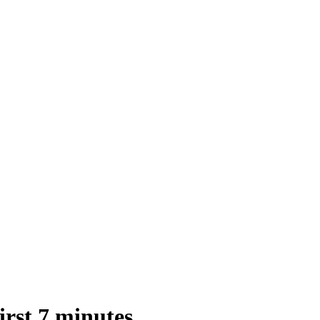
st 7 minutes