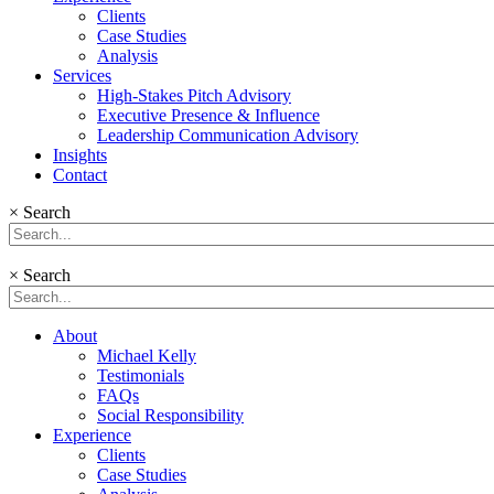
Clients
Case Studies
Analysis
Services
High-Stakes Pitch Advisory
Executive Presence & Influence
Leadership Communication Advisory
Insights
Contact
×
Search
×
Search
About
Michael Kelly
Testimonials
FAQs
Social Responsibility
Experience
Clients
Case Studies