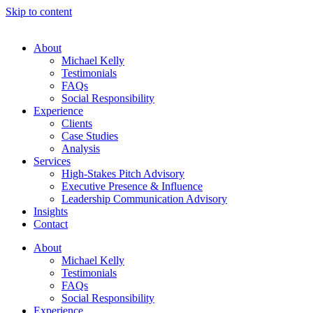
Skip to content
About
Michael Kelly
Testimonials
FAQs
Social Responsibility
Experience
Clients
Case Studies
Analysis
Services
High-Stakes Pitch Advisory
Executive Presence & Influence
Leadership Communication Advisory
Insights
Contact
About
Michael Kelly
Testimonials
FAQs
Social Responsibility
Experience