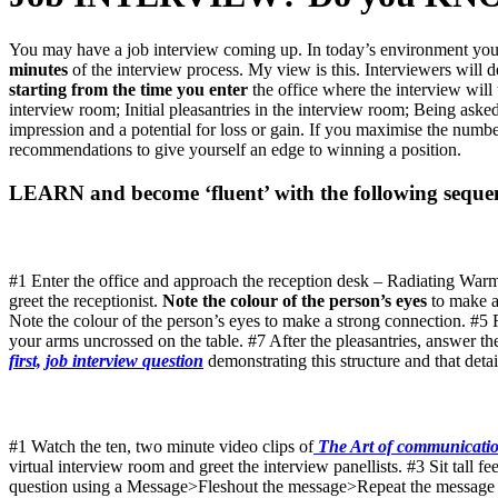
You may have a job interview coming up. In today’s environment you w
minutes
of the interview process. My view is this. Interviewers will 
starting from the time you enter
the office where the interview will
interview room; Initial pleasantries in the interview room; Being aske
impression and a potential for loss or gain. If you maximise the numb
recommendations to give yourself an edge to winning a position.
LEARN and become ‘fluent’ with the following seque
#1 Enter the office and approach the reception desk – Radiating W
greet the receptionist.
Note the colour of the person’s eyes
to make a
Note the colour of the person’s eyes to make a strong connection. #5
your arms uncrossed on the table. #7 After the pleasantries, answer t
first, job interview question
demonstrating this structure and that detai
#1 Watch the ten, two minute video clips of
The Art of communicatio
virtual interview room and greet the interview panellists. #3 Sit tall f
question using a Message>Fleshout the message>Repeat the message struc