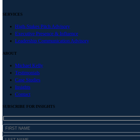
SERVICES
High-Stakes Pitch Advisory
Executive Presence & Influence
Leadership Communication Advisory
ABOUT
Michael Kelly
Testimonials
Case Studies
Insights
Contact
SUBSCRIBE FOR INSIGHTS