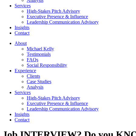
Analysis
Services
High-Stakes Pitch Advisory
Executive Presence & Influence
Leadership Communication Advisory
Insights
Contact
About
Michael Kelly
Testimonials
FAQs
Social Responsibility
Experience
Clients
Case Studies
Analysis
Services
High-Stakes Pitch Advisory
Executive Presence & Influence
Leadership Communication Advisory
Insights
Contact
Job INTERVIEW? Do you KNOW 