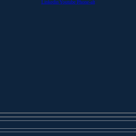
Linkedin
Youtube
Phone-alt