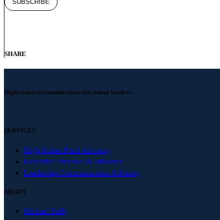
SHARE
High-stakes communication for senior leaders
SERVICES
High-Stakes Pitch Advisory
Executive Presence & Influence
Leadership Communication Advisory
ABOUT
Michael Kelly