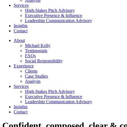
Analysis
Services
High-Stakes Pitch Advisory
Executive Presence & Influence
Leadership Communication Advisory
Insights
Contact
About
Michael Kelly
Testimonials
FAQs
Social Responsibility
Experience
Clients
Case Studies
Analysis
Services
High-Stakes Pitch Advisory
Executive Presence & Influence
Leadership Communication Advisory
Insights
Contact
Confident, composed, clear & co