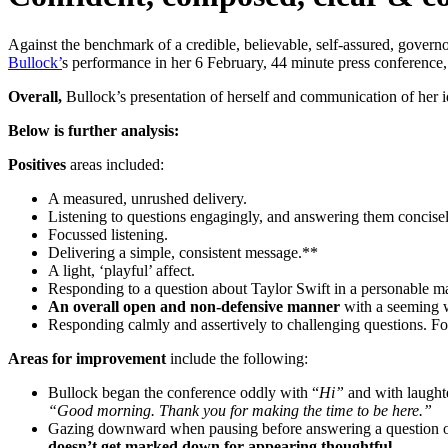
Against the benchmark of a credible, believable, self-assured, governo
Bullock’
s performance in her 6 February, 44 minute press conference, 
Overall,
Bullock’s presentation of herself and communication of her 
Below is further analysis:
Positives
areas included:
A measured, unrushed delivery.
Listening to questions engagingly, and answering them concisely
Focussed listening.
Delivering a simple, consistent message.**
A light, ‘playful’ affect.
Responding to a question about Taylor Swift in a personable m
An overall open and non-defensive manner
with a seeming wi
Responding calmly and assertively to challenging questions. F
Areas for improvement
include the following:
Bullock began the conference oddly with “
Hi”
and with laughte
“Good morning. Thank you for making the time to be here.”
Gazing downward when pausing before answering a question or 
doesn’t get marked down for appearing thoughtful.