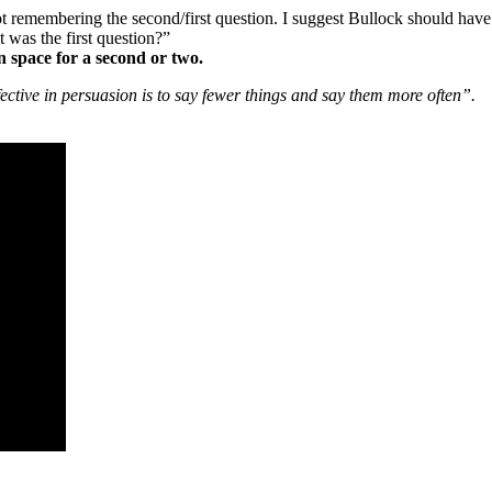
ot remembering the second/first question. I suggest Bullock should have
 was the first question?”
n space for a second or two.
fective in persuasion is to say fewer things and say them more often”.