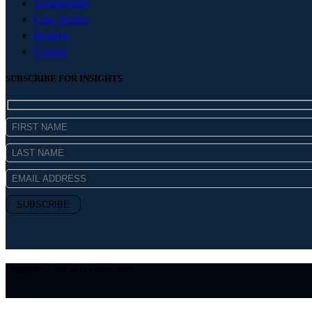
Testimonials
Case Studies
Insights
Contact
SUBSCRIBE FOR INSIGHTS
Copyright © MICHAEL Kelly 2026