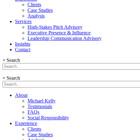
Clients
Case Studies
Analysis
Services
High-Stakes Pitch Advisory
Executive Presence & Influence
Leadership Communication Advisory
Insights
Contact
×
Search
×
Search
About
Michael Kelly
Testimonials
FAQs
Social Responsibility
Experience
Clients
Case Studies