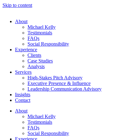
Skip to content
About
Michael Kelly
Testimonials
FAQs
Social Responsibility
Experience
Clients
Case Studies
Analysis
Services
High-Stakes Pitch Advisory
Executive Presence & Influence
Leadership Communication Advisory
Insights
Contact
About
Michael Kelly
Testimonials
FAQs
Social Responsibility
Experience