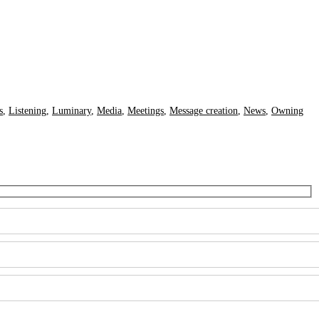
s
,
Listening
,
Luminary
,
Media
,
Meetings
,
Message creation
,
News
,
Owning