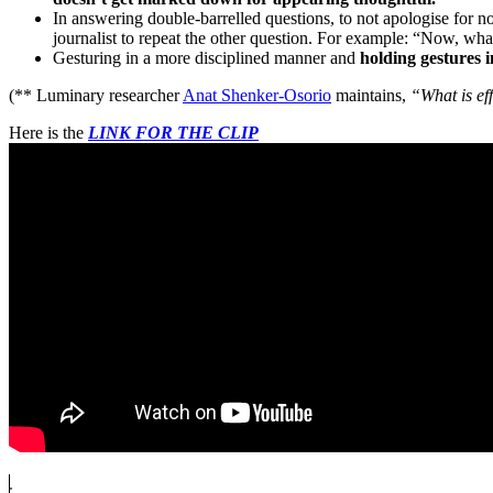
In answering double-barrelled questions, to not apologise for n
journalist to repeat the other question. For example: “Now, what
Gesturing in a more disciplined manner and
holding gestures i
(** Luminary researcher
Anat Shenker-Osorio
maintains,
“What is ef
Here is the
LINK FOR THE CLIP