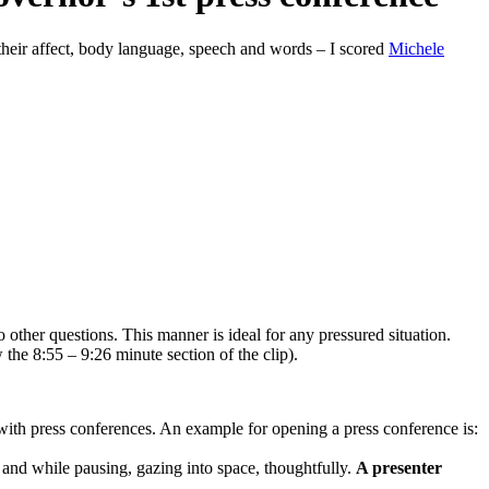
 their affect, body language, speech and words – I scored
Michele
 other questions. This manner is ideal for any pressured situation.
 the 8:55 – 9:26 minute section of the clip).
ty with press conferences. An example for opening a press conference is:
nd while pausing, gazing into space, thoughtfully.
A presenter