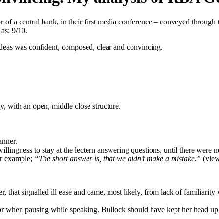
r of a central bank, in their first media conference – conveyed through
as: 9/10.
ideas was confident, composed, clear and convincing.
, with an open, middle close structure.
anner.
llingness to stay at the lectern answering questions, until there were no
or example;
“The short answer is, that we didn’t make a mistake.”
(view
r, that signalled ill ease and came, most likely, from lack of familiari
when pausing while speaking. Bullock should have kept her head up a