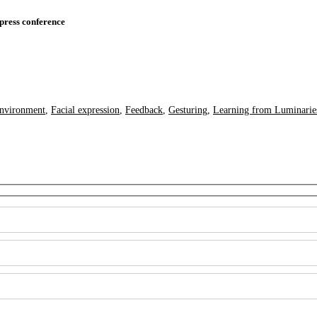
press conference
nvironment
,
Facial expression
,
Feedback
,
Gesturing
,
Learning from Luminarie