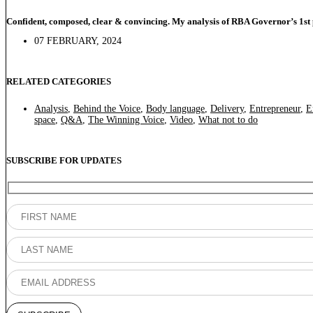
Confident, composed, clear & convincing. My analysis of RBA Governor’s 1st 
07 FEBRUARY, 2024
RELATED CATEGORIES
Analysis
,
Behind the Voice
,
Body language
,
Delivery
,
Entrepreneur
,
E
space
,
Q&A
,
The Winning Voice
,
Video
,
What not to do
SUBSCRIBE FOR UPDATES