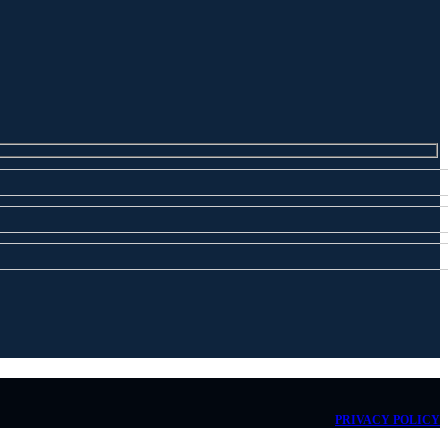
PRIVACY POLICY