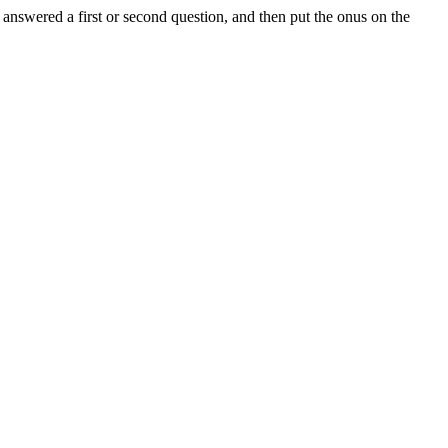
 answered a first or second question, and then put the onus on the