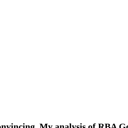
nvincing. My analysis of RBA Go