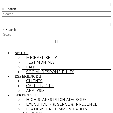
×
Search
×
Search
ABOUT
MICHAEL KELLY
TESTIMONIALS
FAQS
SOCIAL RESPONSIBILITY
EXPERIENCE
CLIENTS
CASE STUDIES
ANALYSIS
SERVICES
HIGH-STAKES PITCH ADVISORY
EXECUTIVE PRESENCE & INFLUENCE
LEADERSHIP COMMUNICATION