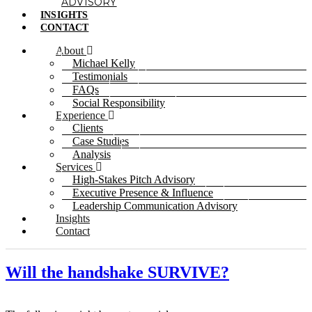
ADVISORY
INSIGHTS
CONTACT
About
Michael Kelly
Testimonials
FAQs
Social Responsibility
Experience
Clients
Case Studies
Analysis
Services
High-Stakes Pitch Advisory
Executive Presence & Influence
Leadership Communication Advisory
Insights
Contact
Will the handshake SURVIVE?