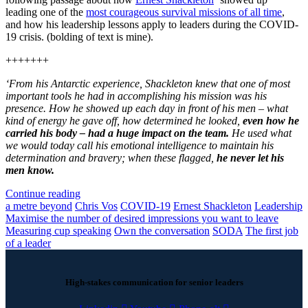
leading one of the
most courageous survival missions of all time
,
and how his leadership lessons apply to leaders during the COVID-
19 crisis. (bolding of text is mine).
+++++++
‘From his Antarctic experience, Shackleton knew that one of most
important tools he had in accomplishing his mission was his
presence. How he showed up each day in front of his men – what
kind of energy he gave off, how determined he looked,
even how he
carried his body – had a huge impact on the team.
He used what
we would today call his emotional intelligence to maintain his
determination and bravery; when these flagged,
he never let his
men know.
Continue reading
a metre beyond
Chris Vos
COVID-19
Ernest Shackleton
Leadership
Maximise the number of desired impressions you want to leave
Measuring cup speaking
Own the conversation
SODA
The first job
of a leader
High-stakes communication for senior leaders