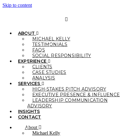
Skip to content
ABOUT
MICHAEL KELLY
TESTIMONIALS
FAQS
SOCIAL RESPONSIBILITY
EXPERIENCE
CLIENTS
CASE STUDIES
ANALYSIS
SERVICES
HIGH-STAKES PITCH ADVISORY
EXECUTIVE PRESENCE & INFLUENCE
LEADERSHIP COMMUNICATION
ADVISORY
INSIGHTS
CONTACT
About
Michael Kelly