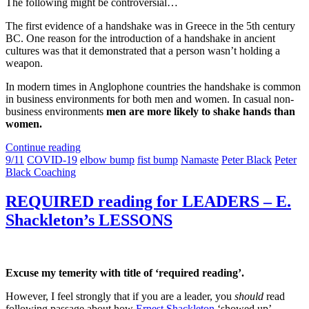
The following might be controversial…
The first evidence of a handshake was in Greece in the 5th century
BC. One reason for the introduction of a handshake in ancient
cultures was that it demonstrated that a person wasn’t holding a
weapon.
In modern times in Anglophone countries the handshake is common
in business environments for both men and women. In casual non-
business environments
men are more likely to shake hands than
women.
Continue reading
9/11
COVID-19
elbow bump
fist bump
Namaste
Peter Black
Peter
Black Coaching
REQUIRED reading for LEADERS – E.
Shackleton’s LESSONS
Excuse my temerity with title of ‘required reading’.
However, I feel strongly that if you are a leader, you
should
read
following passage about how
Ernest Shackleton
‘showed up’