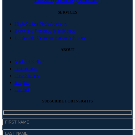
Linkedin
Youtube
Phone-alt
SERVICES
High-Stakes Pitch Advisory
Executive Presence & Influence
Leadership Communication Advisory
ABOUT
Michael Kelly
Testimonials
Case Studies
Insights
Contact
SUBSCRIBE FOR INSIGHTS