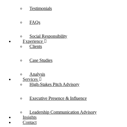
Testimonials
FAQs
Social Responsibility
Experience
Clients
Case Studies
Analysis
Services
High-Stakes Pitch Advisory
Executive Presence & Influence
Leadership Communication Advisory
Insights
Contact