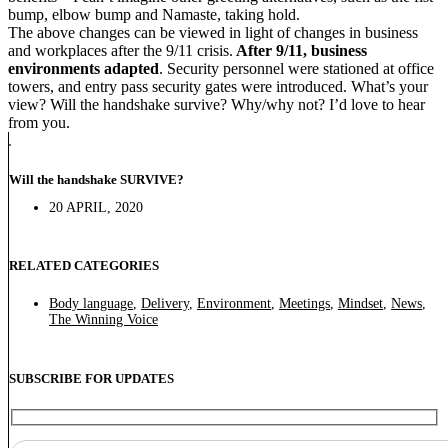
bump, elbow bump and Namaste, taking hold.
The above changes can be viewed in light of changes in business
and workplaces after the 9/11 crisis.
After 9/11, business
environments adapted
. Security personnel were stationed at office
towers, and entry pass security gates were introduced. What’s your
view? Will the handshake survive? Why/why not? I’d love to hear
from you.
Will the handshake SURVIVE?
20 APRIL, 2020
RELATED CATEGORIES
Body language
,
Delivery
,
Environment
,
Meetings
,
Mindset
,
News
,
The Winning Voice
SUBSCRIBE FOR UPDATES