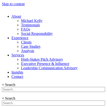
Skip to content
About
Michael Kelly
Testimonials
FAQs
Social Responsibility
Experience
Clients
Case Studies
Analysis
Services
High-Stakes Pitch Advisory
Executive Presence & Influence
Leadership Communication Advisory
Insights
Contact
×
Search
×
Search