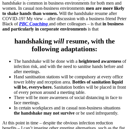
handshake is common in business environments for both men and
women. In casual non-business environments
men are more likely
to shake hands than women.
Will the handshake resume after
COVID-19? My view – after discussion with a business friend Peter
Black of
PBC Coaching
and other colleagues – is that
in business
and particularly in corporate environments
is that
handshaking
will
resume, with the
following adaptations:
The handshake will be done with a
heightened awareness
of
infection risk, and with the need to sanitise hands before and
after meetings.
Hand sanitisation stations will be compulsory at every office
tower lobby and reception area.
Bottles of sanitation liquid
will be, everywhere.
Sanitation bottles will be placed in front
of every person around a meeting table.
There will be more awareness of social distancing in face to
face meetings.
In certain workplaces and in casual non-business situations
the handshake may not survive
or be used infrequently.
At this point in time – despite the obvious infection reduction
benefits – I can’t imagine other greeting alternatives, such as the fist