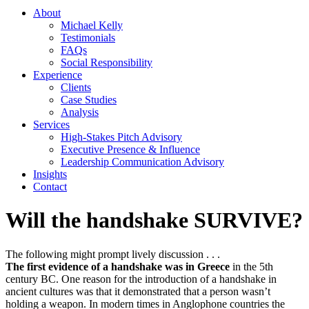
About
Michael Kelly
Testimonials
FAQs
Social Responsibility
Experience
Clients
Case Studies
Analysis
Services
High-Stakes Pitch Advisory
Executive Presence & Influence
Leadership Communication Advisory
Insights
Contact
Will the handshake SURVIVE?
The following might prompt lively discussion . . .
The first evidence of a handshake was in Greece
in the 5th
century BC. One reason for the introduction of a handshake in
ancient cultures was that it demonstrated that a person wasn’t
holding a weapon. In modern times in Anglophone countries the