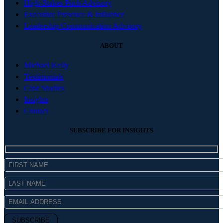
High-Stakes Pitch Advisory
Executive Presence & Influence
Leadership Communication Advisory
ABOUT
Michael Kelly
Testimonials
Case Studies
Insights
Contact
SUBSCRIBE FOR INSIGHTS