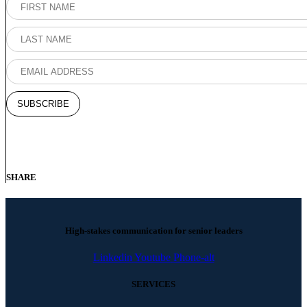
SHARE
High-stakes communication for senior leaders
Linkedin
Youtube
Phone-alt
SERVICES