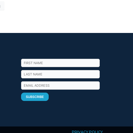
g
PRIVACY POLICY