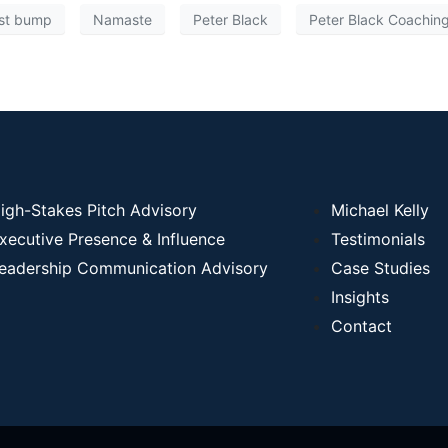
ist bump
Namaste
Peter Black
Peter Black Coachin
igh-Stakes Pitch Advisory
Michael Kelly
xecutive Presence & Influence
Testimonials
eadership Communication Advisory
Case Studies
Insights
Contact