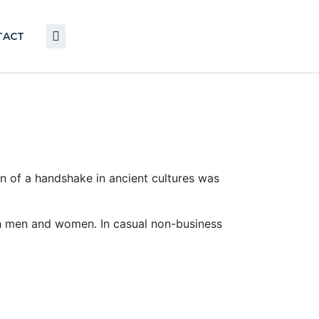
TACT
on of a handshake in ancient cultures was
h men and women. In casual non-business