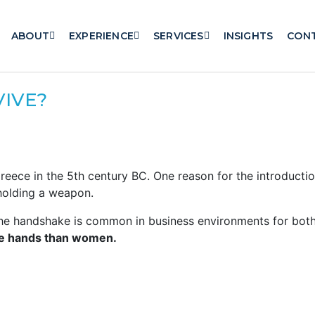
ABOUT
EXPERIENCE
SERVICES
INSIGHTS
CON
VIVE?
reece in the 5th century BC. One reason for the introducti
 holding a weapon.
the handshake is common in business environments for bot
ke hands than women.