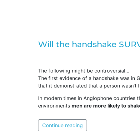
Will the handshake SUR
The following might be controversial…
The first evidence of a handshake was in G
that it demonstrated that a person wasn’t
In modern times in Anglophone countries 
environments
men are more likely to sha
Continue reading