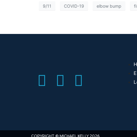
9/11
COVID-19
elbow bump
f
H
E
L
COPYRIGHT © MICHAEL KELLY 2026