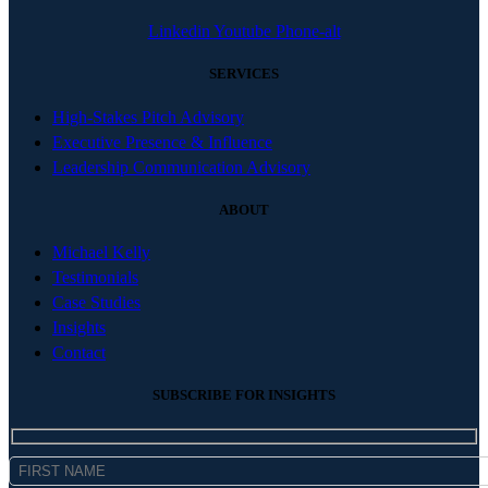
Linkedin
Youtube
Phone-alt
SERVICES
High-Stakes Pitch Advisory
Executive Presence & Influence
Leadership Communication Advisory
ABOUT
Michael Kelly
Testimonials
Case Studies
Insights
Contact
SUBSCRIBE FOR INSIGHTS