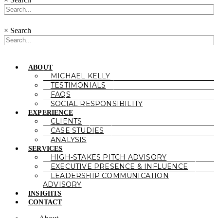
×
Search
ABOUT
MICHAEL KELLY
TESTIMONIALS
FAQS
SOCIAL RESPONSIBILITY
EXPERIENCE
CLIENTS
CASE STUDIES
ANALYSIS
SERVICES
HIGH-STAKES PITCH ADVISORY
EXECUTIVE PRESENCE & INFLUENCE
LEADERSHIP COMMUNICATION
ADVISORY
INSIGHTS
CONTACT