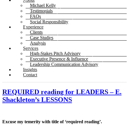
About
Michael Kelly
Testimonials
FAQs
Social Responsibility
Experience
Clients
Case Studies
Analysis
Services
High-Stakes Pitch Advisory
Executive Presence & Influence
Leadership Communication Advisory
Insights
Contact
REQUIRED reading for LEADERS – E.
Shackleton’s LESSONS
Excuse my temerity with title of ‘required reading’.