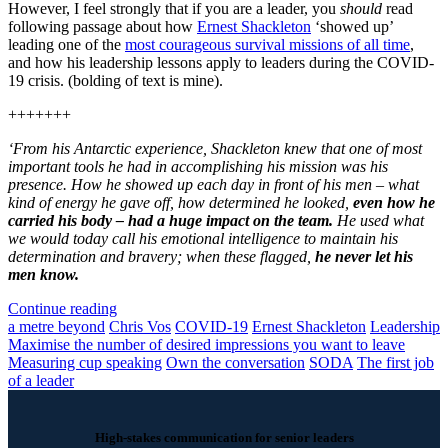
However, I feel strongly that if you are a leader, you
should
read
following passage about how
Ernest Shackleton
‘showed up’
leading one of the
most courageous survival missions of all time
,
and how his leadership lessons apply to leaders during the COVID-
19 crisis. (bolding of text is mine).
+++++++
‘From his Antarctic experience, Shackleton knew that one of most
important tools he had in accomplishing his mission was his
presence. How he showed up each day in front of his men – what
kind of energy he gave off, how determined he looked,
even how he
carried his body – had a huge impact on the team.
He used what
we would today call his emotional intelligence to maintain his
determination and bravery; when these flagged,
he never let his
men know.
Continue reading
a metre beyond
Chris Vos
COVID-19
Ernest Shackleton
Leadership
Maximise the number of desired impressions you want to leave
Measuring cup speaking
Own the conversation
SODA
The first job
of a leader
High-stakes communication for senior leaders