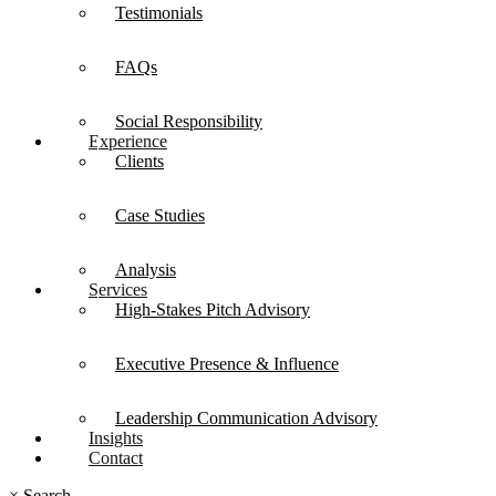
Testimonials
FAQs
Social Responsibility
Experience
Clients
Case Studies
Analysis
Services
High-Stakes Pitch Advisory
Executive Presence & Influence
Leadership Communication Advisory
Insights
Contact
×
Search