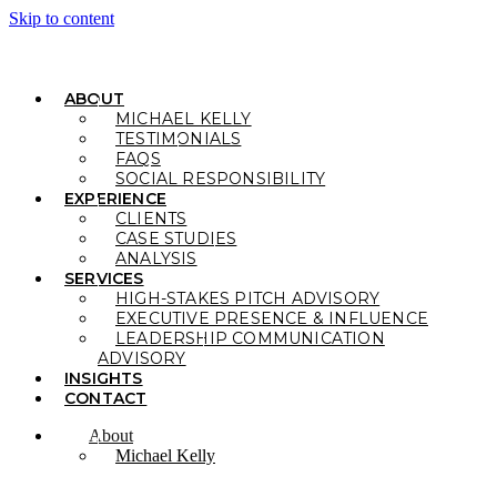
Skip to content
ABOUT
MICHAEL KELLY
TESTIMONIALS
FAQS
SOCIAL RESPONSIBILITY
EXPERIENCE
CLIENTS
CASE STUDIES
ANALYSIS
SERVICES
HIGH-STAKES PITCH ADVISORY
EXECUTIVE PRESENCE & INFLUENCE
LEADERSHIP COMMUNICATION
ADVISORY
INSIGHTS
CONTACT
About
Michael Kelly