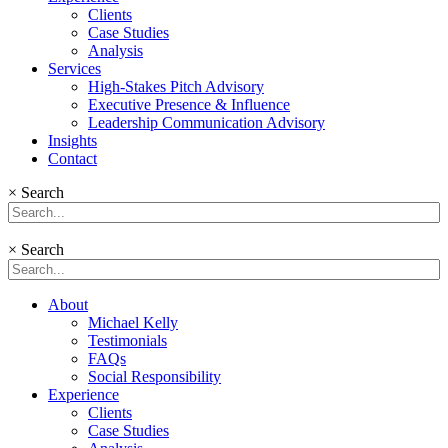
Clients
Case Studies
Analysis
Services
High-Stakes Pitch Advisory
Executive Presence & Influence
Leadership Communication Advisory
Insights
Contact
×
Search
×
Search
About
Michael Kelly
Testimonials
FAQs
Social Responsibility
Experience
Clients
Case Studies