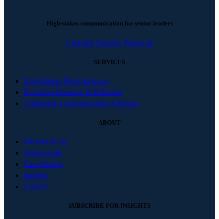
High-stakes communication for senior leaders
Linkedin
Youtube
Phone-alt
SERVICES
High-Stakes Pitch Advisory
Executive Presence & Influence
Leadership Communication Advisory
ABOUT
Michael Kelly
Testimonials
Case Studies
Insights
Contact
SUBSCRIBE FOR INSIGHTS