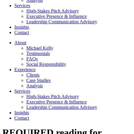
Analysis
Services
High-Stakes Pitch Advisory
Executive Presence & Influence
Leadership Communication Advisory
Insights
Contact
About
Michael Kelly
Testimonials
FAQs
Social Responsibility
Experience
Clients
Case Studies
Analysis
Services
High-Stakes Pitch Advisory
Executive Presence & Influence
Leadership Communication Advisory
Insights
Contact
REQUIRED reading for