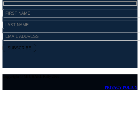
Copyright © MICHAEL Kelly 2026
PRIVACY POLICY