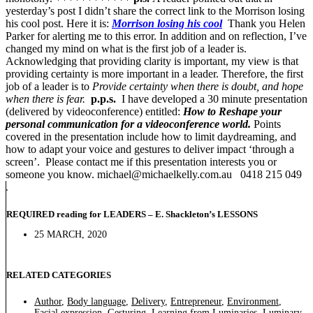
yesterday’s post I didn’t share the correct link to the Morrison losing
his cool post. Here it is:
Morrison losing his cool
Thank you Helen
Parker for alerting me to this error. In addition and on reflection, I’ve
changed my mind on what is the first job of a leader is.
Acknowledging that providing clarity is important, my view is that
providing certainty is more important in a leader. Therefore, the first
job of a leader is to
Provide certainty when there is doubt, and hope
when there is fear.
p.p.s.
I have developed a 30 minute presentation
(delivered by videoconference) entitled:
How to Reshape your
personal communication for a videoconference world.
Points
covered in the presentation include how to limit daydreaming, and
how to adapt your voice and gestures to deliver impact ‘through a
screen’. Please contact me if this presentation interests you or
someone you know. michael@michaelkelly.com.au 0418 215 049
REQUIRED reading for LEADERS – E. Shackleton’s LESSONS
25 MARCH, 2020
RELATED CATEGORIES
Author
,
Body language
,
Delivery
,
Entrepreneur
,
Environment
,
Facial expression
,
Gesturing
,
Learning from Luminaries
,
Luminary
,