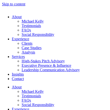
Skip to content
About
Michael Kelly
Testimonials
FAQs
Social Responsibility
Experience
Clients
Case Studies
Analysis
Services
High-Stakes Pitch Advisory
Executive Presence & Influence
Leadership Communication Advisory
Insights
Contact
About
Michael Kelly
Testimonials
FAQs
Social Responsibility
Experience