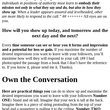
individuals in positions of authority must learn to
embody their
mission not only in what they say and do, but also in how they
show up
. When a leader appears assured and levelheaded, other
are more likely to respond to the call.” ##
+++++++ All eyes are on
you.
How will you show up today, and tomorrow and the
next day and the next?
Every
time someone can see or hear you it forms and impression
and a potential for loss or gain.
If you maximise the number of
desired impressions you want to leave with your followers, you’ll
maximise how well they will respond to your call. (## I had
photocopied the passage from a book that I don’t have the reference
to. If you know it, please send me it. Thanks).
Own the Conversation
Here are practical things you
can do to show up and maximise the
desired impressions you want to leave with your followers
Number
ONE:
Stand and sit tall. Imagine that your neck is tall at the back.
Imagine there is a piece of string protruding from the top of your
head and a puppeteer is pulling it to the ceiling.
Number TWO