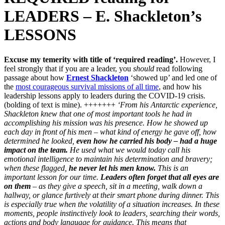
LEADERS – E. Shackleton’s
LESSONS
Excuse my temerity with title of ‘required reading’.
However, I
feel strongly that if you are a leader, you
should
read following
passage about how
Ernest Shackleton
‘showed up’ and led one of
the
most courageous survival missions of all time
, and how his
leadership lessons apply to leaders during the COVID-19 crisis.
(bolding of text is mine). +++++++
‘From his Antarctic experience,
Shackleton knew that one of most important tools he had in
accomplishing his mission was his presence. How he showed up
each day in front of his men – what kind of energy he gave off, how
determined he looked,
even how he carried his body – had a huge
impact on the team.
He used what we would today call his
emotional intelligence to maintain his determination and bravery;
when these flagged,
he never let his men know.
This is an
important lesson for our time.
Leaders often forget that all eyes are
on them
– as they give a speech, sit in a meeting, walk down a
hallway, or glance furtively at their smart phone during dinner. This
is especially true when the volatility of a situation increases. In these
moments, people instinctively look to leaders, searching their words,
actions and body language for guidance. This means that