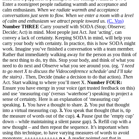
Enter a room/greet people radiating warmth and acceptance and
calm enthusiasm.
When we radiate warmth and acceptance
conversations just seem to flow. When we enter a room with a level
of calm and enthusiasm we attract people toward us.
(C. Vos)
Number THREE
Carry yourself with SODA (Stop; Observe;
Decide; Act) in mind. Most people just Act. Just ‘acting’, can
convey a lack of certainty. Keeping SODA in mind, will help you
carry your body with certainty. In practice, this is how SODA might
work. Imagine you’ve finished a conversation with a team member.
Rather that immediately walking away for the person as you think of
the next thing to do, try this. Stop your body, and think of what you
need to do next and Observe what you see around you. (eg.
‘I need
to go meet X to discuss the Videoconference schedule’ and I’ll take
the stairs)
. Then, Decide (make a decision to do that action).
Then
Act. Start walking to where you’ll meet X.
Number FOUR:
Ensure you have energy in your voice (get trusted feedback on this)
and use ‘measuring cup’ (versus ‘waterhose’) speaking to project a
sense of certainty. Here is an explanation of ‘measuring cup’
speaking.
1.
You have a thought to share.
2.
You put that thought
into a virtual measuring cup.
3.
You speak that thought (that is, tip
the measure of words out of the cup).
4.
Pause (put the ’empty cup’
down – while maintaining a silent pause gap).
5.
Refill cup with a
new thought – and then repeat the sequence. It’s important when
using this technique, to have varying measures of words to avoid
monotony. ++++++++++++
p.s.
A reader pointed out that in