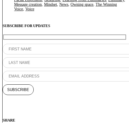
Message creation
,
Mindset
,
News
,
Owning space
,
The Winning
Voice
,
Voice
SUBSCRIBE FOR UPDATES
SHARE