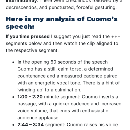
intermittently
. There were crescendos followed by a
decrescendos, and punctuated, forceful gesturing.
Here is my analysis of Cuomo’s
speech:
If you time pressed
I suggest you just read the +++
segments below and then watch the clip aligned to
the respective segment.
In
the opening 60 seconds of the speech
Cuomo has a still, calm torso, a determined
countenance and a measured cadence paired
with an energetic vocal tone. There is a hint of
‘winding up’ to a culmination.
1:00 – 2:20
minute segment: Cuomo inserts a
passage, with a quicker cadence and increased
voice volume, that ends with enthusiastic
audience applause.
2:44 – 3:34
segment: Cuomo raises his voice