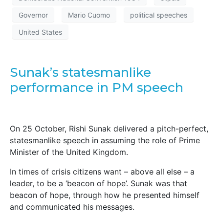
Governor
Mario Cuomo
political speeches
United States
Sunak’s statesmanlike
performance in PM speech
On 25 October, Rishi Sunak delivered a pitch-perfect,
statesmanlike speech in assuming the role of Prime
Minister of the United Kingdom.
In times of crisis citizens want – above all else – a
leader, to be a ‘beacon of hope’. Sunak was that
beacon of hope, through how he presented himself
and communicated his messages.