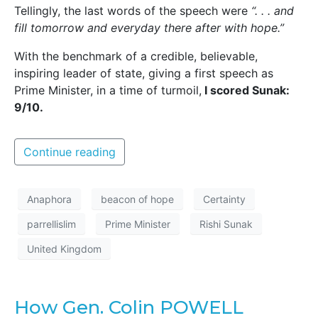
Tellingly, the last words of the speech were
“. . . and
fill tomorrow and everyday there after with hope.”
With the benchmark of a credible, believable,
inspiring leader of state, giving a first speech as
Prime Minister, in a time of turmoil,
I scored Sunak:
9/10.
Continue reading
Anaphora
beacon of hope
Certainty
parrellislim
Prime Minister
Rishi Sunak
United Kingdom
How Gen. Colin POWELL