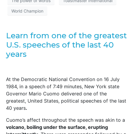
The power of words
Toastmaster International
World Champion
Learn from one of the greatest
U.S. speeches of the last 40
years
At the Democratic National Convention on 16 July
1984, in a speech of 7:49 minutes, New York state
Governor Mario Cuomo delivered one of the
greatest, United States, political speeches of the last
40 years
.
Cuomo’s affect throughout the speech was akin to a
volcano, boiling under the surface, erupting