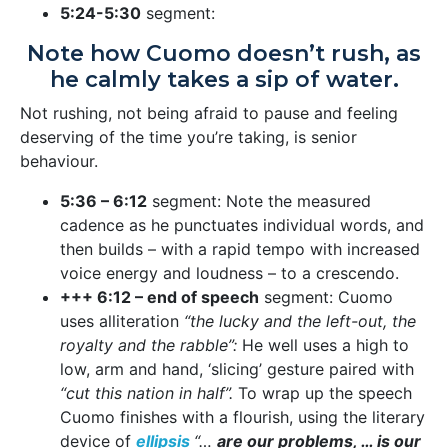
5:24-5:30
segment:
Note how Cuomo doesn’t rush, as
he calmly takes a sip of water.
Not rushing, not being afraid to pause and feeling
deserving of the time you’re taking, is senior
behaviour.
5:36 – 6:12
segment: Note the measured
cadence as he punctuates individual words, and
then builds – with a rapid tempo with increased
voice energy and loudness – to a crescendo.
+++ 6:12 – end of speech
segment: Cuomo
uses alliteration
“the lucky and the left-out, the
royalty and the rabble”:
He well uses a high to
low, arm and hand, ‘slicing’ gesture paired with
“cut this nation in half”.
To wrap up the speech
Cuomo finishes with a flourish, using the literary
device of
ellipsis
“…
are our problems, … is our