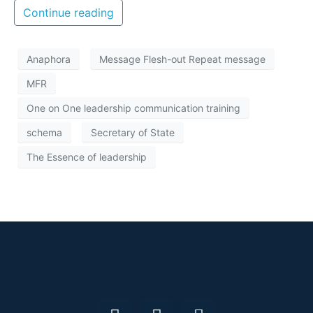
Continue reading
Anaphora
Message Flesh-out Repeat message
MFR
One on One leadership communication training
schema
Secretary of State
The Essence of leadership