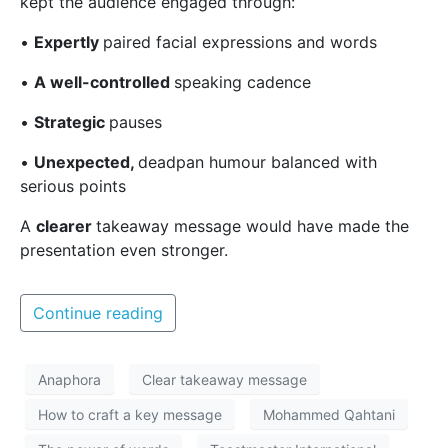
kept the audience engaged through:
•
Expertly
paired facial expressions and words
•
A well-controlled
speaking cadence
•
Strategic
pauses
•
Unexpected,
deadpan humour balanced with
serious points
A
clearer
takeaway message
would have made the
presentation even stronger.
Continue reading
Anaphora
Clear takeaway message
How to craft a key message
Mohammed Qahtani