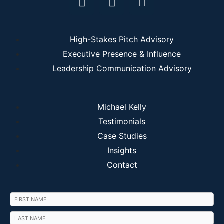
High-Stakes Pitch Advisory
Executive Presence & Influence
Leadership Communication Advisory
Michael Kelly
Testimonials
Case Studies
Insights
Contact