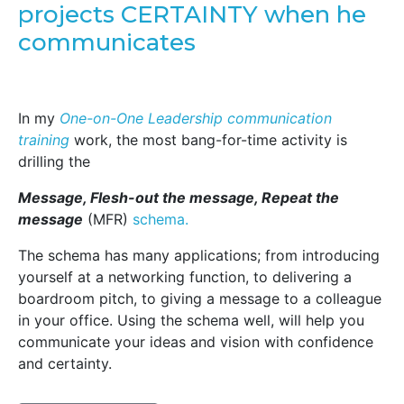
projects CERTAINTY when he
communicates
In my
One-on-One Leadership communication
training
work, the most bang-for-time activity is
drilling the
Message, Flesh-out the message, Repeat the
message
(MFR)
schema.
The schema has many applications; from introducing
yourself at a networking function, to delivering a
boardroom pitch, to giving a message to a colleague
in your office. Using the schema well, will help you
communicate your ideas and vision with confidence
and certainty.