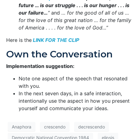
future … is our struggle . . . is our hunger . . . is
our failure…
”
and
… for the good of all of us …
for the love of this great nation … for the family
of America . . . . for the love of God…”
Here is the
LINK FOR THE CLIP
Own the Conversation
Implementation suggestion:
Note one aspect of the speech that resonated
with you.
In the next seven days, in a safe interaction,
intentionally use the aspect in how you present
yourself and communicate your ideas.
Anaphora
crescendo
decrescendo
Democratic National Convention 1984
elipsis