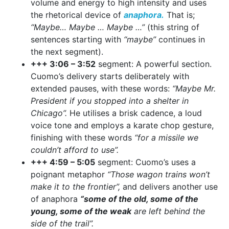
volume and energy to high intensity and uses
the rhetorical device of
anaphora.
That is;
“Maybe… Maybe … Maybe …”
(this string of
sentences starting with
“maybe”
continues in
the next segment).
+++ 3:06 – 3:52
segment: A powerful section.
Cuomo’s delivery starts deliberately with
extended pauses, with these words:
“Maybe Mr.
President if you stopped into a shelter in
Chicago”.
He utilises a brisk cadence, a loud
voice tone and employs a karate chop gesture,
finishing with these words
“for a missile we
couldn’t afford to use”.
+++ 4:59 – 5:05
segment: Cuomo’s uses a
poignant metaphor
“Those wagon trains won’t
make it to the frontier”,
and delivers another use
of anaphora
“some of the old, some of the
young, some of the weak
are left behind the
side of the trail”.