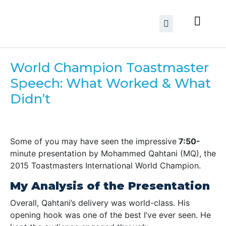
World Champion Toastmaster
Speech: What Worked & What
Didn’t
Some of you may have seen the
impressive
7:50-
minute presentation
by
Mohammed Qahtani (MQ),
the
2015 Toastmasters International World Champion
.
My Analysis of the Presentation
Overall,
Qahtani’s delivery was world-class
. His
opening hook
was one of the best I’ve ever seen. He