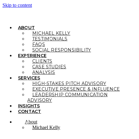
Skip to content
ABOUT
MICHAEL KELLY
TESTIMONIALS
FAQS
SOCIAL RESPONSIBILITY
EXPERIENCE
CLIENTS
CASE STUDIES
ANALYSIS
SERVICES
HIGH-STAKES PITCH ADVISORY
EXECUTIVE PRESENCE & INFLUENCE
LEADERSHIP COMMUNICATION
ADVISORY
INSIGHTS
CONTACT
About
Michael Kelly