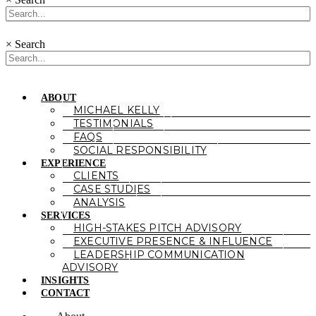
×
Search
ABOUT
MICHAEL KELLY
TESTIMONIALS
FAQS
SOCIAL RESPONSIBILITY
EXPERIENCE
CLIENTS
CASE STUDIES
ANALYSIS
SERVICES
HIGH-STAKES PITCH ADVISORY
EXECUTIVE PRESENCE & INFLUENCE
LEADERSHIP COMMUNICATION
ADVISORY
INSIGHTS
CONTACT