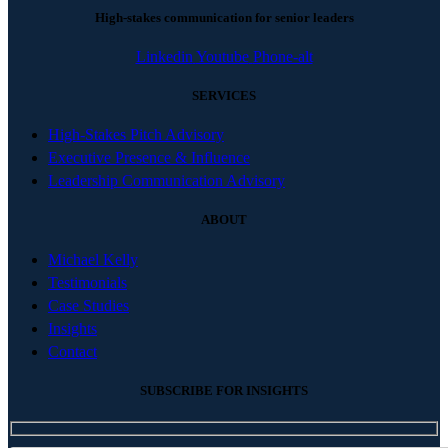
High-stakes communication for senior leaders
Linkedin
Youtube
Phone-alt
SERVICES
High-Stakes Pitch Advisory
Executive Presence & Influence
Leadership Communication Advisory
ABOUT
Michael Kelly
Testimonials
Case Studies
Insights
Contact
SUBSCRIBE FOR INSIGHTS