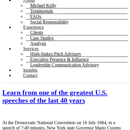
About
Michael Kelly
Testimonials
FAQs
Social Responsibility
Experience
Clients
Case Studies
Analysis
Services
High-Stakes Pitch Advisory
Executive Presence & Influence
Leadership Communication Advisory
Insights
Contact
Learn from one of the greatest U.S.
speeches of the last 40 years
At the Democratic National Convention on 16 July 1984, in a
speech of 7:49 minutes, New York state Governor Mario Cuomo