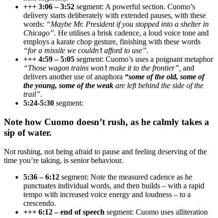
+++ 3:06 – 3:52
segment: A powerful section. Cuomo’s
delivery starts deliberately with extended pauses, with these
words:
“Maybe Mr. President if you stopped into a shelter in
Chicago”.
He utilises a brisk cadence, a loud voice tone and
employs a karate chop gesture, finishing with these words
“for a missile we couldn’t afford to use”.
+++ 4:59 – 5:05
segment: Cuomo’s uses a poignant metaphor
“Those wagon trains won’t make it to the frontier”,
and
delivers another use of anaphora
“some of the old, some of
the young, some of the weak
are left behind the side of the
trail”.
5:24-5:30
segment:
Note how Cuomo doesn’t rush, as he calmly takes a
sip of water.
Not rushing, not being afraid to pause and feeling deserving of the
time you’re taking, is senior behaviour.
5:36 – 6:12
segment: Note the measured cadence as he
punctuates individual words, and then builds – with a rapid
tempo with increased voice energy and loudness – to a
crescendo.
+++ 6:12 – end of speech
segment: Cuomo uses alliteration