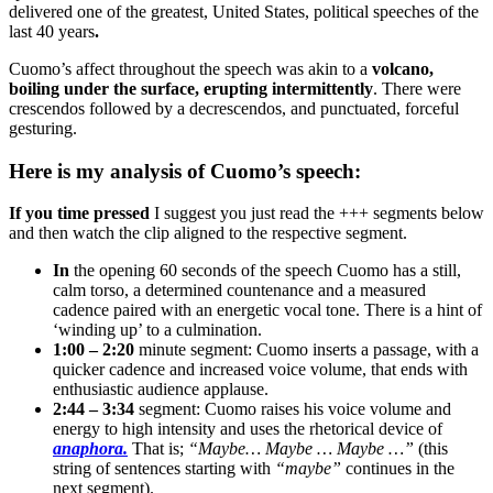
delivered one of the greatest, United States, political speeches of the
last 40 years
.
Cuomo’s affect throughout the speech was akin to a
volcano,
boiling under the surface, erupting intermittently
. There were
crescendos followed by a decrescendos, and punctuated, forceful
gesturing.
Here is my analysis of Cuomo’s speech:
If you time pressed
I suggest you just read the +++ segments below
and then watch the clip aligned to the respective segment.
In
the opening 60 seconds of the speech Cuomo has a still,
calm torso, a determined countenance and a measured
cadence paired with an energetic vocal tone. There is a hint of
‘winding up’ to a culmination.
1:00 – 2:20
minute segment: Cuomo inserts a passage, with a
quicker cadence and increased voice volume, that ends with
enthusiastic audience applause.
2:44 – 3:34
segment: Cuomo raises his voice volume and
energy to high intensity and uses the rhetorical device of
anaphora.
That is;
“Maybe… Maybe … Maybe …”
(this
string of sentences starting with
“maybe”
continues in the
next segment).