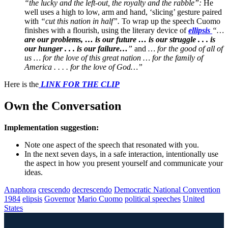
“the lucky and the left-out, the royalty and the rabble”:
He
well uses a high to low, arm and hand, ‘slicing’ gesture paired
with
“cut this nation in half”.
To wrap up the speech Cuomo
finishes with a flourish, using the literary device of
ellipsis
“…
are our problems, … is our future … is our struggle . . . is
our hunger . . . is our failure…
”
and
… for the good of all of
us … for the love of this great nation … for the family of
America . . . . for the love of God…”
Here is the
LINK FOR THE CLIP
Own the Conversation
Implementation suggestion:
Note one aspect of the speech that resonated with you.
In the next seven days, in a safe interaction, intentionally use
the aspect in how you present yourself and communicate your
ideas.
Anaphora
crescendo
decrescendo
Democratic National Convention
1984
elipsis
Governor
Mario Cuomo
political speeches
United
States