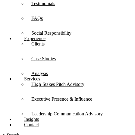
Testimonials
FAQs
Social Responsibility
Experience
Clients
Case Studies
Analysis
Services
High-Stakes Pitch Advisory
Executive Presence & Influence
Leadership Communication Advisory
Insights
Contact
×
Search