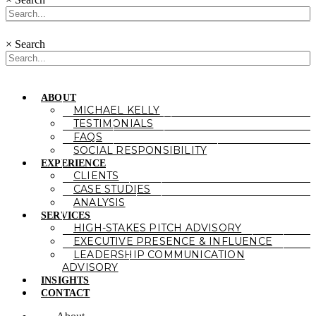
×
Search
ABOUT
MICHAEL KELLY
TESTIMONIALS
FAQS
SOCIAL RESPONSIBILITY
EXPERIENCE
CLIENTS
CASE STUDIES
ANALYSIS
SERVICES
HIGH-STAKES PITCH ADVISORY
EXECUTIVE PRESENCE & INFLUENCE
LEADERSHIP COMMUNICATION
ADVISORY
INSIGHTS
CONTACT