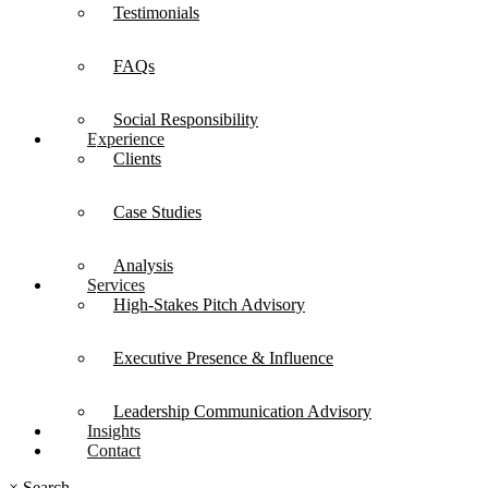
Testimonials
FAQs
Social Responsibility
Experience
Clients
Case Studies
Analysis
Services
High-Stakes Pitch Advisory
Executive Presence & Influence
Leadership Communication Advisory
Insights
Contact
×
Search