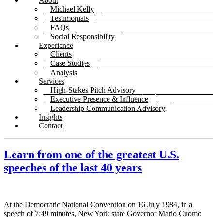
About
Michael Kelly
Testimonials
FAQs
Social Responsibility
Experience
Clients
Case Studies
Analysis
Services
High-Stakes Pitch Advisory
Executive Presence & Influence
Leadership Communication Advisory
Insights
Contact
Learn from one of the greatest U.S.
speeches of the last 40 years
At the Democratic National Convention on 16 July 1984, in a
speech of 7:49 minutes, New York state Governor Mario Cuomo