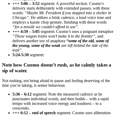
+++ 3:06 – 3:52
segment: A powerful section. Cuomo’s
delivery starts deliberately with extended pauses, with these
words:
“Maybe Mr. President if you stopped into a shelter in
Chicago”.
He utilises a brisk cadence, a loud voice tone and
employs a karate chop gesture, finishing with these words
“for a missile we couldn’t afford to use”.
+++ 4:59 – 5:05
segment: Cuomo’s uses a poignant metaphor
“Those wagon trains won’t make it to the frontier”,
and
delivers another use of anaphora
“some of the old, some of
the young, some of the weak
are left behind the side of the
trail”.
5:24-5:30
segment:
Note how Cuomo doesn’t rush, as he calmly takes a
sip of water.
Not rushing, not being afraid to pause and feeling deserving of the
time you’re taking, is senior behaviour.
5:36 – 6:12
segment: Note the measured cadence as he
punctuates individual words, and then builds – with a rapid
tempo with increased voice energy and loudness – to a
crescendo.
+++ 6:12 – end of speech
segment: Cuomo uses alliteration