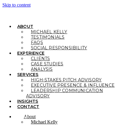
Skip to content
ABOUT
MICHAEL KELLY
TESTIMONIALS
FAQS
SOCIAL RESPONSIBILITY
EXPERIENCE
CLIENTS
CASE STUDIES
ANALYSIS
SERVICES
HIGH-STAKES PITCH ADVISORY
EXECUTIVE PRESENCE & INFLUENCE
LEADERSHIP COMMUNICATION
ADVISORY
INSIGHTS
CONTACT
About
Michael Kelly