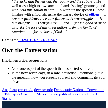
“the lucky and the left-out, the royalty and the rabble”:
He
well uses a high to low, arm and hand, ‘slicing’ gesture paired
with
“cut this nation in half”.
To wrap up the speech Cuomo
finishes with a flourish, using the literary device of
ellipsis
“…
are our problems, … is our future … is our struggle . . . is
our hunger . . . is our failure…
”
and
… for the good of all of
us … for the love of this great nation … for the family of
America . . . . for the love of God…”
Here is the
LINK FOR THE CLIP
Own the Conversation
Implementation suggestion:
Note one aspect of the speech that resonated with you.
In the next seven days, in a safe interaction, intentionally use
the aspect in how you present yourself and communicate your
ideas.
Anaphora
crescendo
decrescendo
Democratic National Convention
1984
elipsis
Governor
Mario Cuomo
political speeches
United
States