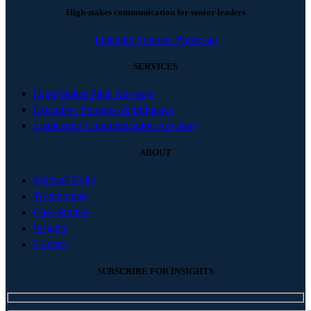
High-stakes communication for senior leaders
Linkedin
Youtube
Phone-alt
SERVICES
High-Stakes Pitch Advisory
Executive Presence & Influence
Leadership Communication Advisory
ABOUT
Michael Kelly
Testimonials
Case Studies
Insights
Contact
SUBSCRIBE FOR INSIGHTS