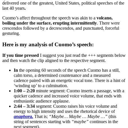
delivered one of the greatest, United States, political speeches of the
last 40 years
.
Cuomo’s affect throughout the speech was akin to a
volcano,
boiling under the surface, erupting intermittently
. There were
crescendos followed by a decrescendos, and punctuated, forceful
gesturing.
Here is my analysis of Cuomo’s speech:
If you time pressed
I suggest you just read the +++ segments below
and then watch the clip aligned to the respective segment.
In
the opening 60 seconds of the speech Cuomo has a still,
calm torso, a determined countenance and a measured
cadence paired with an energetic vocal tone. There is a hint of
‘winding up’ to a culmination.
1:00 – 2:20
minute segment: Cuomo inserts a passage, with a
quicker cadence and increased voice volume, that ends with
enthusiastic audience applause.
2:44 – 3:34
segment: Cuomo raises his voice volume and
energy to high intensity and uses the rhetorical device of
anaphora.
That is;
“Maybe… Maybe … Maybe …”
(this
string of sentences starting with
“maybe”
continues in the
next segment).