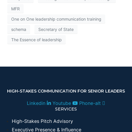
MFR
One on One leadership communication training
schema
Secretary of State
The Essence of leadership
HIGH-STAKES COMMUNICATION FOR SENIOR LEADERS
Linkedin
Youtube
Phone-alt
SERVICES
High-Stakes Pitch Advisory
Executive Presence & Influence