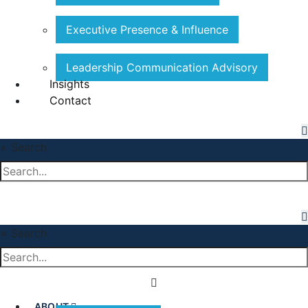
Executive Presence & Influence
Leadership Communication Advisory
Insights
Contact
×
Search
×
Search
ABOUT