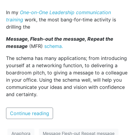
In my
One-on-One Leadership communication
training
work, the most bang-for-time activity is
drilling the
Message, Flesh-out the message, Repeat the
message
(MFR)
schema.
The schema has many applications; from introducing
yourself at a networking function, to delivering a
boardroom pitch, to giving a message to a colleague
in your office. Using the schema well, will help you
communicate your ideas and vision with confidence
and certainty.
Continue reading
Anaphora
Message Flesh-out Repeat message