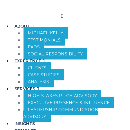
ABOUT
MICHAEL KELLY
TESTIMONIALS
FAQS
SOCIAL RESPONSIBILITY
EXPERIENCE
CLIENTS
CASE STUDIES
ANALYSIS
SERVICES
HIGH-STAKES PITCH ADVISORY
EXECUTIVE PRESENCE & INFLUENCE
LEADERSHIP COMMUNICATION
ADVISORY
INSIGHTS