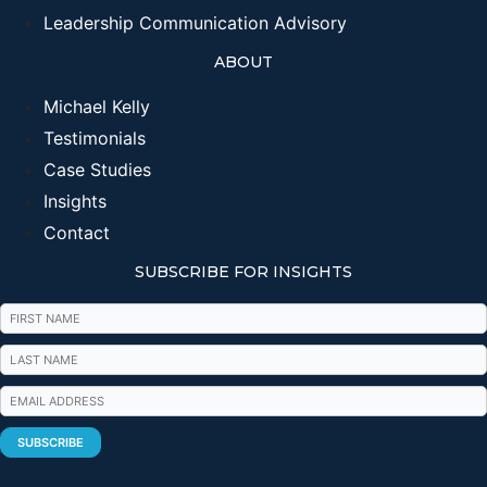
Leadership Communication Advisory
ABOUT
Michael Kelly
Testimonials
Case Studies
Insights
Contact
SUBSCRIBE FOR INSIGHTS