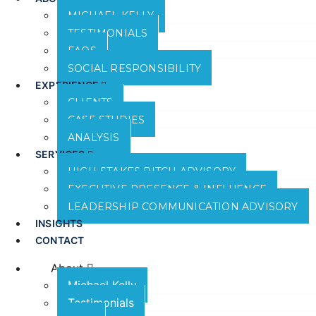
MICHAEL KELLY
TESTIMONIALS
FAQS
SOCIAL RESPONSIBILITY
EXPERIENCE
CLIENTS
CASE STUDIES
ANALYSIS
SERVICES
HIGH-STAKES PITCH ADVISORY
EXECUTIVE PRESENCE & INFLUENCE
LEADERSHIP COMMUNICATION ADVISORY
INSIGHTS
CONTACT
About
Michael Kelly
Testimonials