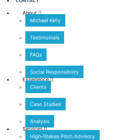
CONTACT
About
Michael Kelly
Testimonials
FAQs
Social Responsibility
Experience
Clients
Case Studies
Analysis
Services
High-Stakes Pitch Advisory