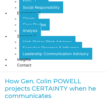
FAQs
Social Responsibility
Experience
Clients
Case Studies
Analysis
Services
High-Stakes Pitch Advisory
Executive Presence & Influence
Leadership Communication Advisory
Insights
Contact
How Gen. Colin POWELL
projects CERTAINTY when he
communicates