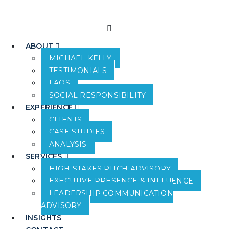
ABOUT
MICHAEL KELLY
TESTIMONIALS
FAQS
SOCIAL RESPONSIBILITY
EXPERIENCE
CLIENTS
CASE STUDIES
ANALYSIS
SERVICES
HIGH-STAKES PITCH ADVISORY
EXECUTIVE PRESENCE & INFLUENCE
LEADERSHIP COMMUNICATION
ADVISORY
INSIGHTS