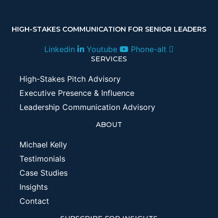
HIGH-STAKES COMMUNICATION FOR SENIOR LEADERS
Linkedin
Youtube
Phone-alt
SERVICES
High-Stakes Pitch Advisory
Executive Presence & Influence
Leadership Communication Advisory
ABOUT
Michael Kelly
Testimonials
Case Studies
Insights
Contact