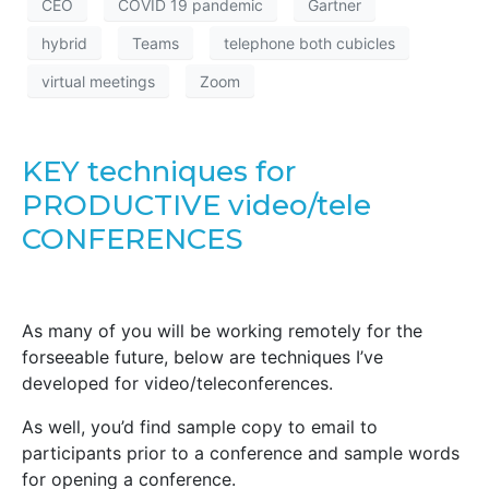
CEO
COVID 19 pandemic
Gartner
hybrid
Teams
telephone both cubicles
virtual meetings
Zoom
KEY techniques for
PRODUCTIVE video/tele
CONFERENCES
As many of you will be working remotely for the
forseeable future, below are techniques I’ve
developed for video/teleconferences.
As well, you’d find sample copy to email to
participants prior to a conference and sample words
for opening a conference.