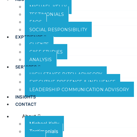
MICHAEL KELLY
TESTIMONIALS
FAQS
SOCIAL RESPONSIBILITY
EXPERIENCE
CLIENTS
CASE STUDIES
ANALYSIS
SERVICES
HIGH-STAKES PITCH ADVISORY
EXECUTIVE PRESENCE & INFLUENCE
LEADERSHIP COMMUNICATION ADVISORY
INSIGHTS
CONTACT
About
Michael Kelly
Testimonials