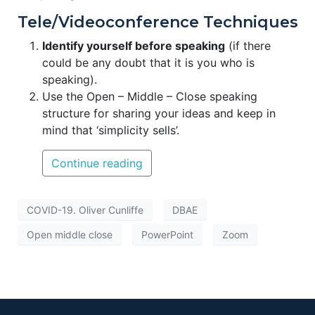
Tele/Videoconference Techniques
Identify yourself before speaking
(if there
could be any doubt that it is you who is
speaking).
Use the Open – Middle – Close speaking
structure for sharing your ideas and keep in
mind that ‘simplicity sells’.
Continue reading
COVID-19. Oliver Cunliffe
DBAE
Open middle close
PowerPoint
Zoom