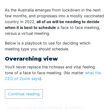
As the Australia emerges from lockdown in the next
few months, and progresses into a mostly vaccinated
country in 2022,
all of us will be needing to decide
when it is best to schedule
a face to face meeting,
versus a virtual meeting.
Below is a playbook to use for deciding which
meeting type you should schedule.
Overarching view
You’ll never replace the richness and vital feeling
tone of a face to face meeting. (No matter
what the
CEO of Zoom says
).
Continue reading