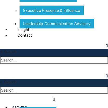
Executive Presence & Influence
Leadership Communication Advisory
Insights
Contact
×
Search
×
Search
ABOUT