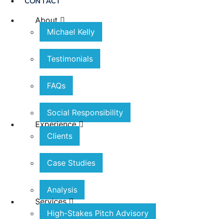
CONTACT
About
Michael Kelly
Testimonials
FAQs
Social Responsibility
Experience
Clients
Case Studies
Analysis
Services
High-Stakes Pitch Advisory