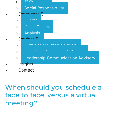
FAQs
Social Responsibility
Experience
Clients
Case Studies
Analysis
Services
High-Stakes Pitch Advisory
Executive Presence & Influence
Leadership Communication Advisory
Insights
Contact
When should you schedule a
face to face, versus a virtual
meeting?