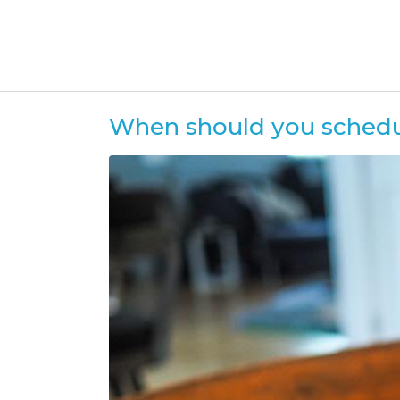
When should you schedule