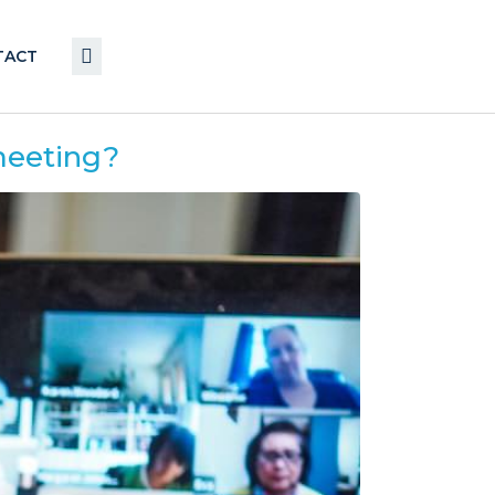
TACT
 meeting?