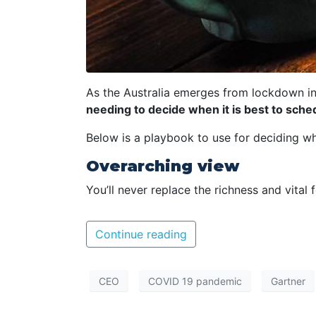
As the Australia emerges from lockdown in
needing to decide when it is best to sche
Below is a playbook to use for deciding w
Overarching view
You’ll never replace the richness and vital
Continue reading
CEO
COVID 19 pandemic
Gartner