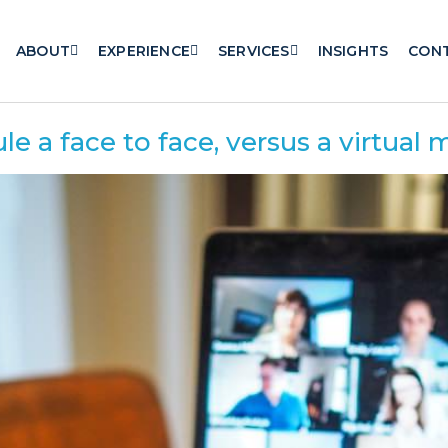
ABOUT
EXPERIENCE
SERVICES
INSIGHTS
CON
 a face to face, versus a virtual