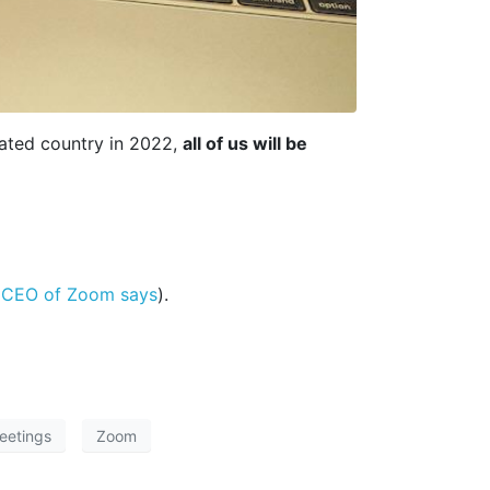
nated country in 2022,
all of us will be
 CEO of Zoom says
).
meetings
Zoom