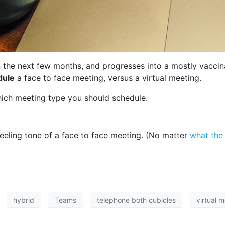
 the next few months, and progresses into a mostly vacci
dule
a face to face meeting, versus a virtual meeting.
hich meeting type you should schedule.
 feeling tone of a face to face meeting. (No matter
what the
hybrid
Teams
telephone both cubicles
virtual 