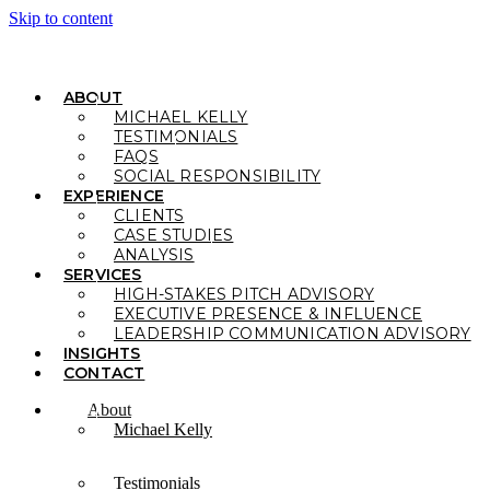
Skip to content
ABOUT
MICHAEL KELLY
TESTIMONIALS
FAQS
SOCIAL RESPONSIBILITY
EXPERIENCE
CLIENTS
CASE STUDIES
ANALYSIS
SERVICES
HIGH-STAKES PITCH ADVISORY
EXECUTIVE PRESENCE & INFLUENCE
LEADERSHIP COMMUNICATION ADVISORY
INSIGHTS
CONTACT
About
Michael Kelly
Testimonials