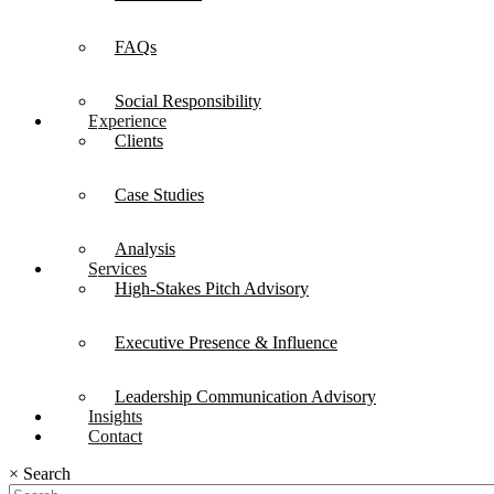
FAQs
Social Responsibility
Experience
Clients
Case Studies
Analysis
Services
High-Stakes Pitch Advisory
Executive Presence & Influence
Leadership Communication Advisory
Insights
Contact
×
Search