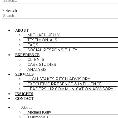
×
Search
ABOUT
MICHAEL KELLY
TESTIMONIALS
FAQS
SOCIAL RESPONSIBILITY
EXPERIENCE
CLIENTS
CASE STUDIES
ANALYSIS
SERVICES
HIGH-STAKES PITCH ADVISORY
EXECUTIVE PRESENCE & INFLUENCE
LEADERSHIP COMMUNICATION ADVISORY
INSIGHTS
CONTACT
About
Michael Kelly
Testimonials