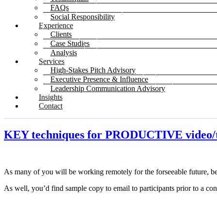
FAQs
Social Responsibility
Experience
Clients
Case Studies
Analysis
Services
High-Stakes Pitch Advisory
Executive Presence & Influence
Leadership Communication Advisory
Insights
Contact
KEY techniques for PRODUCTIVE vide
As many of you will be working remotely for the forseeable future, b
As well, you’d find sample copy to email to participants prior to a c