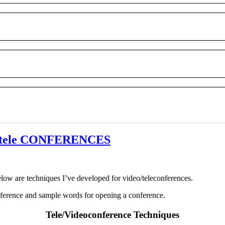
o/tele CONFERENCES
elow are techniques I’ve developed for video/teleconferences.
onference and sample words for opening a conference.
Tele/Videoconference Techniques