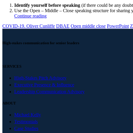
Identify yourself before speaking
(if there could be any doubt 
Use the Open – Middle – Close speaking structure for sharing yo
Continue reading
COVID-19. Oliver Cunliffe
DBAE
Open middle close
PowerPoint
Z
High-stakes communication for senior leaders
SERVICES
High-Stakes Pitch Advisory
Executive Presence & Influence
Leadership Communication Advisory
ABOUT
Michael Kelly
Testimonials
Case Studies