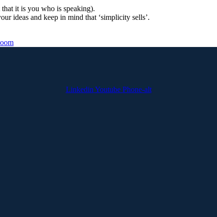
that it is you who is speaking).
ur ideas and keep in mind that ‘simplicity sells’.
oom
Linkedin
Youtube
Phone-alt