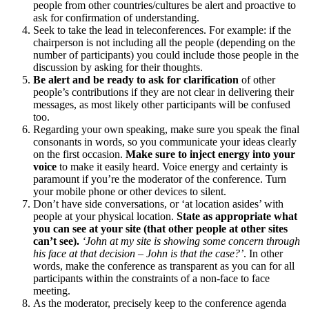
people from other countries/cultures be alert and proactive to
ask for confirmation of understanding.
Seek to take the lead in teleconferences. For example: if the
chairperson is not including all the people (depending on the
number of participants) you could include those people in the
discussion by asking for their thoughts.
Be alert and be ready to ask for clarification
of other
people’s contributions if they are not clear in delivering their
messages, as most likely other participants will be confused
too.
Regarding your own speaking, make sure you speak the final
consonants in words, so you communicate your ideas clearly
on the first occasion.
Make sure to inject energy into your
voice
to make it easily heard. Voice energy and certainty is
paramount if you’re the moderator of the conference. Turn
your mobile phone or other devices to silent.
Don’t have side conversations, or ‘at location asides’ with
people at your physical location.
State as appropriate what
you can see at your site (that other people at other sites
can’t see).
‘John at my site is showing some concern through
his face at that decision – John is that the case?’
. In other
words, make the conference as transparent as you can for all
participants within the constraints of a non-face to face
meeting.
As the moderator, precisely keep to the conference agenda