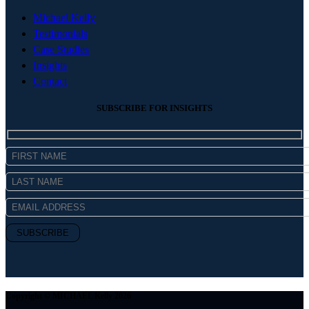
Michael Kelly
Testimonials
Case Studies
Insights
Contact
SUBSCRIBE FOR INSIGHTS
Copyright © MICHAEL Kelly 2026