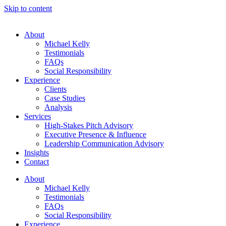
Skip to content
About
Michael Kelly
Testimonials
FAQs
Social Responsibility
Experience
Clients
Case Studies
Analysis
Services
High-Stakes Pitch Advisory
Executive Presence & Influence
Leadership Communication Advisory
Insights
Contact
About
Michael Kelly
Testimonials
FAQs
Social Responsibility
Experience