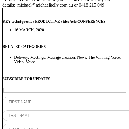
details: michael@michaelkelly.com.au or 0418 215 049
KEY techniques for PRODUCTIVE video/tele CONFERENCES
16 MARCH, 2020
RELATED CATEGORIES
Delivery
,
Meetings
,
Message creation
,
News
,
The Winning Voice
,
Video
,
Voice
SUBSCRIBE FOR UPDATES