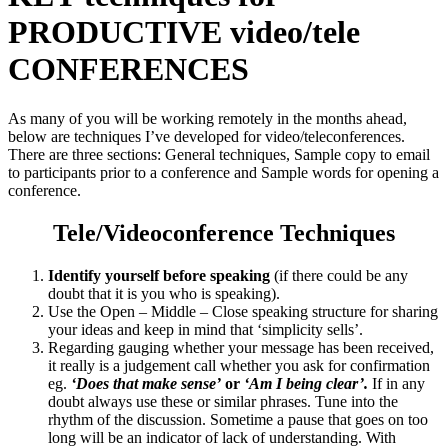
PRODUCTIVE video/tele
CONFERENCES
As many of you will be working remotely in the months ahead,
below are techniques I’ve developed for video/teleconferences.
There are three sections: General techniques, Sample copy to email
to participants prior to a conference and Sample words for opening a
conference.
Tele/Videoconference Techniques
Identify yourself before speaking
(if there could be any
doubt that it is you who is speaking).
Use the Open – Middle – Close speaking structure for sharing
your ideas and keep in mind that ‘simplicity sells’.
Regarding gauging whether your message has been received,
it really is a judgement call whether you ask for confirmation
eg.
‘Does that make sense’
or
‘Am I being clear’.
If in any
doubt always use these or similar phrases. Tune into the
rhythm of the discussion. Sometime a pause that goes on too
long will be an indicator of lack of understanding. With