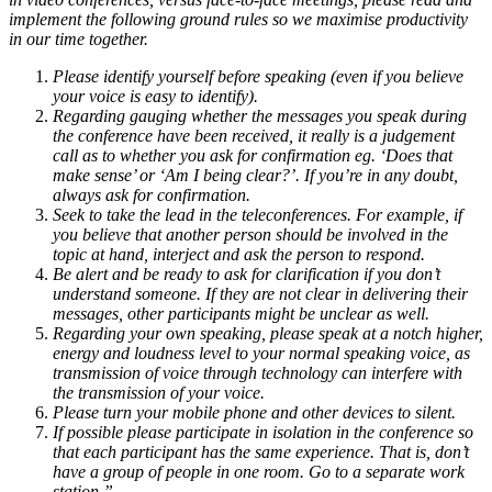
implement the following ground rules so we maximise productivity
in our time together.
Please identify yourself before speaking (even if you believe
your voice is easy to identify).
Regarding gauging whether the messages you speak during
the conference have been received, it really is a judgement
call as to whether you ask for confirmation eg. ‘Does that
make sense’ or ‘Am I being clear?’. If you’re in any doubt,
always ask for confirmation.
Seek to take the lead in the teleconferences. For example, if
you believe that another person should be involved in the
topic at hand, interject and ask the person to respond.
Be alert and be ready to ask for clarification if you don’t
understand someone. If they are not clear in delivering their
messages, other participants might be unclear as well.
Regarding your own speaking, please speak at a notch higher,
energy and loudness level to your normal speaking voice, as
transmission of voice through technology can interfere with
the transmission of your voice.
Please turn your mobile phone and other devices to silent.
If possible please participate in isolation in the conference so
that each participant has the same experience. That is, don’t
have a group of people in one room. Go to a separate work
station.”