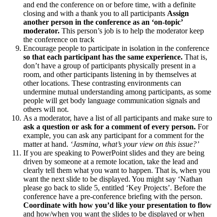
and end the conference on or before time, with a definite
closing and with a thank you to all participants
Assign
another person in the conference as an ‘on-topic’
moderator.
This person’s job is to help the moderator keep
the conference on track
Encourage people to participate in isolation in the conference
so that each participant has the same experience.
That is,
don’t have a group of participants physically present in a
room, and other participants listening in by themselves at
other locations. These contrasting environments can
undermine mutual understanding among participants, as some
people will get body language communication signals and
others will not.
As a moderator, have a list of all participants and make sure to
ask a question or ask for a comment of every person.
For
example, you can ask any participant for a comment for the
matter at hand.
‘Jasmina, what’s your view on this issue?’
If you are speaking to PowerPoint slides and they are being
driven by someone at a remote location, take the lead and
clearly tell them what you want to happen. That is, when you
want the next slide to be displayed. You might say ‘Nathan
please go back to slide 5, entitled ‘Key Projects’. Before the
conference have a pre-conference briefing with the person.
Coordinate with how you’d like your presentation to flow
and how/when you want the slides to be displayed or when