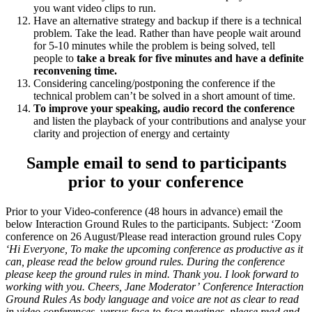
you want video clips to run.
Have an alternative strategy and backup if there is a technical
problem. Take the lead. Rather than have people wait around
for 5-10 minutes while the problem is being solved, tell
people to
take a break for five minutes and have a definite
reconvening time.
Considering canceling/postponing the conference if the
technical problem can’t be solved in a short amount of time.
To improve your speaking, audio record the conference
and listen the playback of your contributions and analyse your
clarity and projection of energy and certainty
Sample email to send to participants
prior to your conference
Prior to your Video-conference (48 hours in advance) email the
below Interaction Ground Rules to the participants. Subject: ‘Zoom
conference on 26 August/Please read interaction ground rules Copy
‘Hi Everyone,
To make the upcoming conference as productive as it
can, please read the below ground rules. During the conference
please keep the ground rules in mind.
Thank you. I look forward to
working with you.
Cheers,
Jane Moderator’
Conference Interaction
Ground Rules
As body language and voice are not as clear to read
in video conferences, versus face-to-face meetings, please read and