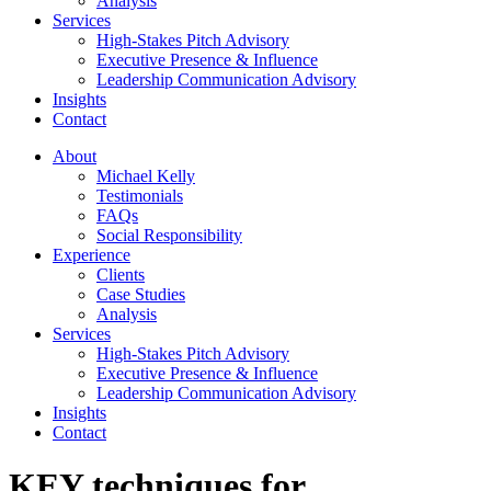
Analysis
Services
High-Stakes Pitch Advisory
Executive Presence & Influence
Leadership Communication Advisory
Insights
Contact
About
Michael Kelly
Testimonials
FAQs
Social Responsibility
Experience
Clients
Case Studies
Analysis
Services
High-Stakes Pitch Advisory
Executive Presence & Influence
Leadership Communication Advisory
Insights
Contact
KEY techniques for