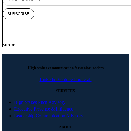
SHARE
High-stakes communication for senior leaders
Linkedin
Youtube
Phone-alt
SERVICES
High-Stakes Pitch Advisory
Executive Presence & Influence
Leadership Communication Advisory
ABOUT