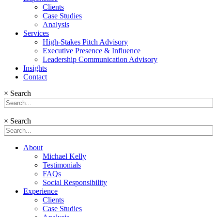
Clients
Case Studies
Analysis
Services
High-Stakes Pitch Advisory
Executive Presence & Influence
Leadership Communication Advisory
Insights
Contact
×
Search
×
Search
About
Michael Kelly
Testimonials
FAQs
Social Responsibility
Experience
Clients
Case Studies