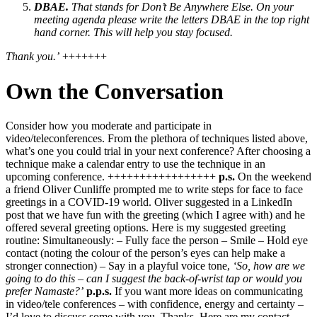
DBAE.
That stands for Don’t Be Anywhere Else. On your
meeting agenda please write the letters DBAE in the top right
hand corner. This will help you stay focused.
Thank you.’
+++++++
Own the Conversation
Consider how you moderate and participate in
video/teleconferences. From the plethora of techniques listed above,
what’s one you could trial in your next conference? After choosing a
technique make a calendar entry to use the technique in an
upcoming conference. +++++++++++++++++
p.s.
On the weekend
a friend Oliver Cunliffe prompted me to write steps for face to face
greetings in a COVID-19 world. Oliver suggested in a LinkedIn
post that we have fun with the greeting (which I agree with) and he
offered several greeting options. Here is my suggested greeting
routine: Simultaneously: – Fully face the person – Smile – Hold eye
contact (noting the colour of the person’s eyes can help make a
stronger connection) – Say in a playful voice tone,
‘So, how are we
going to do this – can I suggest the back-of-wrist tap or would you
prefer Namaste?’
p.p.s.
If you want more ideas on communicating
in video/tele conferences – with confidence, energy and certainty –
I’d love to discuss some with you. Thanks. Here are my contact