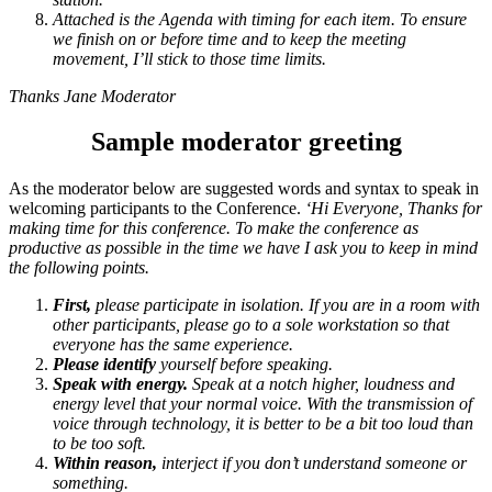
Attached is the Agenda with timing for each item. To ensure
we finish on or before time and to keep the meeting
movement, I’ll stick to those time limits.
Thanks
Jane Moderator
Sample moderator greeting
As the moderator below are suggested words and syntax to speak in
welcoming participants to the Conference.
‘Hi Everyone,
Thanks for
making time for this conference. To make the conference as
productive as possible in the time we have I ask you to keep in mind
the following points.
First,
please participate in isolation. If you are in a room with
other participants, please go to a sole workstation so that
everyone has the same experience.
Please identify
yourself before speaking.
Speak with energy.
Speak at a notch higher, loudness and
energy level that your normal voice. With the transmission of
voice through technology, it is better to be a bit too loud than
to be too soft.
Within reason,
interject if you don’t understand someone or
something.