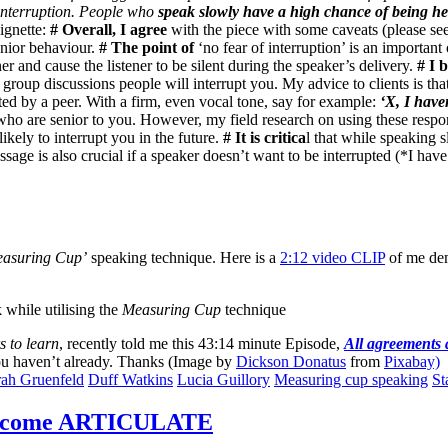
f interruption. People who
speak slowly have a high chance of being h
ignette:
# Overall, I agree
with the piece with some caveats (please see
senior behaviour.
# The point of
‘no fear of interruption’ is an important 
ner and cause the listener to be silent during the speaker’s delivery.
# I 
group discussions people will interrupt you. My advice to clients is th
ted by a peer. With a firm, even vocal tone, say for example:
‘X, I have
who are senior to you. However, my field research on using these respons
likely to interrupt you in the future.
# It is critica
l that while speaking s
sage is also crucial if a speaker doesn’t want to be interrupted (*I hav
asuring Cup’
speaking technique. Here is a
2:12 video CLIP
of me dem
 while utilising the
Measuring Cup
technique
s to learn
, recently told me this 43:14 minute Episode,
All agreements 
 you haven’t already. Thanks (Image by
Dickson Donatus
from
Pixabay)
ah Gruenfeld
Duff Watkins
Lucia Guillory
Measuring cup speaking
St
become ARTICULATE