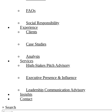
FAQs
Social Responsibility
Experience
Clients
Case Studies
Analysis
Services
High-Stakes Pitch Advisory
Executive Presence & Influence
Leadership Communication Advisory
Insights
Contact
×
Search