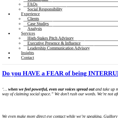
FAQs
Social Responsibility
Experience
Clients
Case Studies
Analysis
Services
High-Stakes Pitch Advisory
Executive Presence & Influence
Leadership Communication Advisory
Insights
Contact
Do you HAVE a FEAR of being INTERR
‘…
when we feel powerful, even our voices spread out
and take up m
way of claiming social space.” We don’t rush our words. We’re not af
We even make more direct eye contact while we’re speaking.
Guillory