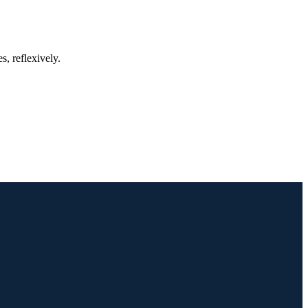
, reflexively.