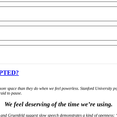
UPTED?
ore space than they do when we feel powerless. Stanford University ps
raid to pause.
We feel deserving of the time we’re using.
 and Gruenfeld suggest slow speech demonstrates a kind of openness: “