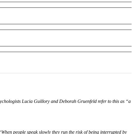
ychologists Lucia Guillory and Deborah Gruenfeld refer to this as “a
When people speak slowly they run the risk of being interrupted by