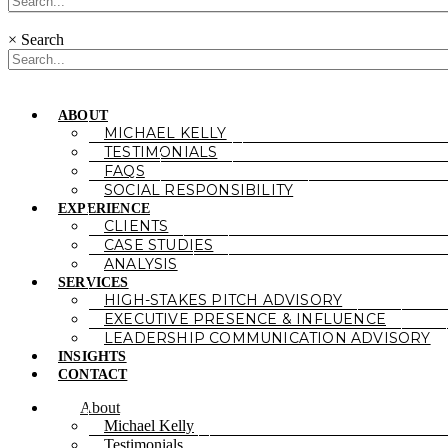
×
Search
ABOUT
MICHAEL KELLY
TESTIMONIALS
FAQS
SOCIAL RESPONSIBILITY
EXPERIENCE
CLIENTS
CASE STUDIES
ANALYSIS
SERVICES
HIGH-STAKES PITCH ADVISORY
EXECUTIVE PRESENCE & INFLUENCE
LEADERSHIP COMMUNICATION ADVISORY
INSIGHTS
CONTACT
About
Michael Kelly
Testimonials