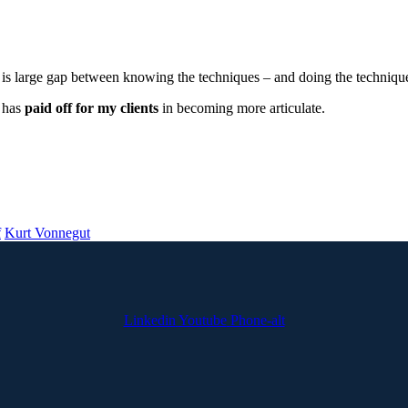
 is large gap between knowing the techniques – and doing the techniques
t has
paid off for my clients
in becoming more articulate.
f
Kurt Vonnegut
Linkedin
Youtube
Phone-alt