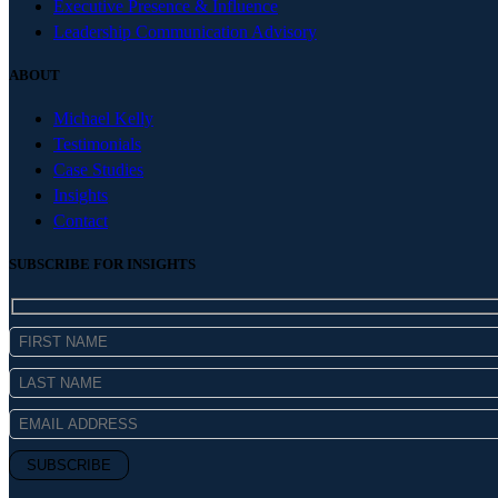
Executive Presence & Influence
Leadership Communication Advisory
ABOUT
Michael Kelly
Testimonials
Case Studies
Insights
Contact
SUBSCRIBE FOR INSIGHTS