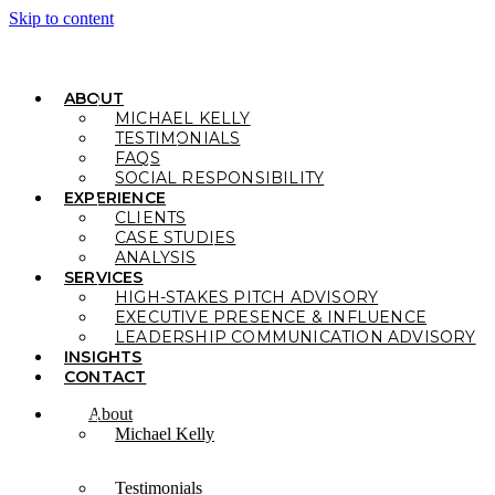
Skip to content
ABOUT
MICHAEL KELLY
TESTIMONIALS
FAQS
SOCIAL RESPONSIBILITY
EXPERIENCE
CLIENTS
CASE STUDIES
ANALYSIS
SERVICES
HIGH-STAKES PITCH ADVISORY
EXECUTIVE PRESENCE & INFLUENCE
LEADERSHIP COMMUNICATION ADVISORY
INSIGHTS
CONTACT
About
Michael Kelly
Testimonials