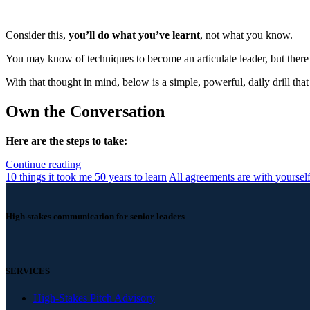
Consider this,
you’ll do what you’ve learnt
, not what you know.
You may know of techniques to become an articulate leader, but there
With that thought in mind, below is a simple, powerful, daily drill tha
Own the Conversation
Here are the steps to take:
Continue reading
10 things it took me 50 years to learn
All agreements are with yoursel
High-stakes communication for senior leaders
SERVICES
High-Stakes Pitch Advisory