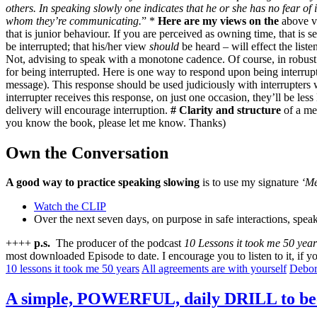
others. In speaking slowly one indicates that he or she has no fear o
whom they’re communicating.
” *
Here are my views on the
above v
that is junior behaviour. If you are perceived as owning time, that is 
be interrupted; that his/her view
should
be heard – will effect the liste
Not, advising to speak with a monotone cadence. Of course, in robust 
for being interrupted. Here is one way to respond upon being interrup
message). This response should be used judiciously with interrupters 
interrupter receives this response, on just one occasion, they’ll be less 
delivery will encourage interruption.
# Clarity and structure
of a mes
you know the book, please let me know. Thanks)
Own the Conversation
A good way to practice speaking slowing
is to use my signature
‘Me
Watch the CLIP
Over the next seven days, on purpose in safe interactions, speak
++++
p.s.
The producer of the podcast
10 Lessons it took me 50 year
most downloaded Episode to date. I encourage you to listen to it, if
10 lessons it took me 50 years
All agreements are with yourself
Debor
A simple, POWERFUL, daily DRILL to 