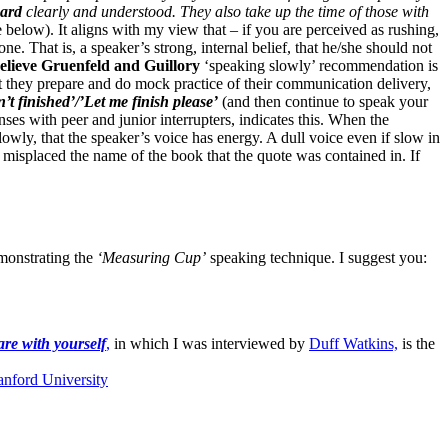
eard
clearly and understood.
They also take up the time of those with
 below). It aligns with my view that – if you are perceived as rushing,
one. That is, a speaker’s strong, internal belief, that he/she should not
believe Gruenfeld and Guillory
‘speaking slowly’ recommendation is
at they prepare and do mock practice of their communication delivery,
n’t finished’/’Let me finish please’
(and then continue to speak your
es with peer and junior interrupters, indicates this. When the
lowly, that the speaker’s voice has energy. A dull voice even if slow in
e misplaced the name of the book that the quote was contained in. If
onstrating the
‘Measuring Cup’
speaking technique. I suggest you:
are with yourself
,
in which I was interviewed by
Duff Watkins,
is the
anford University