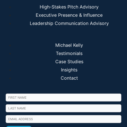
High-Stakes Pitch Advisory
Executive Presence & Influence
Leadership Communication Advisory
Michael Kelly
Testimonials
Case Studies
Insights
Contact