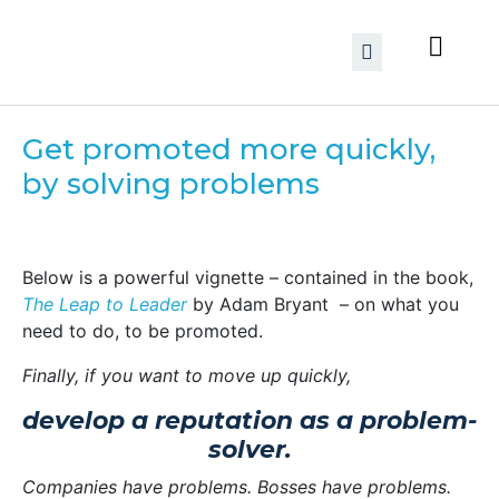
Get promoted more quickly,
by solving problems
Below is a powerful vignette – contained in the book,
The Leap to Leader
by Adam Bryant – on what you
need to do, to be promoted.
Finally, if you want to move up quickly,
develop a reputation as a problem-
solver.
Companies have problems. Bosses have problems.