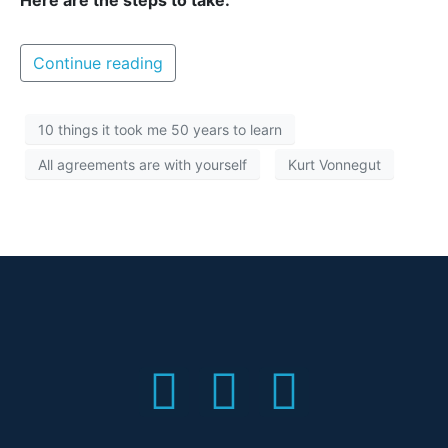
Here are the steps to take:
Continue reading
10 things it took me 50 years to learn
All agreements are with yourself
Kurt Vonnegut