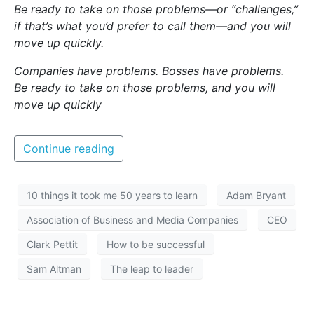
Be ready to take on those problems—or “challenges,”
if that’s what you’d prefer to call them—and you will
move up quickly.
Companies have problems. Bosses have problems.
Be ready to take on those problems, and you will
move up quickly
Continue reading
10 things it took me 50 years to learn
Adam Bryant
Association of Business and Media Companies
CEO
Clark Pettit
How to be successful
Sam Altman
The leap to leader