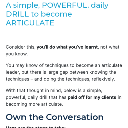
A simple, POWERFUL, daily
DRILL to become
ARTICULATE
Consider this,
you’ll do what you’ve learnt
, not what
you know.
You may know of techniques to become an articulate
leader, but there is large gap between knowing the
techniques – and doing the techniques, reflexively.
With that thought in mind, below is a simple,
powerful, daily drill that has
paid off for my clients
in
becoming more articulate.
Own the Conversation