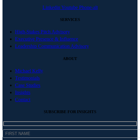
Linkedin
Youtube
Phone-alt
SERVICES
High-Stakes Pitch Advisory
Executive Presence & Influence
Leadership Communication Advisory
ABOUT
Michael Kelly
Testimonials
Case Studies
Insights
Contact
SUBSCRIBE FOR INSIGHTS