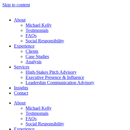
Skip to content
About
Michael Kelly
Testimonials
FAQs
Social Responsibility
Experience
Clients
Case Studies
Analysis
Services
High-Stakes Pitch Advisory
Executive Presence & Influence
Leadership Communication Advisory
Insights
Contact
About
Michael Kelly
Testimonials
FAQs
Social Responsibility
Experience