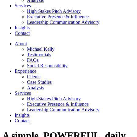
Analysis
Services
High-Stakes Pitch Advisory
Executive Presence & Influence
Leadership Communication Advisory
Insights
Contact
About
Michael Kelly
Testimonials
FAQs
Social Responsibility
Experience
Clients
Case Studies
Analysis
Services
High-Stakes Pitch Advisory
Executive Presence & Influence
Leadership Communication Advisory
Insights
Contact
A simple, POWERFUL, daily