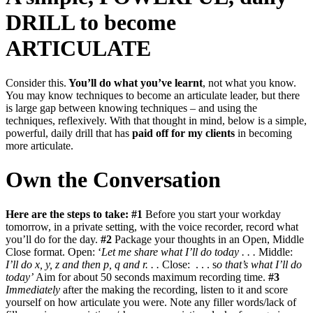
DRILL to become
ARTICULATE
Consider this.
You’ll do what you’ve learnt
, not what you know.
You may know techniques to become an articulate leader, but there
is large gap between knowing techniques – and using the
techniques, reflexively. With that thought in mind, below is a simple,
powerful, daily drill that has
paid off for my clients
in becoming
more articulate.
Own the Conversation
Here are the steps to take:
#1
Before you start your workday
tomorrow, in a private setting, with the voice recorder, record what
you’ll do for the day.
#2
Package your thoughts in an Open, Middle
Close format. Open: ‘
Let me share what I’ll do today . . .
Middle:
I’ll do x, y, z and then p, q and r. . .
Close: . . . s
o that’s what I’ll do
today’
Aim for about 50 seconds maximum recording time.
#3
Immediately
after the making the recording, listen to it and score
yourself on how articulate you were. Note any filler words/lack of