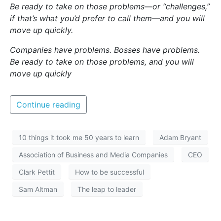
Be ready to take on those problems—or “challenges,”
if that’s what you’d prefer to call them—and you will
move up quickly.
Companies have problems. Bosses have problems.
Be ready to take on those problems, and you will
move up quickly
Continue reading
10 things it took me 50 years to learn
Adam Bryant
Association of Business and Media Companies
CEO
Clark Pettit
How to be successful
Sam Altman
The leap to leader