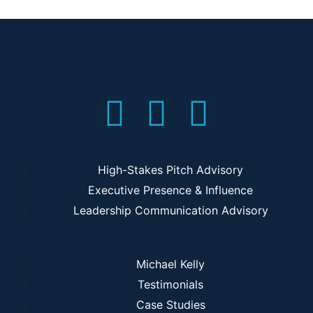
High-Stakes Pitch Advisory
Executive Presence & Influence
Leadership Communication Advisory
Michael Kelly
Testimonials
Case Studies