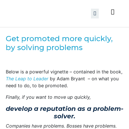
Get promoted more quickly,
by solving problems
Below is a powerful vignette – contained in the book,
The Leap to Leader
by Adam Bryant – on what you
need to do, to be promoted.
Finally, if you want to move up quickly,
develop a reputation as a problem-
solver.
Companies have problems. Bosses have problems.