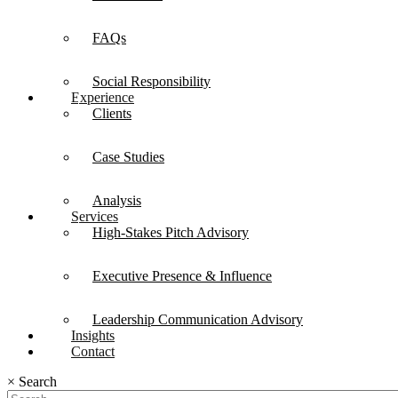
FAQs
Social Responsibility
Experience
Clients
Case Studies
Analysis
Services
High-Stakes Pitch Advisory
Executive Presence & Influence
Leadership Communication Advisory
Insights
Contact
×
Search