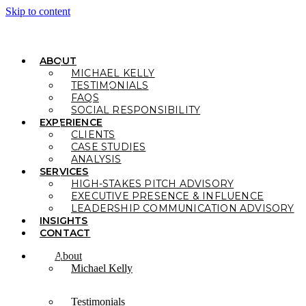
Skip to content
ABOUT
MICHAEL KELLY
TESTIMONIALS
FAQS
SOCIAL RESPONSIBILITY
EXPERIENCE
CLIENTS
CASE STUDIES
ANALYSIS
SERVICES
HIGH-STAKES PITCH ADVISORY
EXECUTIVE PRESENCE & INFLUENCE
LEADERSHIP COMMUNICATION ADVISORY
INSIGHTS
CONTACT
About
Michael Kelly
Testimonials