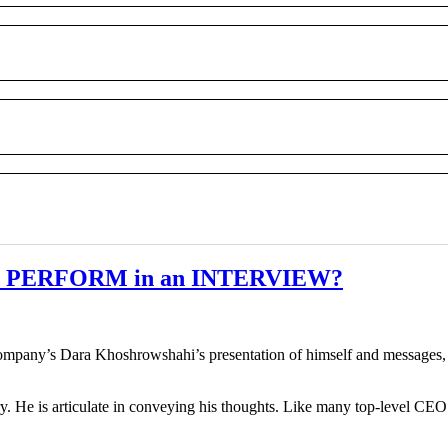
hi PERFORM in an INTERVIEW?
company’s Dara Khoshrowshahi’s presentation of himself and messages, i
y. He is articulate in conveying his thoughts. Like many top-level C