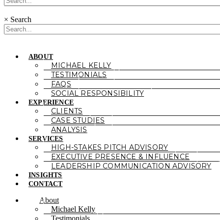
×
Search
ABOUT
MICHAEL KELLY
TESTIMONIALS
FAQS
SOCIAL RESPONSIBILITY
EXPERIENCE
CLIENTS
CASE STUDIES
ANALYSIS
SERVICES
HIGH-STAKES PITCH ADVISORY
EXECUTIVE PRESENCE & INFLUENCE
LEADERSHIP COMMUNICATION ADVISORY
INSIGHTS
CONTACT
About
Michael Kelly
Testimonials