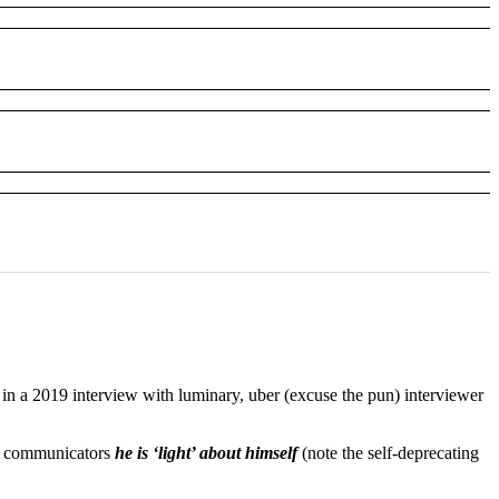
n a 2019 interview with luminary, uber (excuse the pun) interviewer
EO communicators
he is ‘light’ about himself
(note the self-deprecating