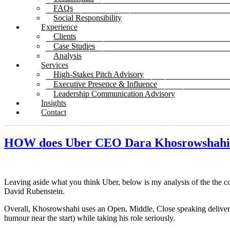
FAQs
Social Responsibility
Experience
Clients
Case Studies
Analysis
Services
High-Stakes Pitch Advisory
Executive Presence & Influence
Leadership Communication Advisory
Insights
Contact
HOW does Uber CEO Dara Khosrowsha
Leaving aside what you think Uber, below is my analysis of the the 
David Rubenstein.
Overall, Khosrowshahi uses an Open, Middle, Close speaking deliver
humour near the start) while taking his role seriously.