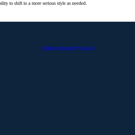
lity to shift to a more serious style as needed.
Linkedin
Youtube
Phone-alt