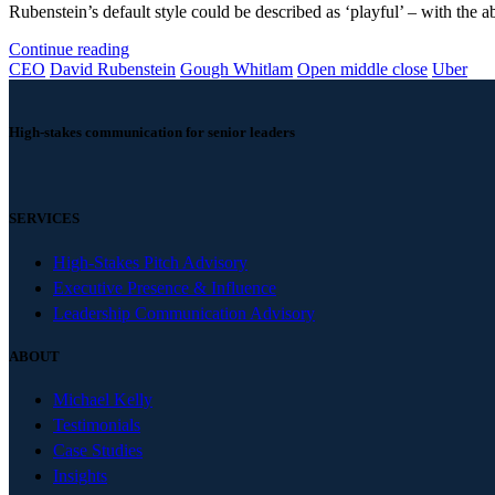
Rubenstein’s default style could be described as ‘playful’ – with the abi
Continue reading
CEO
David Rubenstein
Gough Whitlam
Open middle close
Uber
High-stakes communication for senior leaders
SERVICES
High-Stakes Pitch Advisory
Executive Presence & Influence
Leadership Communication Advisory
ABOUT
Michael Kelly
Testimonials
Case Studies
Insights