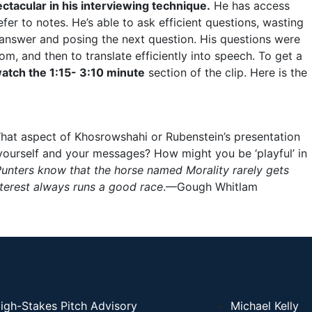
ctacular in his interviewing technique.
He has access
er to notes. He’s able to ask efficient questions, wasting
answer and posing the next question. His questions were
om, and then to translate efficiently into speech. To get a
atch the
1:15- 3:10 minute
section of the clip. Here is the
hat aspect of Khosrowshahi or Rubenstein’s presentation
 yourself and your messages? How might you be ‘playful’ in
unters know that the horse named Morality rarely gets
terest always runs a good race
.—Gough Whitlam
igh-Stakes Pitch Advisory
Michael Kelly