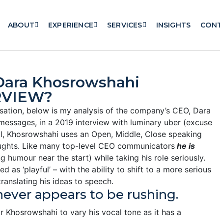
ABOUT
EXPERIENCE
SERVICES
INSIGHTS
CON
ara Khosrowshahi
RVIEW?
sation, below is my analysis of the company’s CEO, Dara
messages, in a 2019 interview with luminary uber (excuse
ll, Khosrowshahi uses an Open, Middle, Close speaking
thoughts. Like many top-level CEO communicators
he is
g humour near the start) while taking his role seriously.
 as ‘playful’ – with the ability to shift to a more serious
ranslating his ideas to speech.
never appears to be rushing.
Khosrowshahi to vary his vocal tone as it has a