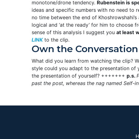
monotone/drone tendency.
Rubenstein is spe
ideas and specific numbers with no need to ref
no time between the end of Khoshrowshahi’s 
logical and ‘at the ready’ for him to choose fr
sense of this analysis I suggest you
at least
w
LINK
to the clip.
Own the Conversation
What did you learn from watching the clip? W
style could you adapt to the presentation of
the presentation of yourself? +++++++
p.s.
P
past the post, whereas the nag named Self-in
H