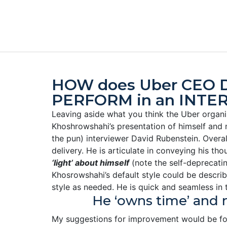
HOW does Uber CEO D
PERFORM in an INTE
Leaving aside what you think the Uber organi
Khoshrowshahi’s presentation of himself and 
the pun) interviewer David Rubenstein. Overa
delivery. He is articulate in conveying his 
‘light’ about himself
(note the self-deprecatin
Khosrowshahi’s default style could be described
style as needed. He is quick and seamless in t
He ‘owns time’ and 
My suggestions for improvement would be for 