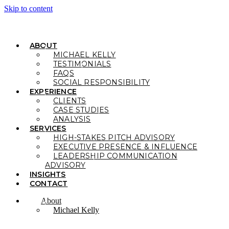
Skip to content
ABOUT
MICHAEL KELLY
TESTIMONIALS
FAQS
SOCIAL RESPONSIBILITY
EXPERIENCE
CLIENTS
CASE STUDIES
ANALYSIS
SERVICES
HIGH-STAKES PITCH ADVISORY
EXECUTIVE PRESENCE & INFLUENCE
LEADERSHIP COMMUNICATION
ADVISORY
INSIGHTS
CONTACT
About
Michael Kelly