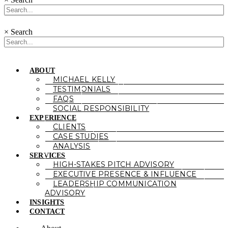
×
Search
ABOUT
MICHAEL KELLY
TESTIMONIALS
FAQS
SOCIAL RESPONSIBILITY
EXPERIENCE
CLIENTS
CASE STUDIES
ANALYSIS
SERVICES
HIGH-STAKES PITCH ADVISORY
EXECUTIVE PRESENCE & INFLUENCE
LEADERSHIP COMMUNICATION
ADVISORY
INSIGHTS
CONTACT