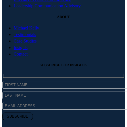
Leadership Communication Advisory
ABOUT
Michael Kelly
Testimonials
Case Studies
Insights
Contact
SUBSCRIBE FOR INSIGHTS