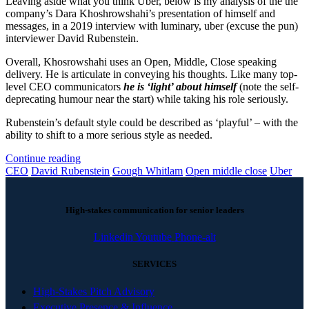
Leaving aside what you think Uber, below is my analysis of the the
company’s Dara Khoshrowshahi’s presentation of himself and
messages, in a 2019 interview with luminary, uber (excuse the pun)
interviewer David Rubenstein.
Overall, Khosrowshahi uses an Open, Middle, Close speaking
delivery. He is articulate in conveying his thoughts. Like many top-
level CEO communicators
he is ‘light’ about himself
(note the self-
deprecating humour near the start) while taking his role seriously.
Rubenstein’s default style could be described as ‘playful’ – with the
ability to shift to a more serious style as needed.
Continue reading
CEO
David Rubenstein
Gough Whitlam
Open middle close
Uber
High-stakes communication for senior leaders
Linkedin
Youtube
Phone-alt
SERVICES
High-Stakes Pitch Advisory
Executive Presence & Influence