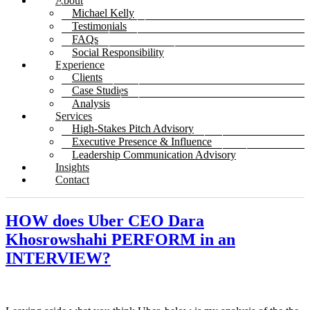
About
Michael Kelly
Testimonials
FAQs
Social Responsibility
Experience
Clients
Case Studies
Analysis
Services
High-Stakes Pitch Advisory
Executive Presence & Influence
Leadership Communication Advisory
Insights
Contact
HOW does Uber CEO Dara
Khosrowshahi PERFORM in an
INTERVIEW?