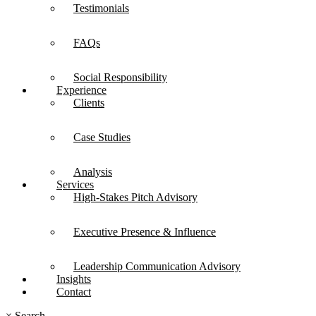
Testimonials
FAQs
Social Responsibility
Experience
Clients
Case Studies
Analysis
Services
High-Stakes Pitch Advisory
Executive Presence & Influence
Leadership Communication Advisory
Insights
Contact
×
Search