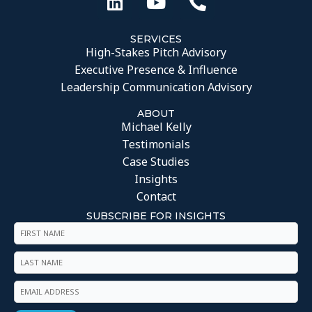
SERVICES
High-Stakes Pitch Advisory
Executive Presence & Influence
Leadership Communication Advisory
ABOUT
Michael Kelly
Testimonials
Case Studies
Insights
Contact
SUBSCRIBE FOR INSIGHTS