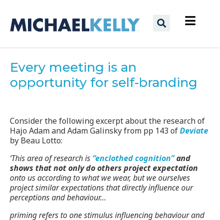
Every meeting is an
opportunity for self-branding
Consider the following excerpt about the research of
Hajo Adam and Adam Galinsky from pp 143 of
Deviate
by Beau Lotto:
‘This area of research is
“enclothed cognition”
and
shows that not only do others project expectation
onto us according to what we wear, but we ourselves
project similar expectations that directly influence our
perceptions and behaviour…
priming refers to one stimulus influencing behaviour and