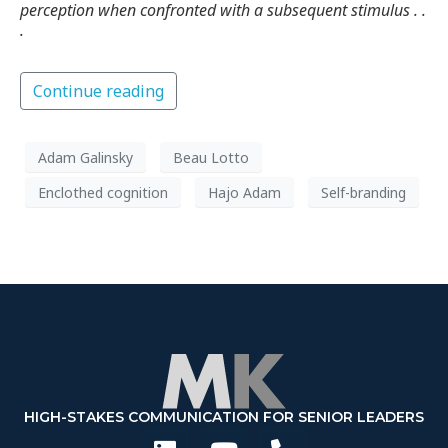
perception when confronted with a subsequent stimulus . .
.
Continue reading
Adam Galinsky
Beau Lotto
Enclothed cognition
Hajo Adam
Self-branding
HIGH-STAKES COMMUNICATION FOR SENIOR LEADERS