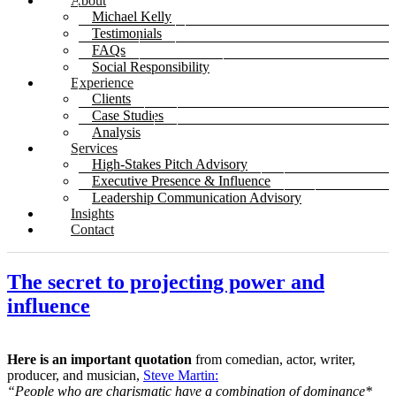
About
Michael Kelly
Testimonials
FAQs
Social Responsibility
Experience
Clients
Case Studies
Analysis
Services
High-Stakes Pitch Advisory
Executive Presence & Influence
Leadership Communication Advisory
Insights
Contact
The secret to projecting power and
influence
Here is an important quotation
from comedian, actor, writer,
producer, and musician,
Steve Martin:
“People who are charismatic have a combination of dominance*