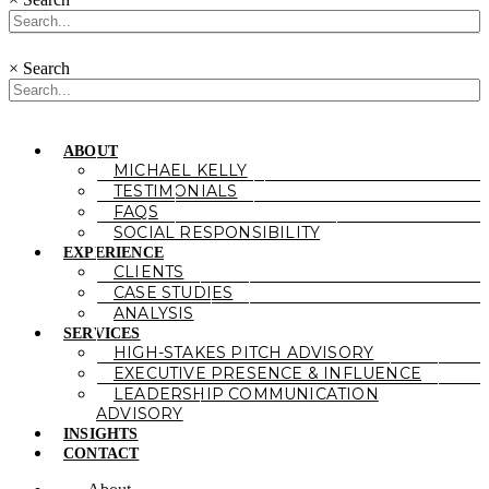
×
Search
ABOUT
MICHAEL KELLY
TESTIMONIALS
FAQS
SOCIAL RESPONSIBILITY
EXPERIENCE
CLIENTS
CASE STUDIES
ANALYSIS
SERVICES
HIGH-STAKES PITCH ADVISORY
EXECUTIVE PRESENCE & INFLUENCE
LEADERSHIP COMMUNICATION
ADVISORY
INSIGHTS
CONTACT