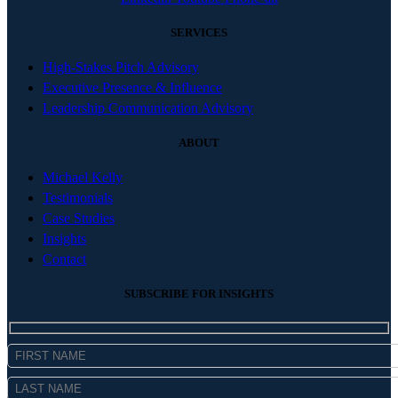
SERVICES
High-Stakes Pitch Advisory
Executive Presence & Influence
Leadership Communication Advisory
ABOUT
Michael Kelly
Testimonials
Case Studies
Insights
Contact
SUBSCRIBE FOR INSIGHTS