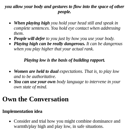
you allow your body and gestures to flow into the space of other
people.
When playing high
you hold your head still and speak in
complete sentences. You hold eye contact when addressing
them.
People will defer
to you just by how you use your body.
Playing high can be really dangerous.
It can be dangerous
when you play higher that your actual rank.
Playing low is the basis of building rapport.
Women are held to dual
expectations. That is, to play low
and to be authoritative.
You can use your own
body language to intervene in your
own state of mind.
Own the Conversation
Implementation idea
Consider and trial how you might combine dominance and
warmth/play high and play low, in safe situations.