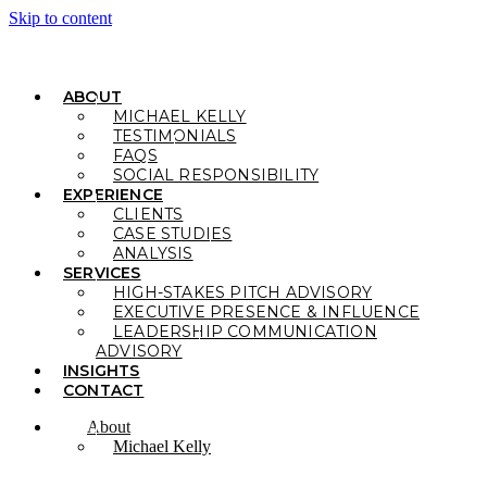
Skip to content
ABOUT
MICHAEL KELLY
TESTIMONIALS
FAQS
SOCIAL RESPONSIBILITY
EXPERIENCE
CLIENTS
CASE STUDIES
ANALYSIS
SERVICES
HIGH-STAKES PITCH ADVISORY
EXECUTIVE PRESENCE & INFLUENCE
LEADERSHIP COMMUNICATION
ADVISORY
INSIGHTS
CONTACT
About
Michael Kelly