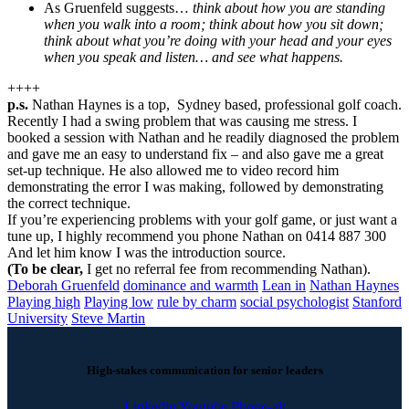
As Gruenfeld suggests…
think about how you are standing
when you walk into a room; think about how you sit down;
think about what you’re doing with your head and your eyes
when you speak and listen… and see what happens.
++++
p.s.
Nathan Haynes is a top, Sydney based, professional golf coach.
Recently I had a swing problem that was causing me stress. I
booked a session with Nathan and he readily diagnosed the problem
and gave me an easy to understand fix – and also gave me a great
set-up technique. He also allowed me to video record him
demonstrating the error I was making, followed by demonstrating
the correct technique.
If you’re experiencing problems with your golf game, or just want a
tune up, I highly recommend you phone Nathan on 0414 887 300
And let him know I was the introduction source.
(To be clear,
I get no referral fee from recommending Nathan).
Deborah Gruenfeld
dominance and warmth
Lean in
Nathan Haynes
Playing high
Playing low
rule by charm
social psychologist
Stanford
University
Steve Martin
High-stakes communication for senior leaders
Linkedin
Youtube
Phone-alt