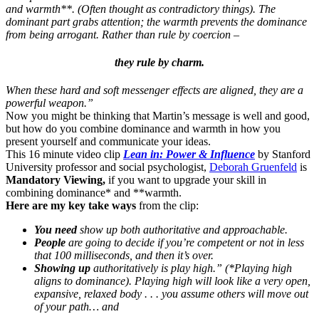
and warmth**. (Often thought as contradictory things). The
dominant part grabs attention; the warmth prevents the dominance
from being arrogant. Rather than rule by coercion –
they rule by charm.
When these hard and soft messenger effects are aligned, they are a
powerful weapon.”
Now you might be thinking that Martin’s message is well and good,
but how do you combine dominance and warmth in how you
present yourself and communicate your ideas.
This 16 minute video clip
Lean in: Power & Influence
by Stanford
University professor and social psychologist,
Deborah Gruenfeld
is
Mandatory Viewing,
if you want to upgrade your skill in
combining dominance* and **warmth.
Here are my key take ways
from the clip:
You need
show up both authoritative and approachable.
People
are going to decide if you’re competent or not in less
that 100 milliseconds, and then it’s over.
Showing up
authoritatively is play high.”
(*Playing high
aligns to dominance).
Playing high will look like a very open,
expansive, relaxed body . . . you assume others will move out
of your path… and