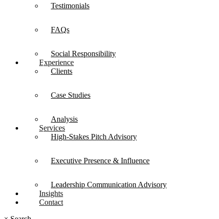
Testimonials
FAQs
Social Responsibility
Experience
Clients
Case Studies
Analysis
Services
High-Stakes Pitch Advisory
Executive Presence & Influence
Leadership Communication Advisory
Insights
Contact
×
Search