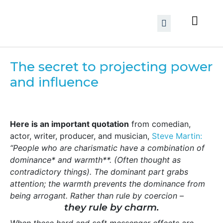
The secret to projecting power
and influence
Here is an important quotation
from comedian,
actor, writer, producer, and musician,
Steve Martin:
“People who are charismatic have a combination of
dominance* and warmth**. (Often thought as
contradictory things). The dominant part grabs
attention; the warmth prevents the dominance from
being arrogant. Rather than rule by coercion –
they rule by charm.