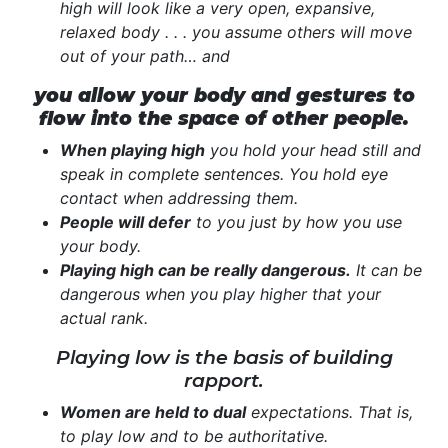
high will look like a very open, expansive,
relaxed body . . . you assume others will move
out of your path… and
you allow your body and gestures to
flow into the space of other people.
When playing high
you hold your head still and
speak in complete sentences. You hold eye
contact when addressing them.
People will defer
to you just by how you use
your body.
Playing high can be really dangerous.
It can be
dangerous when you play higher that your
actual rank.
Playing low is the basis of building
rapport.
Women are held to dual
expectations. That is,
to play low and to be authoritative.