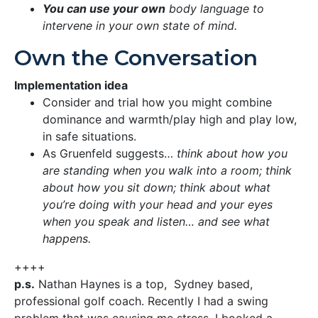
You can use your own
body language to
intervene in your own state of mind.
Own the Conversation
Implementation idea
Consider and trial how you might combine
dominance and warmth/play high and play low,
in safe situations.
As Gruenfeld suggests…
think about how you
are standing when you walk into a room; think
about how you sit down; think about what
you’re doing with your head and your eyes
when you speak and listen… and see what
happens.
++++
p.s.
Nathan Haynes is a top, Sydney based,
professional golf coach. Recently I had a swing