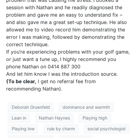
problem that was causing me stress. I booked a
session with Nathan and he readily diagnosed the
problem and gave me an easy to understand fix –
and also gave me a great set-up technique. He also
allowed me to video record him demonstrating the
error I was making, followed by demonstrating the
correct technique.
If you’re experiencing problems with your golf game,
or just want a tune up, I highly recommend you
phone Nathan on 0414 887 300
And let him know I was the introduction source.
(To be clear,
I get no referral fee from
recommending Nathan).
Deborah Gruenfeld
dominance and warmth
Lean in
Nathan Haynes
Playing high
Playing low
rule by charm
social psychologist