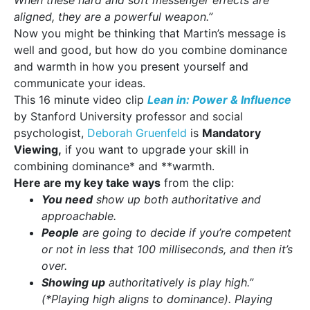
When these hard and soft messenger effects are
aligned, they are a powerful weapon.”
Now you might be thinking that Martin’s message is
well and good, but how do you combine dominance
and warmth in how you present yourself and
communicate your ideas.
This 16 minute video clip
Lean in: Power & Influence
by Stanford University professor and social
psychologist,
Deborah Gruenfeld
is
Mandatory
Viewing,
if you want to upgrade your skill in
combining dominance* and **warmth.
Here are my key take ways
from the clip:
You need
show up both authoritative and
approachable.
People
are going to decide if you’re competent
or not in less that 100 milliseconds, and then it’s
over.
Showing up
authoritatively is play high.”
(*Playing high aligns to dominance).
Playing