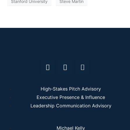
Stanford University
Steve Martin
High-Stakes Pitch Advisory
Executive Presence & Influence
Leadership Communication Advisory
Michael Kelly