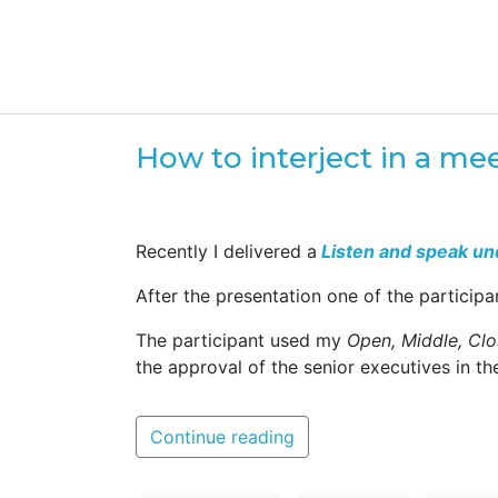
How to interject in a me
Recently I delivered a
Listen and speak un
After the presentation one of the particip
The participant used my
Open, Middle, Clo
the approval of the senior executives in th
Continue reading