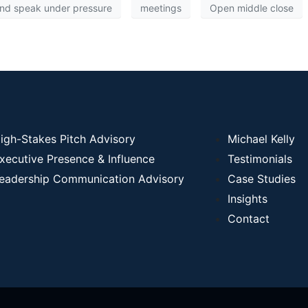
and speak under pressure
meetings
Open middle close
igh-Stakes Pitch Advisory
Michael Kelly
xecutive Presence & Influence
Testimonials
eadership Communication Advisory
Case Studies
Insights
Contact