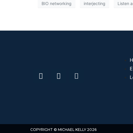
BIO networking
interjecting
Listen 
H
E
L
COPYRIGHT © MICHAEL KELLY 2026