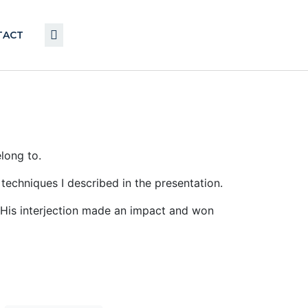
TACT
long to.
techniques I described in the presentation.
g. His interjection made an impact and won