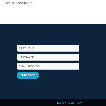
Senior executives
PRIVACY POLICY