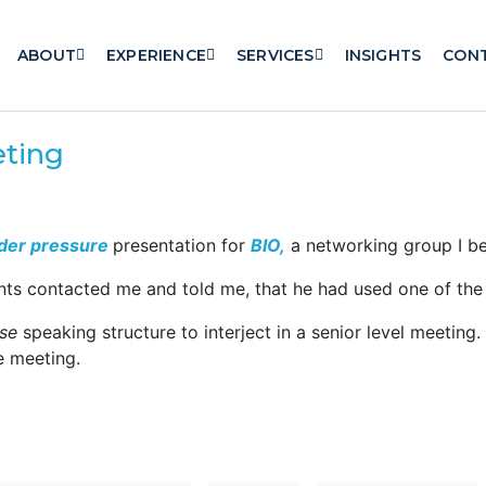
ABOUT
EXPERIENCE
SERVICES
INSIGHTS
CON
eting
der pressure
presentation for
BIO,
a networking group I be
ants contacted me and told me, that he had used one of the 
se
speaking structure to interject in a senior level meetin
e meeting.