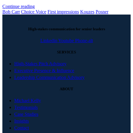
Continue reading
Bob Carr
Choice Voice
First impressions
Kouzes
Posner
High-stakes communication for senior leaders
Linkedin
Youtube
Phone-alt
SERVICES
High-Stakes Pitch Advisory
Executive Presence & Influence
Leadership Communication Advisory
ABOUT
Michael Kelly
Testimonials
Case Studies
Insights
Contact