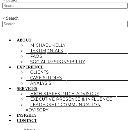
×
Search
ABOUT
MICHAEL KELLY
TESTIMONIALS
FAQS
SOCIAL RESPONSIBILITY
EXPERIENCE
CLIENTS
CASE STUDIES
ANALYSIS
SERVICES
HIGH-STAKES PITCH ADVISORY
EXECUTIVE PRESENCE & INFLUENCE
LEADERSHIP COMMUNICATION
ADVISORY
INSIGHTS
CONTACT