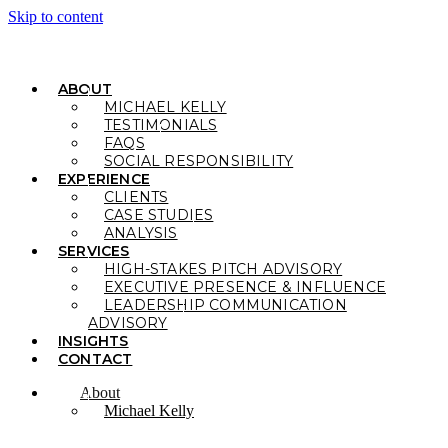
Skip to content
ABOUT
MICHAEL KELLY
TESTIMONIALS
FAQS
SOCIAL RESPONSIBILITY
EXPERIENCE
CLIENTS
CASE STUDIES
ANALYSIS
SERVICES
HIGH-STAKES PITCH ADVISORY
EXECUTIVE PRESENCE & INFLUENCE
LEADERSHIP COMMUNICATION
ADVISORY
INSIGHTS
CONTACT
About
Michael Kelly