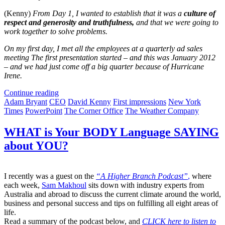
(Kenny)
From Day 1, I wanted to establish that it was a
culture of
respect and generosity and truthfulness,
and that we were going to
work together to solve problems.
On my first day, I met all the employees at a quarterly ad sales
meeting The first presentation started – and this was January 2012
– and we had just come off a big quarter because of Hurricane
Irene.
Continue reading
Adam Bryant
CEO
David Kenny
First impressions
New York
Times
PowerPoint
The Corner Office
The Weather Company
WHAT is Your BODY Language SAYING
about YOU?
I recently was a guest on the
“A Higher Branch Podcast”
,
where
each week,
Sam Makhoul
sits down with industry experts from
Australia and abroad to discuss the current climate around the world,
business and personal success and tips on fulfilling all eight areas of
life.
Read a summary of the podcast below, and
CLICK here to listen to