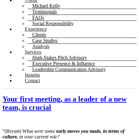
About
Michael Kelly
Testimonials
FAQs
Social Responsibility
Experience
Clients
Case Studies
Analysis
Services
High-Stakes Pitch Advisory
Executive Presence & Influence
Leadership Communication Advisory
Insights
Contact
Your first meeting, as a leader of a new
team, is crucial
“(Bryant) What
were some
early moves you made, in terms of
culture,
in your current role?