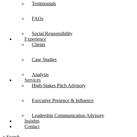
Testimonials
FAQs
Social Responsibility
Experience
Clients
Case Studies
Analysis
Services
High-Stakes Pitch Advisory
Executive Presence & Influence
Leadership Communication Advisory
Insights
Contact
×
Search