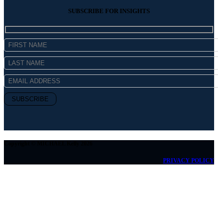
SUBSCRIBE FOR INSIGHTS
Copyright © MICHAEL Kelly 2026
PRIVACY POLICY