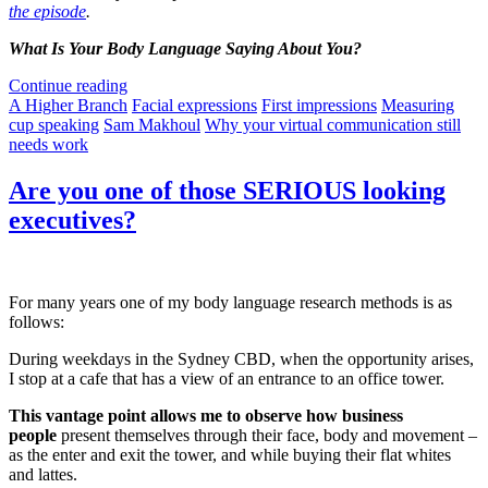
the episode
.
What Is Your Body Language Saying About You?
Continue reading
A Higher Branch
Facial expressions
First impressions
Measuring
cup speaking
Sam Makhoul
Why your virtual communication still
needs work
Are you one of those SERIOUS looking
executives?
For many years one of my body language research methods is as
follows:
During weekdays in the Sydney CBD, when the opportunity arises,
I stop at a cafe that has a view of an entrance to an office tower.
This vantage point allows me to observe how business
people
present themselves through their face, body and movement –
as the enter and exit the tower, and while buying their flat whites
and lattes.