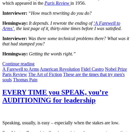
which appeared in the
Paris Review
in 1956.
Interviewer:
“How much rewriting do you do?
Hemingway:
It depends. I rewrote the ending of
‘A Farewell to
Arms’,
the last page of it, thirty-nine times before I was satisfied.
Interviewer:
Was there some technical problems there? What was it
that had stumped you?
Hemingway:
Getting the words right.”
Continue reading
A Farewell to Arms
American Revolution
Fidel Castro
Nobel Prize
Paris Review
The Art of Fiction
These are the times that try men's
souls
Thomas Pain
EVERY TIME you SPEAK, you’re
AUDITIONING for leadership
Speaking, usually, is easy – especially when the stakes are low.