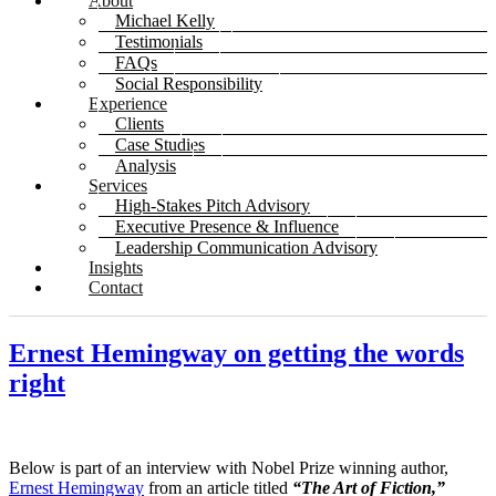
About
Michael Kelly
Testimonials
FAQs
Social Responsibility
Experience
Clients
Case Studies
Analysis
Services
High-Stakes Pitch Advisory
Executive Presence & Influence
Leadership Communication Advisory
Insights
Contact
Ernest Hemingway on getting the words
right
Below is part of an interview with Nobel Prize winning author,
Ernest Hemingway
from an article titled
“The Art of Fiction,”