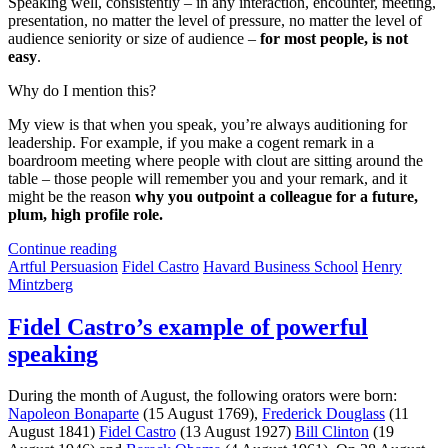
Speaking well, consistently – in any interaction, encounter, meeting,
presentation, no matter the level of pressure, no matter the level of
audience seniority or size of audience –
for most people, is not
easy
.
Why do I mention this?
My view is that when you speak, you’re always auditioning for
leadership. For example, if you make a cogent remark in a
boardroom meeting where people with clout are sitting around the
table – those people will remember you and your remark, and it
might be the reason
why you outpoint a colleague for a future,
plum, high profile role.
Continue reading
Artful Persuasion
Fidel Castro
Havard Business School
Henry
Mintzberg
Fidel Castro’s example of powerful
speaking
During the month of August, the following orators were born:
Napoleon Bonaparte
(15 August 1769),
Frederick Douglass
(11
August 1841)
Fidel Castro
(13 August 1927)
Bill Clinton
(19