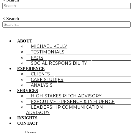
×
Search
ABOUT
MICHAEL KELLY
TESTIMONIALS
FAQS
SOCIAL RESPONSIBILITY
EXPERIENCE
CLIENTS
CASE STUDIES
ANALYSIS
SERVICES
HIGH-STAKES PITCH ADVISORY
EXECUTIVE PRESENCE & INFLUENCE
LEADERSHIP COMMUNICATION
ADVISORY
INSIGHTS
CONTACT