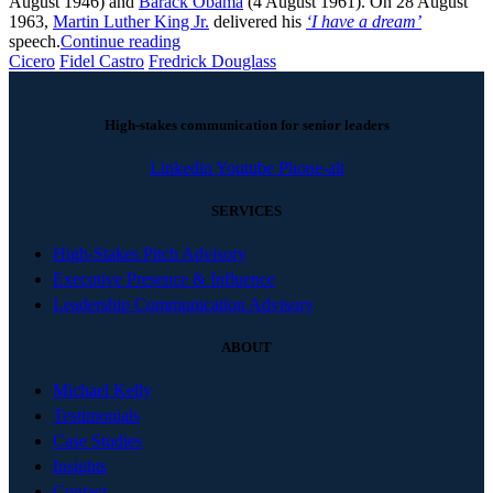
August 1946) and
Barack Obama
(4 August 1961). On 28 August
1963,
Martin Luther King Jr.
delivered his
‘I have a dream’
speech.
Continue reading
Cicero
Fidel Castro
Fredrick Douglass
High-stakes communication for senior leaders
Linkedin
Youtube
Phone-alt
SERVICES
High-Stakes Pitch Advisory
Executive Presence & Influence
Leadership Communication Advisory
ABOUT
Michael Kelly
Testimonials
Case Studies
Insights
Contact