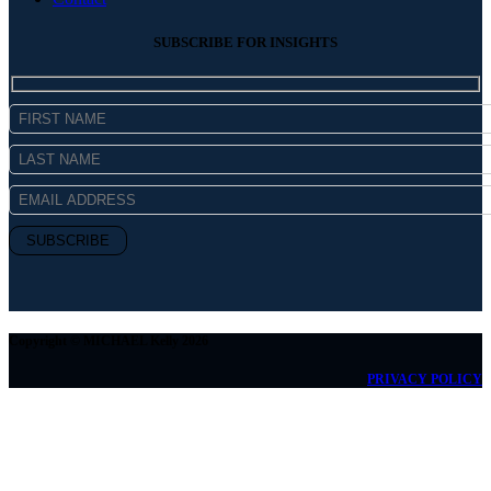
SUBSCRIBE FOR INSIGHTS
Copyright © MICHAEL Kelly 2026
PRIVACY POLICY