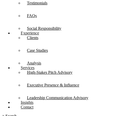
Testimonials
FAQs
Social Responsibility
Experience
Clients
Case Studies
Analysis
Services
High-Stakes Pitch Advisory
Executive Presence & Influence
Leadership Communication Advisory
Insights
Contact
×
Search