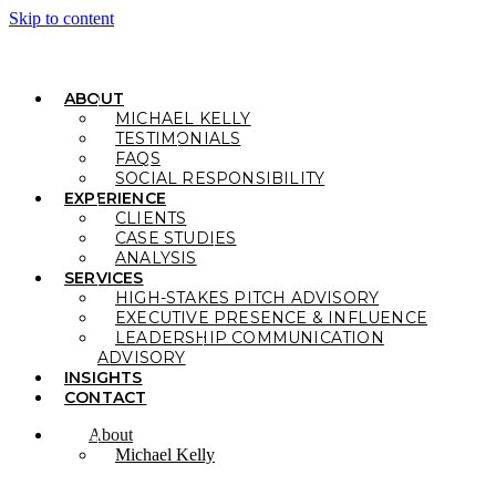
Skip to content
ABOUT
MICHAEL KELLY
TESTIMONIALS
FAQS
SOCIAL RESPONSIBILITY
EXPERIENCE
CLIENTS
CASE STUDIES
ANALYSIS
SERVICES
HIGH-STAKES PITCH ADVISORY
EXECUTIVE PRESENCE & INFLUENCE
LEADERSHIP COMMUNICATION
ADVISORY
INSIGHTS
CONTACT
About
Michael Kelly