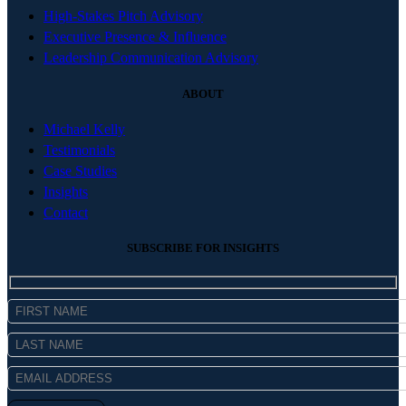
High-Stakes Pitch Advisory
Executive Presence & Influence
Leadership Communication Advisory
ABOUT
Michael Kelly
Testimonials
Case Studies
Insights
Contact
SUBSCRIBE FOR INSIGHTS