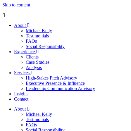
Skip to content
About
Michael Kelly
Testimonials
FAQs
Social Responsibility
Experience
Clients
Case Studies
Analysis
Services
High-Stakes Pitch Advisory
Executive Presence & Influence
Leadership Communication Advisory
Insights
Contact
About
Michael Kelly
Testimonials
FAQs
Social Responsibility