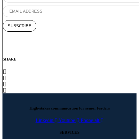
SHARE
High-stakes communication for senior leaders
Linkedin
Youtube
Phone-alt
SERVICES