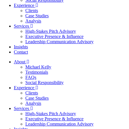
Social Responsibility
Experience
Clients
Case Studies
Analysis
Services
High-Stakes Pitch Advisory
Executive Presence & Influence
Leadership Communication Advisory
Insights
Contact
About
Michael Kelly
Testimonials
FAQs
Social Responsibility
Experience
Clients
Case Studies
Analysis
Services
High-Stakes Pitch Advisory
Executive Presence & Influence
Leadership Communication Advisory