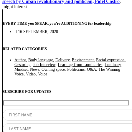
speech by
Cuban revolutionary and politician, Fidel Castro
,
might interest.
EVERY TIME you SPEAK, you’re AUDITIONING for leadership
16 SEPTEMBER, 2020
RELATED CATEGORIES
Author
,
Body language
,
Delivery
,
Environment
,
Facial expression
,
Gesturing
,
Job Interview
,
Learning from Luminaries
,
Luminary
,
Mindset
,
News
,
Owning space
,
Politicians
,
Q&A
,
The Winning
Voice
,
Video
,
Voice
SUBSCRIBE FOR UPDATES