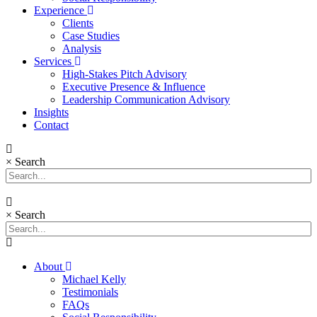
Experience
Clients
Case Studies
Analysis
Services
High-Stakes Pitch Advisory
Executive Presence & Influence
Leadership Communication Advisory
Insights
Contact
×
Search
×
Search
About
Michael Kelly
Testimonials
FAQs