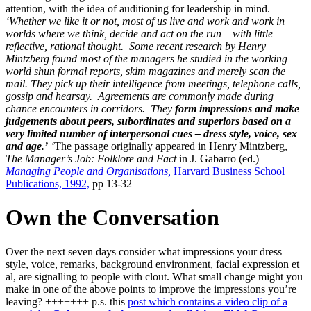
attention, with the idea of auditioning for leadership in mind.
‘Whether we like it or not, most of us live and work and work in
worlds where we think, decide and act on the run – with little
reflective, rational thought. Some recent research by Henry
Mintzberg found most of the managers he studied in the working
world shun formal reports, skim magazines and merely scan the
mail.
They pick up their intelligence from meetings, telephone calls,
gossip and hearsay. Agreements are commonly made during
chance encounters in corridors. They
form impressions and make
judgements about peers, subordinates and superiors based on a
very limited number of interpersonal cues – dress style, voice, sex
and age.’
‘
The passage originally appeared in Henry Mintzberg,
The Manager’s Job: Folklore and Fact
in J. Gabarro (ed.)
Managing People and Organisations,
Harvard Business School
Publications, 1992,
pp 13-32
Own the Conversation
Over the next seven days consider what impressions your dress
style, voice, remarks, background environment, facial expression et
al, are signalling to people with clout. What small change might you
make in one of the above points to improve the impressions you’re
leaving? +++++++ p.s. this
post which contains a video clip of a