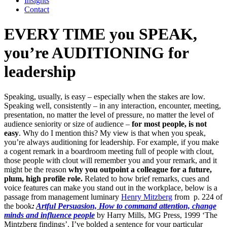
Insights
Contact
EVERY TIME you SPEAK,
you’re AUDITIONING for
leadership
Speaking, usually, is easy – especially when the stakes are low.
Speaking well, consistently – in any interaction, encounter, meeting,
presentation, no matter the level of pressure, no matter the level of
audience seniority or size of audience –
for most people, is not
easy
. Why do I mention this? My view is that when you speak,
you’re always auditioning for leadership. For example, if you make
a cogent remark in a boardroom meeting full of people with clout,
those people with clout will remember you and your remark, and it
might be the reason
why you outpoint a colleague for a future,
plum, high profile role.
Related to how brief remarks, cues and
voice features can make you stand out in the workplace, below is a
passage from management luminary
Henry Mitzberg
from p. 224 of
the book
:
Artful Persuasion, How to command attention, change
minds and influence people
by Harry Mills, MG Press, 1999 ‘The
Mintzberg findings’. I’ve bolded a sentence for your particular