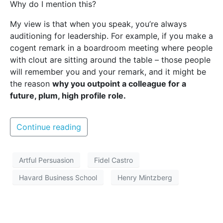
Why do I mention this?
My view is that when you speak, you’re always
auditioning for leadership. For example, if you make a
cogent remark in a boardroom meeting where people
with clout are sitting around the table – those people
will remember you and your remark, and it might be
the reason
why you outpoint a colleague for a
future, plum, high profile role.
Continue reading
Artful Persuasion
Fidel Castro
Havard Business School
Henry Mintzberg