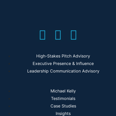
High-Stakes Pitch Advisory
Executive Presence & Influence
Leadership Communication Advisory
Michael Kelly
Testimonials
Case Studies
Insights