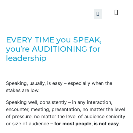
EVERY TIME you SPEAK,
you’re AUDITIONING for
leadership
Speaking, usually, is easy – especially when the
stakes are low.
Speaking well, consistently – in any interaction,
encounter, meeting, presentation, no matter the level
of pressure, no matter the level of audience seniority
or size of audience –
for most people, is not easy
.