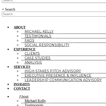
×
Search
ABOUT
MICHAEL KELLY
TESTIMONIALS
FAQS
SOCIAL RESPONSIBILITY
EXPERIENCE
CLIENTS
CASE STUDIES
ANALYSIS
SERVICES
HIGH-STAKES PITCH ADVISORY
EXECUTIVE PRESENCE & INFLUENCE
LEADERSHIP COMMUNICATION ADVISORY
INSIGHTS
CONTACT
About
Michael Kelly
Testimonials