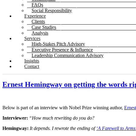
FAQs
Social Responsibility
Experience
Clients
Case Studies
Analysis
Services
High-Stakes Pitch Advisory
Executive Presence & Influence
Leadership Communication Advisory
Insights
Contact
Ernest Hemingway on getting the words ri
Below is part of an interview with Nobel Prize winning author,
Ernes
Interviewer:
“How much rewriting do you do?
Hemingway:
It depends. I rewrote the ending of
‘A Farewell to Arms