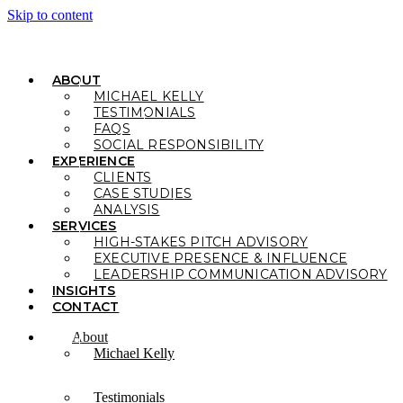
Skip to content
ABOUT
MICHAEL KELLY
TESTIMONIALS
FAQS
SOCIAL RESPONSIBILITY
EXPERIENCE
CLIENTS
CASE STUDIES
ANALYSIS
SERVICES
HIGH-STAKES PITCH ADVISORY
EXECUTIVE PRESENCE & INFLUENCE
LEADERSHIP COMMUNICATION ADVISORY
INSIGHTS
CONTACT
About
Michael Kelly
Testimonials