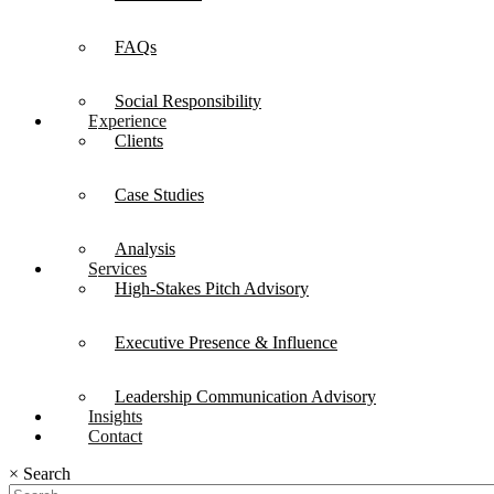
FAQs
Social Responsibility
Experience
Clients
Case Studies
Analysis
Services
High-Stakes Pitch Advisory
Executive Presence & Influence
Leadership Communication Advisory
Insights
Contact
×
Search