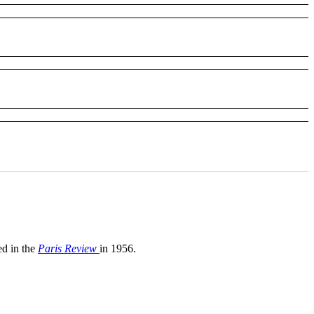
d in the
Paris Review
in 1956.