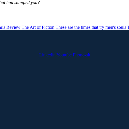
that had stumped you?
aris Review
The Art of Fiction
These are the times that try men's souls
Linkedin
Youtube
Phone-alt