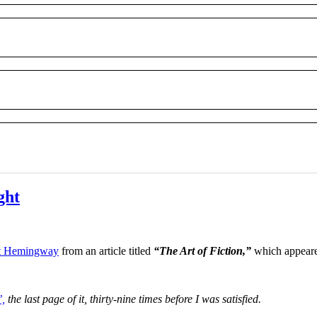
ght
t Hemingway
from an article titled
“The Art of Fiction,”
which appeare
’,
the last page of it, thirty-nine times before I was satisfied.