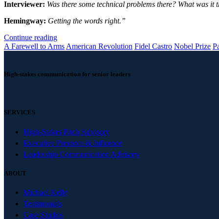
Interviewer:
Was there some technical problems there? What was it 
Hemingway:
Getting the words right.”
Continue reading
A Farewell to Arms
American Revolution
Fidel Castro
Nobel Prize
P
High-stakes communication for senior leaders
SERVICES
High-Stakes Pitch Advisory
Executive Presence & Influence
Leadership Communication Advisory
ABOUT
Michael Kelly
Testimonials
Case Studies