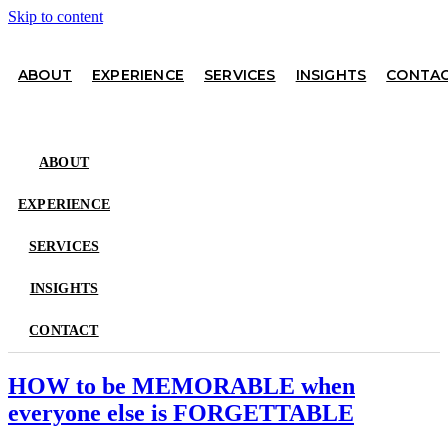
Skip to content
ABOUT
EXPERIENCE
SERVICES
INSIGHTS
CONTA
ABOUT
EXPERIENCE
SERVICES
INSIGHTS
CONTACT
HOW to be MEMORABLE when
everyone else is FORGETTABLE