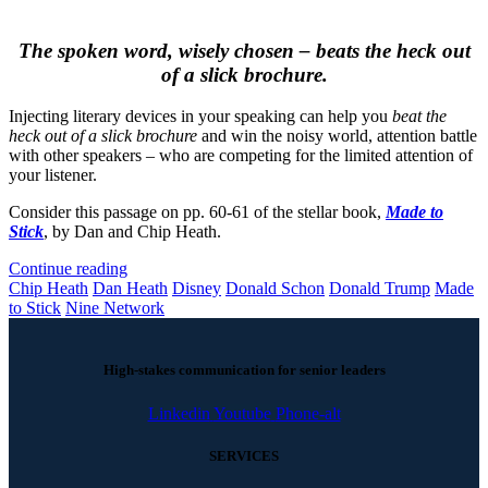
The spoken word, wisely chosen – beats the heck out
of a slick brochure.
Injecting literary devices in your speaking can help you
beat the
heck out of a slick brochure
and win the noisy world, attention battle
with other speakers – who are competing for the limited attention of
your listener.
Consider this passage on pp. 60-61 of the stellar book,
Made to
Stick
, by Dan and Chip Heath.
Continue reading
Chip Heath
Dan Heath
Disney
Donald Schon
Donald Trump
Made
to Stick
Nine Network
High-stakes communication for senior leaders
Linkedin
Youtube
Phone-alt
SERVICES