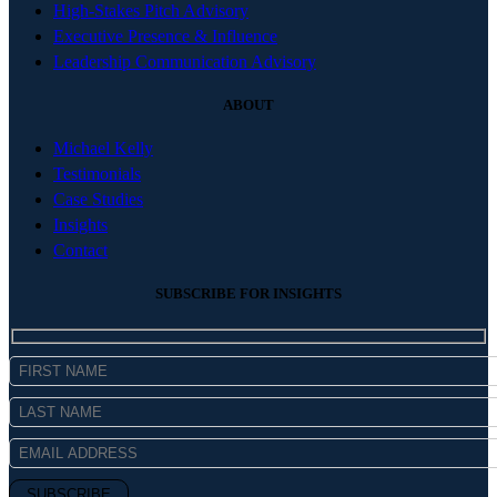
High-Stakes Pitch Advisory
Executive Presence & Influence
Leadership Communication Advisory
ABOUT
Michael Kelly
Testimonials
Case Studies
Insights
Contact
SUBSCRIBE FOR INSIGHTS