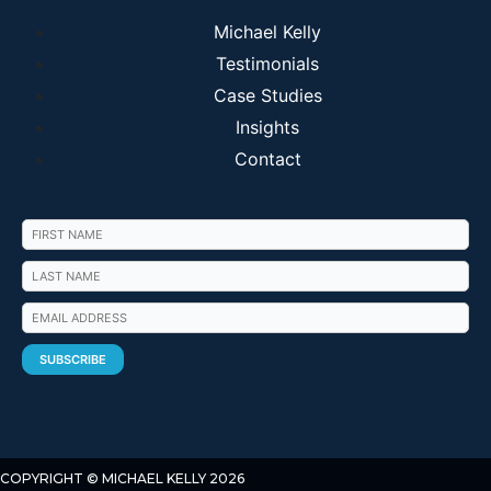
Michael Kelly
Testimonials
Case Studies
Insights
Contact
COPYRIGHT © MICHAEL KELLY 2026