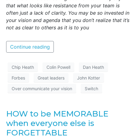
that what looks like resistance from your team is
often just a lack of clarity. You may be so invested in
your vision and agenda that you don’t realize that it’s
not as clear to others as it is to you
Continue reading
Chip Heath
Colin Powell
Dan Heath
Forbes
Great leaders
John Kotter
Over communicate your vision
Switch
HOW to be MEMORABLE
when everyone else is
FORGETTABLE