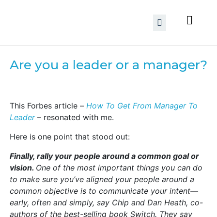
Are you a leader or a manager?
This Forbes article –
How To Get From Manager To
Leader
– resonated with me.
Here is one point that stood out:
Finally, rally your people around a common goal or
vision.
One of the most important things you can do
to make sure you’ve aligned your people around a
common objective is to communicate your intent—
early, often and simply, say Chip and Dan Heath, co-
authors of the best-selling book Switch. They say