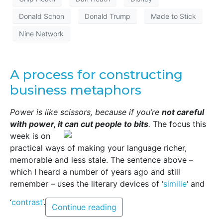
Donald Schon
Donald Trump
Made to Stick
Nine Network
A process for constructing
business metaphors
Power is like scissors, because if you’re
not careful
with power, it can cut people to bits
.
The focus this
week is on
practical ways of making your language richer,
memorable and less stale. The sentence above –
which I heard a number of years ago and still
remember – uses the literary devices of ‘
similie
‘ and
‘
contrast
‘.
Continue reading