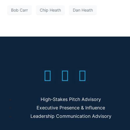
Bob Carr
Chip Heath
Dan Heath
High-Stakes Pitch Advisory
Executive Presence & Influence
Leadership Communication Advisory