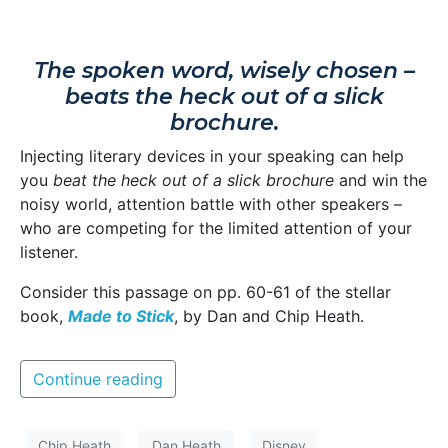
The spoken word, wisely chosen –
beats the heck out of a slick
brochure.
Injecting literary devices in your speaking can help
you
beat the heck out of a slick brochure
and win the
noisy world, attention battle with other speakers –
who are competing for the limited attention of your
listener.
Consider this passage on pp. 60-61 of the stellar
book,
Made to Stick
, by Dan and Chip Heath.
Continue reading
Chip Heath
Dan Heath
Disney