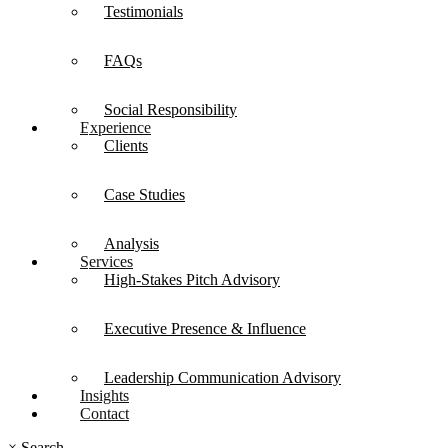
Testimonials
FAQs
Social Responsibility
Experience
Clients
Case Studies
Analysis
Services
High-Stakes Pitch Advisory
Executive Presence & Influence
Leadership Communication Advisory
Insights
Contact
×
Search