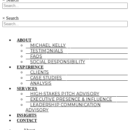
×
Search
ABOUT
MICHAEL KELLY
TESTIMONIALS
FAQS
SOCIAL RESPONSIBILITY
EXPERIENCE
CLIENTS
CASE STUDIES
ANALYSIS
SERVICES
HIGH-STAKES PITCH ADVISORY
EXECUTIVE PRESENCE & INFLUENCE
LEADERSHIP COMMUNICATION
ADVISORY
INSIGHTS
CONTACT