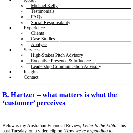
About
Michael Kelly
Testimonials
FAQs
Social Responsibility
Experience
Clients
Case Studies
Analysis
Services
High-Stakes Pitch Advisory
Executive Presence & Influence
Leadership Communication Advisory
Insights
Contact
B. Hartzer – what matters is what the
‘customer’ perceives
Below is my Australian Financial Review,
Letter to the Editor
this
past Tuesday, on a video clip on
‘How we’re responding to