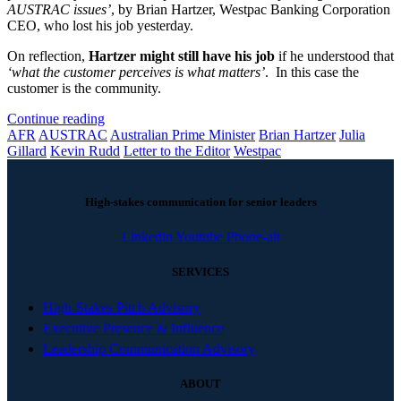
AUSTRAC issues’
, by Brian Hartzer, Westpac Banking Corporation
CEO, who lost his job yesterday.
On reflection,
Hartzer might still have his job
if he understood that
‘what the customer perceives is what matters’
. In this case the
customer is the community.
Continue reading
AFR
AUSTRAC
Australian Prime Minister
Brian Hartzer
Julia
Gillard
Kevin Rudd
Letter to the Editor
Westpac
High-stakes communication for senior leaders
Linkedin
Youtube
Phone-alt
SERVICES
High-Stakes Pitch Advisory
Executive Presence & Influence
Leadership Communication Advisory
ABOUT