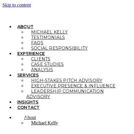
Skip to content
ABOUT
MICHAEL KELLY
TESTIMONIALS
FAQS
SOCIAL RESPONSIBILITY
EXPERIENCE
CLIENTS
CASE STUDIES
ANALYSIS
SERVICES
HIGH-STAKES PITCH ADVISORY
EXECUTIVE PRESENCE & INFLUENCE
LEADERSHIP COMMUNICATION
ADVISORY
INSIGHTS
CONTACT
About
Michael Kelly