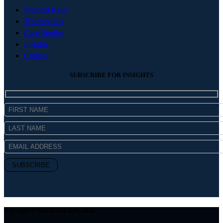
Michael Kelly
Testimonials
Case Studies
Insights
Contact
SUBSCRIBE FOR INSIGHTS
Copyright © MICHAEL Kelly 2026