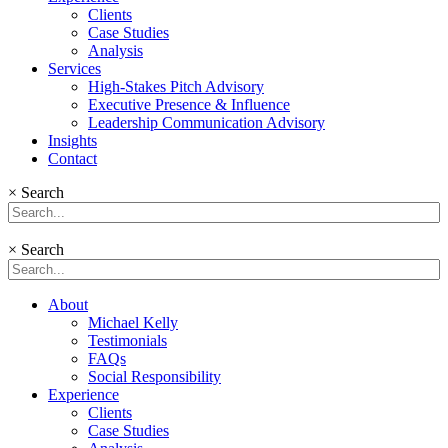
Clients
Case Studies
Analysis
Services
High-Stakes Pitch Advisory
Executive Presence & Influence
Leadership Communication Advisory
Insights
Contact
×
Search
×
Search
About
Michael Kelly
Testimonials
FAQs
Social Responsibility
Experience
Clients
Case Studies