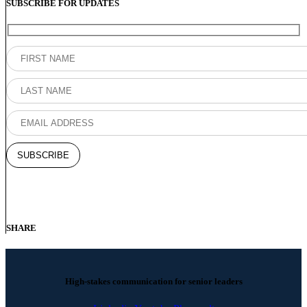
SUBSCRIBE FOR UPDATES
SHARE
High-stakes communication for senior leaders