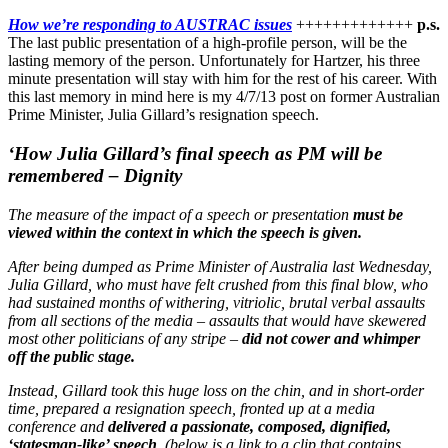
How we’re responding to AUSTRAC issues
+++++++++++++
p.s.
The last public presentation of a high-profile person, will be the
lasting memory of the person. Unfortunately for Hartzer, his three
minute presentation will stay with him for the rest of his career. With
this last memory in mind here is my 4/7/13 post on former Australian
Prime Minister, Julia Gillard’s resignation speech.
‘How Julia Gillard’s final speech as PM will be
remembered – Dignity
The measure of the impact of a speech or presentation
must be
viewed within the context in which the speech is given.
After being dumped as Prime Minister of Australia last Wednesday,
Julia Gillard, who must have felt crushed from this final blow, who
had sustained months of withering, vitriolic, brutal verbal assaults
from all sections of the media – assaults that would have skewered
most other politicians of any stripe –
did not cower and whimper
off the public stage.
Instead, Gillard took this huge loss on the chin, and in short-order
time, prepared a resignation speech, fronted up at a media
conference and
delivered a passionate, composed, dignified,
‘statesman-like’ speech
. (below is a link to a clip that contains