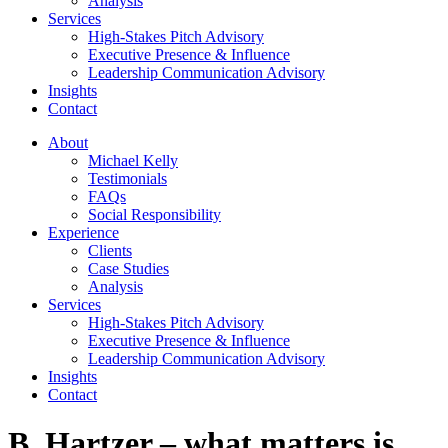
Analysis
Services
High-Stakes Pitch Advisory
Executive Presence & Influence
Leadership Communication Advisory
Insights
Contact
About
Michael Kelly
Testimonials
FAQs
Social Responsibility
Experience
Clients
Case Studies
Analysis
Services
High-Stakes Pitch Advisory
Executive Presence & Influence
Leadership Communication Advisory
Insights
Contact
B. Hartzer – what matters is