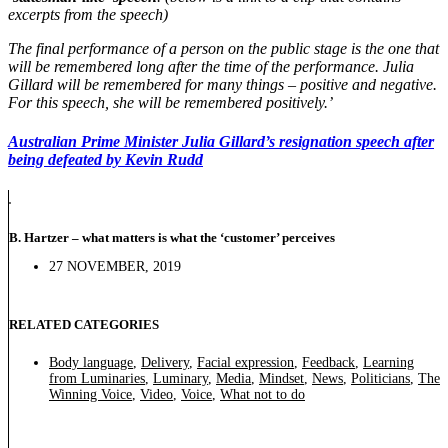
excerpts from the speech)
The final performance of a person on the public stage is the one that
will be remembered long after the time of the performance. Julia
Gillard will be remembered for many things – positive and negative.
For this speech, she will be remembered positively.’
Australian Prime Minister Julia Gillard’s resignation speech after
being defeated by Kevin Rudd
B. Hartzer – what matters is what the ‘customer’ perceives
27 NOVEMBER, 2019
RELATED CATEGORIES
Body language
,
Delivery
,
Facial expression
,
Feedback
,
Learning
from Luminaries
,
Luminary
,
Media
,
Mindset
,
News
,
Politicians
,
The
Winning Voice
,
Video
,
Voice
,
What not to do