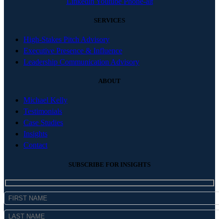
Linkedin
Youtube
Phone-alt
SERVICES
High-Stakes Pitch Advisory
Executive Presence & Influence
Leadership Communication Advisory
ABOUT
Michael Kelly
Testimonials
Case Studies
Insights
Contact
SUBSCRIBE FOR INSIGHTS