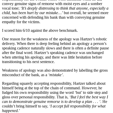
convey genuine signs of remorse with moist eyes and a somber
vocal tone;
‘It’s deeply distressing to think that anyone, especially a
child, has been hurt by our mistake…’
but overall, he seemed more
concerned with defending his bank than with conveying genuine
empathy for the victims.
I scored him 6/10 against the above benchmark.
One reason for the weakness of the apology was Hartzer’s robotic
delivery. When there is deep feeling behind an apology a person’s
speaking cadence naturally slows and there is often a definite pause
after the final word. Hartzer’s speaking cadence was unchanged
when uttering his apology, and there was little hesitation before
transitioning to his next sentence.
Weakness of apology was also demonstrated by labelling the gross
misconduct of the bank, as a
‘mistake’.
Regarding squarely accepting responsibility, Hartzer talked about
himself being at the top of the chain of command. However, he
fudged his own responsibility using the word ‘but’ to side step and
gloss over personal responsibility. That is,
‘But I feel the best way I
can to demonstrate genuine remorse is to develop a plan . . . ‘.
He
couldn’t bring himself to say,
‘I accept full responsibility for what
happened
.’