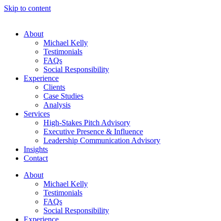
Skip to content
About
Michael Kelly
Testimonials
FAQs
Social Responsibility
Experience
Clients
Case Studies
Analysis
Services
High-Stakes Pitch Advisory
Executive Presence & Influence
Leadership Communication Advisory
Insights
Contact
About
Michael Kelly
Testimonials
FAQs
Social Responsibility
Experience