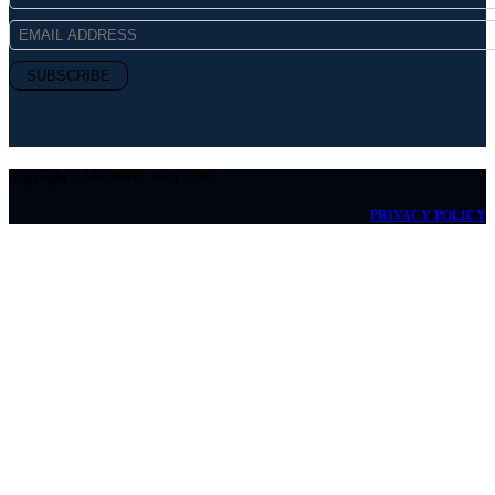
Copyright © MICHAEL Kelly 2026
PRIVACY POLICY