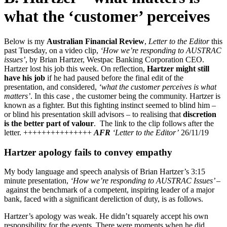
what the ‘customer’ perceives
Below is my
Australian Financial Review
,
Letter to the Editor
this
past Tuesday, on a video clip,
‘How we’re responding to AUSTRAC
issues’
, by Brian Hartzer, Westpac Banking Corporation CEO.
Hartzer lost his job this week. On reflection,
Hartzer might still
have his job
if he had paused before the final edit of the
presentation, and considered,
‘what the customer perceives is what
matters’
. In this case , the customer being the community. Hartzer is
known as a fighter. But this fighting instinct seemed to blind him –
or blind his presentation skill advisors – to realising that
discretion
is the better part of valour
. The link to the clip follows after the
letter. +++++++++++++++
AFR
‘Letter to the Editor’
26/11/19
Hartzer apology fails to convey empathy
My body language and speech analysis of Brian Hartzer’s 3:15
minute presentation,
‘How we’re responding to AUSTRAC Issues’ –
against the benchmark of a competent, inspiring leader of a major
bank, faced with a significant dereliction of duty, is as follows.
Hartzer’s apology was weak. He didn’t squarely accept his own
responsibility for the events. There were moments when he did