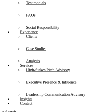
Testimonials
FAQs
Social Responsibility
Experience
Clients
Case Studies
Analysis
Services
High-Stakes Pitch Advisory
Executive Presence & Influence
Leadership Communication Advisory
Insights
Contact
×
Search