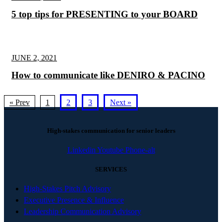
5 top tips for PRESENTING to your BOARD
JUNE 2, 2021
How to communicate like DENIRO & PACINO
« Prev
1
2
3
Next »
High-stakes communication for senior leaders
Linkedin
Youtube
Phone-alt
SERVICES
High-Stakes Pitch Advisory
Executive Presence & Influence
Leadership Communication Advisory