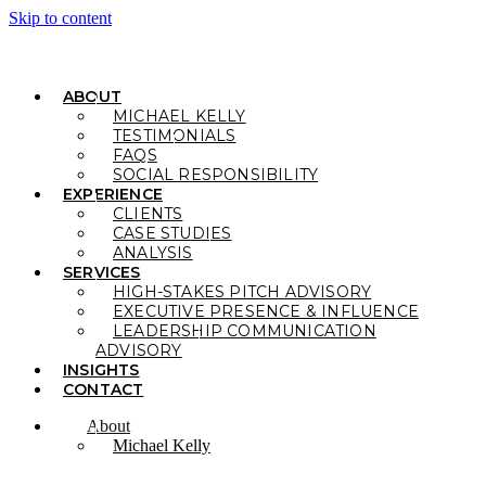
Skip to content
ABOUT
MICHAEL KELLY
TESTIMONIALS
FAQS
SOCIAL RESPONSIBILITY
EXPERIENCE
CLIENTS
CASE STUDIES
ANALYSIS
SERVICES
HIGH-STAKES PITCH ADVISORY
EXECUTIVE PRESENCE & INFLUENCE
LEADERSHIP COMMUNICATION
ADVISORY
INSIGHTS
CONTACT
About
Michael Kelly