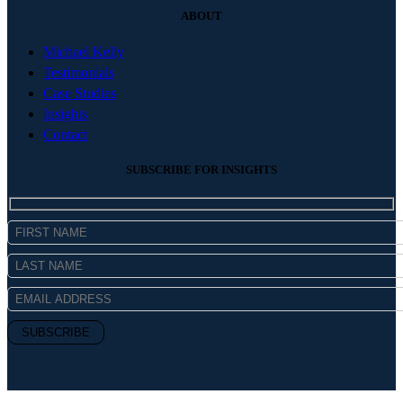
ABOUT
Michael Kelly
Testimonials
Case Studies
Insights
Contact
SUBSCRIBE FOR INSIGHTS