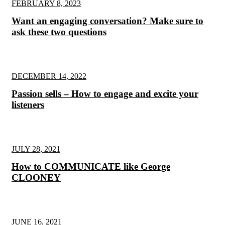
FEBRUARY 8, 2023
Want an engaging conversation? Make sure to
ask these two questions
DECEMBER 14, 2022
Passion sells – How to engage and excite your
listeners
JULY 28, 2021
How to COMMUNICATE like George
CLOONEY
JUNE 16, 2021