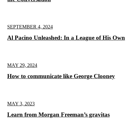
SEPTEMBER 4, 2024
Al Pacino Unleashed: In a League of His Own
MAY 29, 2024
How to communicate like George Clooney
MAY 3, 2023
Learn from Morgan Freeman’s gravitas