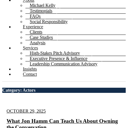
About
Michael Kelly
Testimonials
FAQs
Social Responsibility
Experience
Clients
Case Studies
Analysis
Services
High-Stakes Pitch Advisory
Executive Presence & Influence
Leadership Communication Advisory
Insights
Contact
Category: Actors
OCTOBER 29, 2025
What Jon Hamm Can Teach Us About Owning
the Conversation