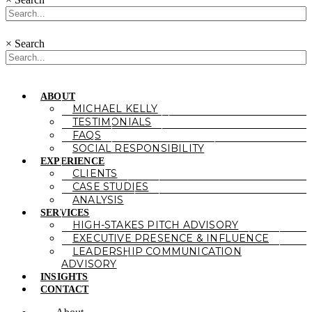
×
Search
ABOUT
MICHAEL KELLY
TESTIMONIALS
FAQS
SOCIAL RESPONSIBILITY
EXPERIENCE
CLIENTS
CASE STUDIES
ANALYSIS
SERVICES
HIGH-STAKES PITCH ADVISORY
EXECUTIVE PRESENCE & INFLUENCE
LEADERSHIP COMMUNICATION
ADVISORY
INSIGHTS
CONTACT