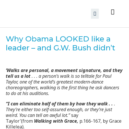
Why Obama LOOKED like a
leader – and G.W. Bush didn’t
‘Walks are personal, a movement signature, and they
tell us a lot
. . . a person’s walk is so telltale for Paul
Taylor, one of the world’s greatest modern-dance
choreographers, walking is the first thing he ask dancers
to do at his auditions.
“I can eliminate half of them by how they walk . .
.
They’re either too self-assured enough, or they’re just
weird. You can tell an awful lot.”
say
Taylor'(from
Walking with Grace,
p.166-167, by Grace
Killelea).