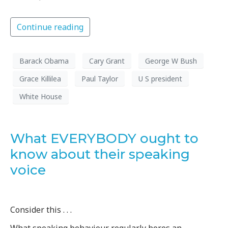
Continue reading
Barack Obama
Cary Grant
George W Bush
Grace Killilea
Paul Taylor
U S president
White House
What EVERYBODY ought to
know about their speaking
voice
Consider this . . .