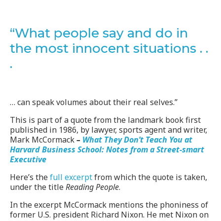
“What people say and do in
the most innocent situations . .
.
… can speak volumes about their real selves.”
This is part of a quote from the landmark book first
published in 1986, by lawyer, sports agent and writer,
Mark McCormack
–
What They Don’t Teach You at
Harvard Business School: Notes from a Street-smart
Executive
Here’s the
full excerpt
from which the quote is taken,
under the title
Reading People
.
In the excerpt McCormack mentions the phoniness of
former U.S. president Richard Nixon. He met Nixon on