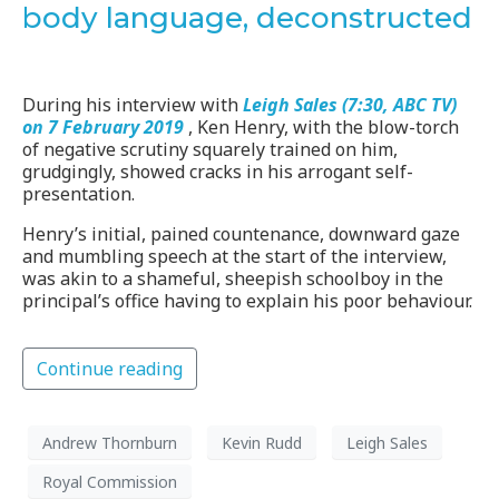
body language, deconstructed
During his interview with
Leigh Sales (7:30, ABC TV)
on 7 February 2019
, Ken Henry, with the blow-torch
of negative scrutiny squarely trained on him,
grudgingly, showed cracks in his arrogant self-
presentation.
Henry’s initial, pained countenance, downward gaze
and mumbling speech at the start of the interview,
was akin to a shameful, sheepish schoolboy in the
principal’s office having to explain his poor behaviour.
Continue reading
Andrew Thornburn
Kevin Rudd
Leigh Sales
Royal Commission