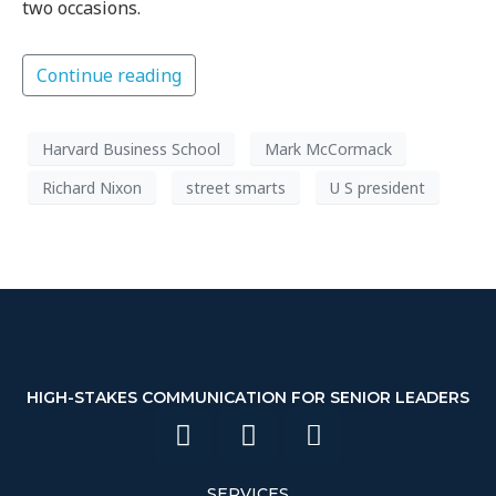
two occasions.
Continue reading
Harvard Business School
Mark McCormack
Richard Nixon
street smarts
U S president
HIGH-STAKES COMMUNICATION FOR SENIOR LEADERS
SERVICES