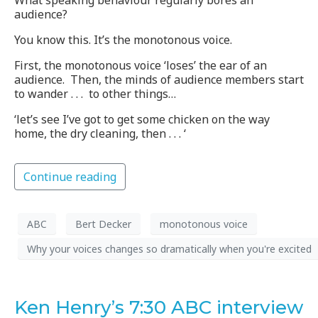
What speaking behaviour regularly bores an
audience?
You know this. It’s the monotonous voice.
First, the monotonous voice ‘loses’ the ear of an
audience. Then, the minds of audience members start
to wander . . . to other things…
‘let’s see I’ve got to get some chicken on the way
home, the dry cleaning, then . . . ‘
Continue reading
ABC
Bert Decker
monotonous voice
Why your voices changes so dramatically when you're excited
Ken Henry’s 7:30 ABC interview