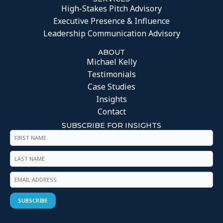
High-Stakes Pitch Advisory
Executive Presence & Influence
Leadership Communication Advisory
ABOUT
Michael Kelly
Testimonials
Case Studies
Insights
Contact
SUBSCRIBE FOR INSIGHTS