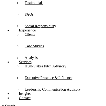
Testimonials
FAQs
Social Responsibility
Experience
Clients
Case Studies
Analysis
Services
High-Stakes Pitch Advisory
Executive Presence & Influence
Leadership Communication Advisory
Insights
Contact
×
Search