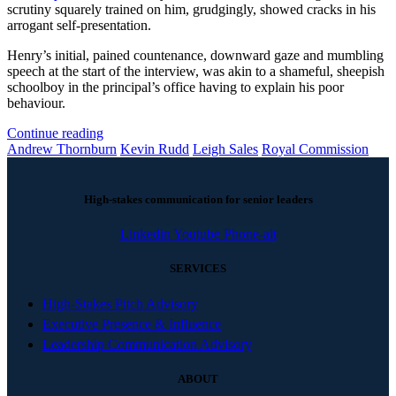
scrutiny squarely trained on him, grudgingly, showed cracks in his
arrogant self-presentation.
Henry’s initial, pained countenance, downward gaze and mumbling
speech at the start of the interview, was akin to a shameful, sheepish
schoolboy in the principal’s office having to explain his poor
behaviour.
Continue reading
Andrew Thornburn
Kevin Rudd
Leigh Sales
Royal Commission
High-stakes communication for senior leaders
Linkedin
Youtube
Phone-alt
SERVICES
High-Stakes Pitch Advisory
Executive Presence & Influence
Leadership Communication Advisory
ABOUT