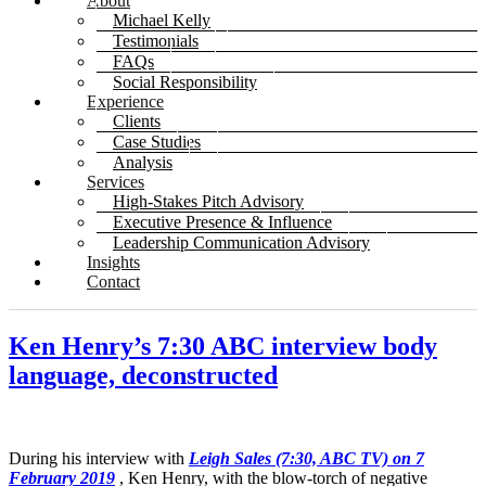
About
Michael Kelly
Testimonials
FAQs
Social Responsibility
Experience
Clients
Case Studies
Analysis
Services
High-Stakes Pitch Advisory
Executive Presence & Influence
Leadership Communication Advisory
Insights
Contact
Ken Henry’s 7:30 ABC interview body
language, deconstructed
During his interview with
Leigh Sales (7:30, ABC TV) on 7
February 2019
, Ken Henry, with the blow-torch of negative