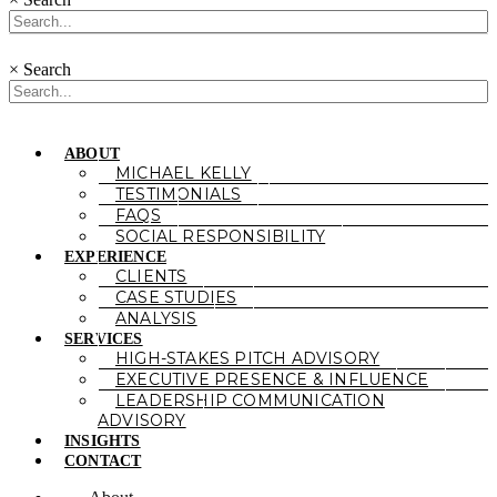
×
Search
ABOUT
MICHAEL KELLY
TESTIMONIALS
FAQS
SOCIAL RESPONSIBILITY
EXPERIENCE
CLIENTS
CASE STUDIES
ANALYSIS
SERVICES
HIGH-STAKES PITCH ADVISORY
EXECUTIVE PRESENCE & INFLUENCE
LEADERSHIP COMMUNICATION
ADVISORY
INSIGHTS
CONTACT