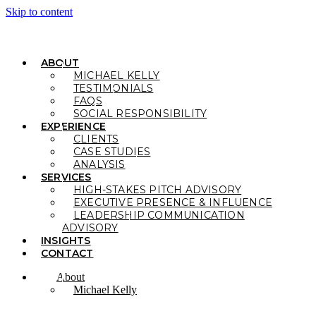
Skip to content
ABOUT
MICHAEL KELLY
TESTIMONIALS
FAQS
SOCIAL RESPONSIBILITY
EXPERIENCE
CLIENTS
CASE STUDIES
ANALYSIS
SERVICES
HIGH-STAKES PITCH ADVISORY
EXECUTIVE PRESENCE & INFLUENCE
LEADERSHIP COMMUNICATION
ADVISORY
INSIGHTS
CONTACT
About
Michael Kelly