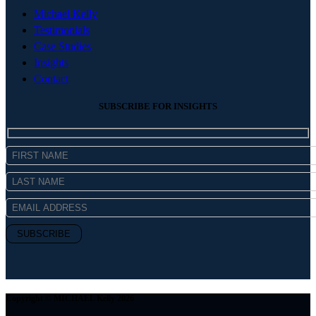
Michael Kelly
Testimonials
Case Studies
Insights
Contact
SUBSCRIBE FOR INSIGHTS
Copyright © MICHAEL Kelly 2026