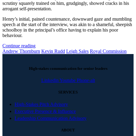
scrutiny squarely trained on him, grudgingly, showed cracks in his
arrogant self-presentation.
Henry’s initial, pained countenance, downward gaze and mumbling
speech at the start of the interview, was akin to a shameful, sheepish
schoolboy in the principal’s office having to explain his poor
behaviour.
Continue reading
Andrew Thornburn
Kevin Rudd
Leigh Sales
Royal Commission
High-stakes communication for senior leaders
Linkedin
Youtube
Phone-alt
SERVICES
High-Stakes Pitch Advisory
Executive Presence & Influence
Leadership Communication Advisory
ABOUT