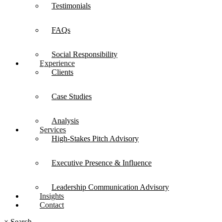
Testimonials
FAQs
Social Responsibility
Experience
Clients
Case Studies
Analysis
Services
High-Stakes Pitch Advisory
Executive Presence & Influence
Leadership Communication Advisory
Insights
Contact
×
Search