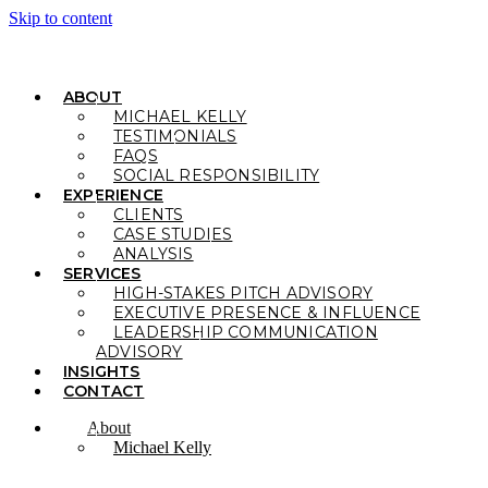
Skip to content
ABOUT
MICHAEL KELLY
TESTIMONIALS
FAQS
SOCIAL RESPONSIBILITY
EXPERIENCE
CLIENTS
CASE STUDIES
ANALYSIS
SERVICES
HIGH-STAKES PITCH ADVISORY
EXECUTIVE PRESENCE & INFLUENCE
LEADERSHIP COMMUNICATION
ADVISORY
INSIGHTS
CONTACT
About
Michael Kelly