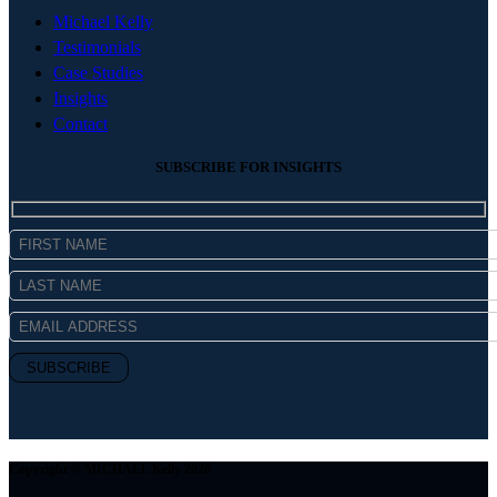
Michael Kelly
Testimonials
Case Studies
Insights
Contact
SUBSCRIBE FOR INSIGHTS
Copyright © MICHAEL Kelly 2026