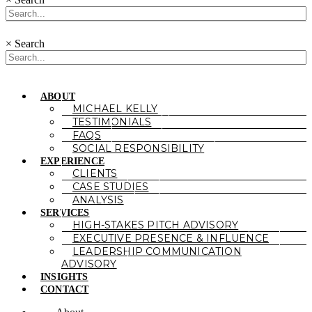
×
Search
ABOUT
MICHAEL KELLY
TESTIMONIALS
FAQS
SOCIAL RESPONSIBILITY
EXPERIENCE
CLIENTS
CASE STUDIES
ANALYSIS
SERVICES
HIGH-STAKES PITCH ADVISORY
EXECUTIVE PRESENCE & INFLUENCE
LEADERSHIP COMMUNICATION
ADVISORY
INSIGHTS
CONTACT