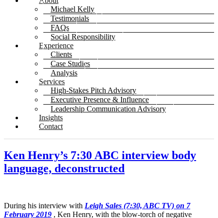
About
Michael Kelly
Testimonials
FAQs
Social Responsibility
Experience
Clients
Case Studies
Analysis
Services
High-Stakes Pitch Advisory
Executive Presence & Influence
Leadership Communication Advisory
Insights
Contact
Ken Henry’s 7:30 ABC interview body
language, deconstructed
During his interview with
Leigh Sales (7:30, ABC TV) on 7
February 2019
, Ken Henry, with the blow-torch of negative