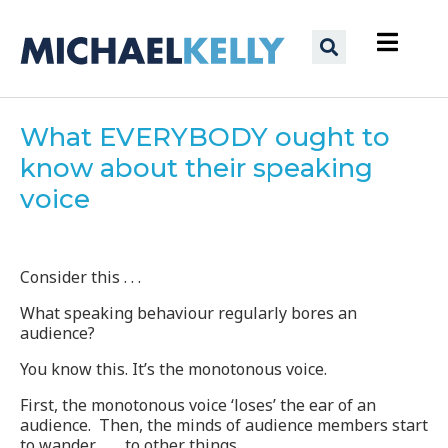
What EVERYBODY ought to
know about their speaking
voice
Consider this . . .
What speaking behaviour regularly bores an
audience?
You know this. It’s the monotonous voice.
First, the monotonous voice ‘loses’ the ear of an
audience. Then, the minds of audience members start
to wander . . . to other things…