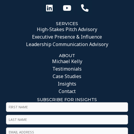
SERVICES
High-Stakes Pitch Advisory
Executive Presence & Influence
Leadership Communication Advisory
ABOUT
Michael Kelly
Testimonials
Case Studies
Insights
Contact
SUBSCRIBE FOR INSIGHTS