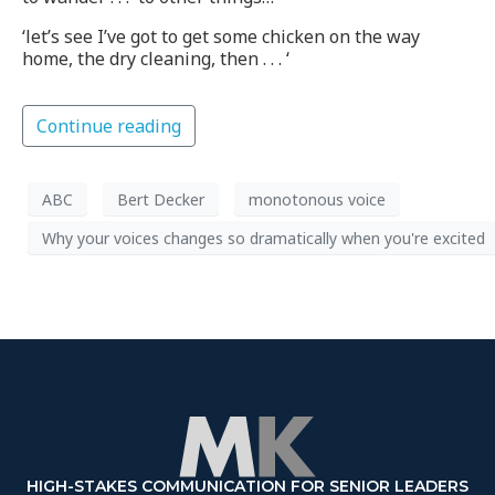
‘let’s see I’ve got to get some chicken on the way
home, the dry cleaning, then . . . ‘
Continue reading
ABC
Bert Decker
monotonous voice
Why your voices changes so dramatically when you're excited
HIGH-STAKES COMMUNICATION FOR SENIOR LEADERS