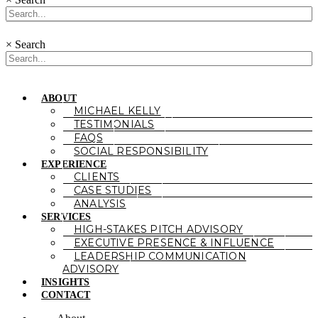
×
Search
ABOUT
MICHAEL KELLY
TESTIMONIALS
FAQS
SOCIAL RESPONSIBILITY
EXPERIENCE
CLIENTS
CASE STUDIES
ANALYSIS
SERVICES
HIGH-STAKES PITCH ADVISORY
EXECUTIVE PRESENCE & INFLUENCE
LEADERSHIP COMMUNICATION
ADVISORY
INSIGHTS
CONTACT