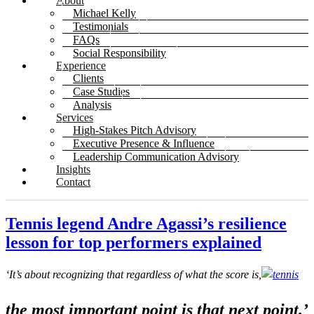
About
Michael Kelly
Testimonials
FAQs
Social Responsibility
Experience
Clients
Case Studies
Analysis
Services
High-Stakes Pitch Advisory
Executive Presence & Influence
Leadership Communication Advisory
Insights
Contact
Tennis legend Andre Agassi’s resilience
lesson for top performers explained
‘It’s about recognizing that regardless of what the score is,
the most important point is that next point
.’