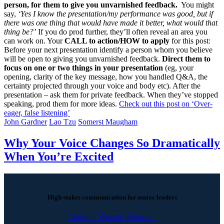
person, for them to give you unvarnished feedback.
You might
say,
‘Yes I know the presentation/my performance was good, but if
there was one thing that would have made it better, what would that
thing be?’
If you do prod further, they’ll often reveal an area you
can work on. Your
CALL to action/HOW to apply
for this post:
Before your next presentation identify a person whom you believe
will be open to giving you unvarnished feedback.
Direct them to
focus on one or two things in your presentation
(eg, your
opening, clarity of the key message, how you handled Q&A, the
certainty projected through your voice and body etc). After the
presentation – ask them for private feedback. When they’ve stopped
speaking, prod them for more ideas.
Check out this post on ‘Over-
eager, false listening’
John Gardner
Lao Tzu
Somerst Maugham
Why Your Voice Changes So Dramatically
When You’re Excited
High-stakes communication for senior leaders
Linkedin
Youtube
Phone-alt