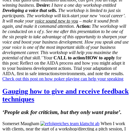
winning business.
Desire:
I have a one day workshop entitled
Developing a voice that sells.
The workshop is limited to just six
participants. The workshop will kick-start your new ‘vocal career’.
It will make your
voice sound new to you
– make it sound fresh
again, and make it command attention.
Action:
The workshop will
be conducted on x of y. See me after this presentation to be one of
the six people to take advantage of this opportunity to sharpen your
voice and boost your business development.
How you speak and use
your voice is one of the most important skills of your business
development career. This workshop will help you maximise the
potential of that skill.’
Your
CALL to action/HOW to apply
for
this post: Reflect on the AIDA process and how you might adapt it
to your business development actions. Trial your adaptation of
AIDA, first in safe interactions/environments, and note the results.
Check out this post on how poker playing can help your speaking
Gauging how to give and receive feedback
techniques
‘People ask for criticism, but they only want praise’.
Somerset Maugham
When I work
with clients, near the start of a workshop/directing a pitch session, I