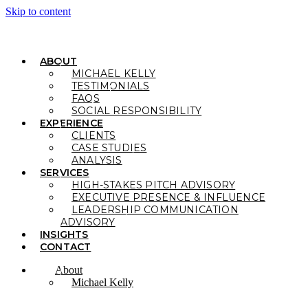
Skip to content
ABOUT
MICHAEL KELLY
TESTIMONIALS
FAQS
SOCIAL RESPONSIBILITY
EXPERIENCE
CLIENTS
CASE STUDIES
ANALYSIS
SERVICES
HIGH-STAKES PITCH ADVISORY
EXECUTIVE PRESENCE & INFLUENCE
LEADERSHIP COMMUNICATION
ADVISORY
INSIGHTS
CONTACT
About
Michael Kelly