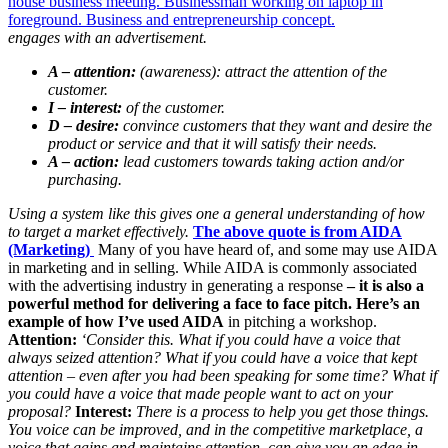
engages with an advertisement.
A – attention:
(awareness): attract the attention of the
customer.
I – interest:
of the customer.
D – desire:
convince customers that they want and desire the
product or service and that it will satisfy their needs.
A – action:
lead customers towards taking action and/or
purchasing.
Using a system like this gives one a general understanding of how
to target a market effectively.
The above quote is from AIDA
(Marketing)
Many of you have heard of, and some may use AIDA
in marketing and in selling. While AIDA is commonly associated
with the advertising industry in generating a response
– it is also a
powerful method for delivering a face to face pitch.
Here’s an
example of how I’ve used AIDA
in pitching a workshop.
Attention:
‘Consider this. What if you could have a voice that
always seized attention? What if you could have a voice that kept
attention – even after you had been speaking for some time? What if
you could have a voice that made people want to act on your
proposal?
Interest:
There is a process to help you get those things.
You voice can be improved, and in the competitive marketplace, a
voice that gains and maintains attention, can give you an edge in