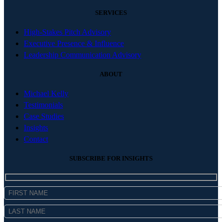
SERVICES
High-Stakes Pitch Advisory
Executive Presence & Influence
Leadership Communication Advisory
ABOUT
Michael Kelly
Testimonials
Case Studies
Insights
Contact
SUBSCRIBE FOR INSIGHTS