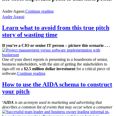
Andre Agassi.
Continue reading
Andre Agassi
Learn what to avoid from this true pitch
story of wasting time
If you’re a CIO or senior IT person – picture this scenario . . .
One of your direct reports is presenting to a boardroom of senior,
business stakeholders, with the aim of getting the stakeholders to
sign-off on a
$2.5 million dollar investment
for a critical piece of
software.
Continue reading
How to use the AIDA schema to construct
your pitch
‘AIDA
is an acronym used in marketing and advertising that
describes a common list of events that may occur when a consumer