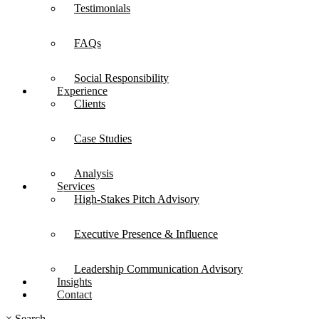
Testimonials
FAQs
Social Responsibility
Experience
Clients
Case Studies
Analysis
Services
High-Stakes Pitch Advisory
Executive Presence & Influence
Leadership Communication Advisory
Insights
Contact
×
Search