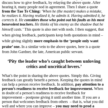
discuss how to give feedback, by relaying the above quote. After
hearing it, many people nod in agreement. Then I share a quote
from the Tao Te Ching:
‘When he (the master) makes a mistake,
he realizes it. Having realized it, he admits it. Having admitted it, he
corrects it.
He
considers those who point out his faults as his most
benevolent teachers.
He thinks of his enemy as the shadow that he
himself casts.’
This quote is also met with nods.
I then suggest, that
when giving feedback, participants keep both quotations in mind –
while giving slightly
more emphasis to the ‘people only want
praise’ one.
In a similar vein to the above quotes, here is a quote
from John Gardner, the late, American public servant.
‘Pity the leader who’s caught between unloving
critics and uncritical lovers.’
What’s the point in sharing the above quotes. Simply this. Giving
feedback can greatly benefit a person. Keeping the quotes in mind
can help a person receive feedback. In addition,
pay attention to a
person’s readiness to receive feedback for improvement.
When
in doubt of a person’s readiness to receive feedback for
improvement – postpone giving it until another time. If you are a
person that welcomes feedback from others – that is, what you did
well and where you can improve –
you may need to prod a