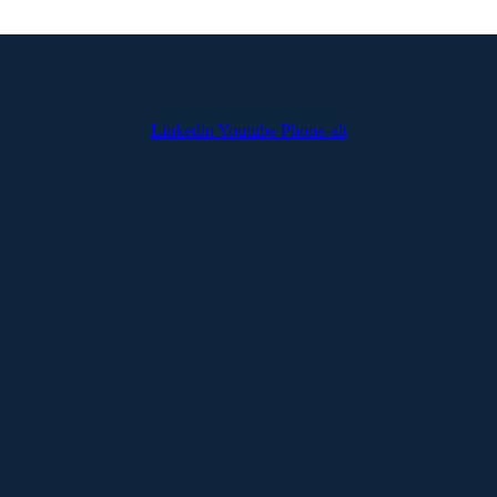
Linkedin
Youtube
Phone-alt