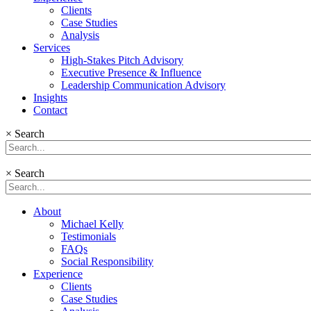
Clients
Case Studies
Analysis
Services
High-Stakes Pitch Advisory
Executive Presence & Influence
Leadership Communication Advisory
Insights
Contact
×
Search
×
Search
About
Michael Kelly
Testimonials
FAQs
Social Responsibility
Experience
Clients
Case Studies