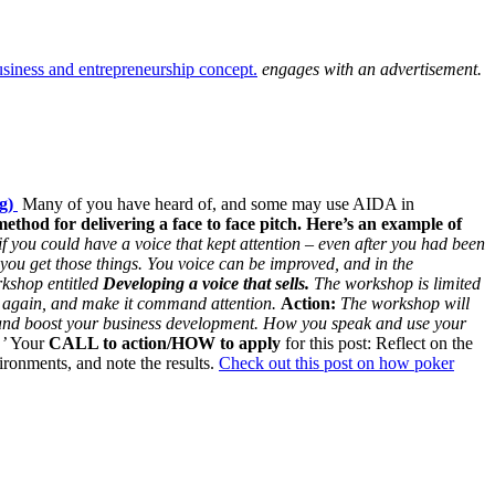
engages with an advertisement.
ng)
Many of you have heard of, and some may use AIDA in
method for delivering a face to face pitch.
Here’s an example of
if you could have a voice that kept attention – even after you had been
 you get those things. You voice can be improved, and in the
rkshop entitled
Developing a voice that sells.
The workshop is limited
 again, and make it command attention.
Action:
The workshop will
e and boost your business development.
How you speak and use your
’
Your
CALL to action/HOW to apply
for this post: Reflect on the
ironments, and note the results.
Check out this post on how poker