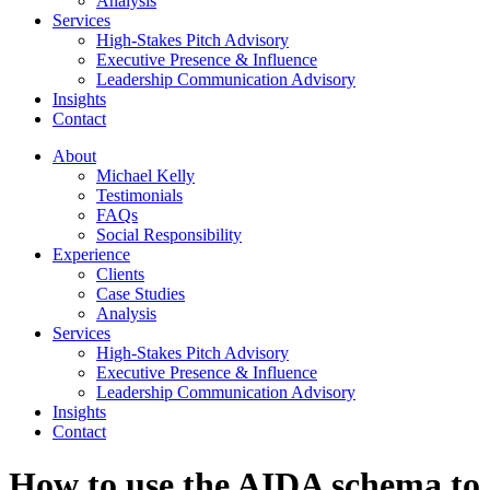
Analysis
Services
High-Stakes Pitch Advisory
Executive Presence & Influence
Leadership Communication Advisory
Insights
Contact
About
Michael Kelly
Testimonials
FAQs
Social Responsibility
Experience
Clients
Case Studies
Analysis
Services
High-Stakes Pitch Advisory
Executive Presence & Influence
Leadership Communication Advisory
Insights
Contact
How to use the AIDA schema to 