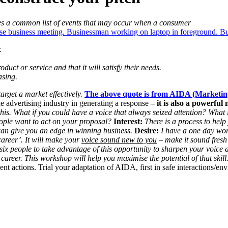
es a common list of events that may occur when a consumer
.
uct or service and that it will satisfy their needs.
asing.
arget a market effectively.
The above quote is from AIDA (Marketi
 advertising industry in generating a response
– it is also a powerful 
his. What if you could have a voice that always seized attention? What 
ople want to act on your proposal?
Interest:
There is a process to help
can give you an edge in winning business.
Desire:
I have a one day wo
career’. It will make your
voice sound new to you
– make it sound fresh
e six people to take advantage of this opportunity to sharpen your voic
career. This workshop will help you maximise the potential of that skill.
actions. Trial your adaptation of AIDA, first in safe interactions/env