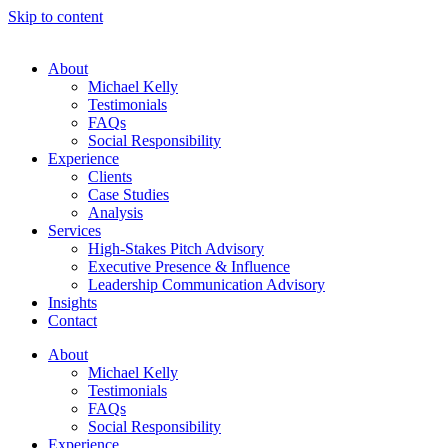
Skip to content
About
Michael Kelly
Testimonials
FAQs
Social Responsibility
Experience
Clients
Case Studies
Analysis
Services
High-Stakes Pitch Advisory
Executive Presence & Influence
Leadership Communication Advisory
Insights
Contact
About
Michael Kelly
Testimonials
FAQs
Social Responsibility
Experience