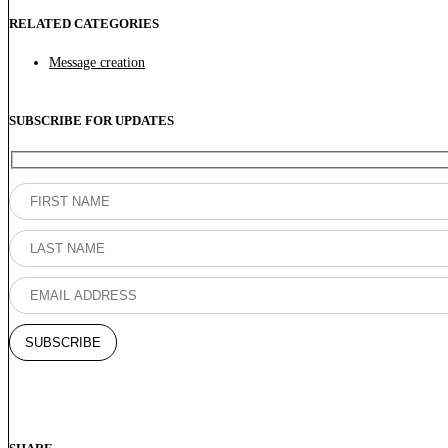
RELATED CATEGORIES
Message creation
SUBSCRIBE FOR UPDATES