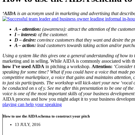
‘AIDA
is an acronym used in marketing and advertising that describ
A – attention:
(awareness): attract the attention of the customer
I – interest:
of the customer.
D – desire:
convince customers that they want and desire the prod
A – action:
lead customers towards taking action and/or purch
Using a system like this gives one a general understanding of how to t
marketing and in selling. While AIDA is commonly associated with the
how I’ve used AIDA
in pitching a workshop.
Attention:
‘Consider t
speaking for some time? What if you could have a voice that made pe
competitive marketplace, a voice that gains and maintains attention, 
to just six participants. The workshop will kick-start your new ‘vocal 
be conducted on x of y. See me after this presentation to be one of th
voice is one of the most important skills of your business development 
AIDA process and how you might adapt it to your business development 
playing can help your speaking
How to use the AIDA schema to construct your pitch
13 JULY, 2016