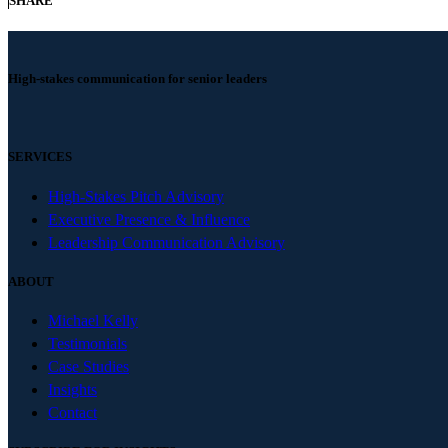
SHARE
High-stakes communication for senior leaders
SERVICES
High-Stakes Pitch Advisory
Executive Presence & Influence
Leadership Communication Advisory
ABOUT
Michael Kelly
Testimonials
Case Studies
Insights
Contact