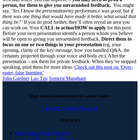
person, for them to give you unvarnished feedback.
You might
say,
‘Yes I know the presentation/my performance was good, but if
there was one thing that would have made it better, what would that
thing be?’
If you do prod further, they’ll often reveal an area you
can work on. Your
CALL to action/HOW to apply
for this post:
Before your next presentation identify a person whom you believe
will be open to giving you unvarnished feedback.
Direct them to
focus on one or two things in your presentation
(eg, your
opening, clarity of the key message, how you handled Q&A, the
certainty projected through your voice and body etc). After the
presentation – ask them for private feedback. When they’ve stopped
speaking, prod them for more ideas.
Check out this post on ‘Over-
eager, false listening’
John Gardner
Lao Tzu
Somerst Maugham
High-stakes communication for senior leaders
Linkedin
Youtube
Phone-alt
SERVICES
High-Stakes Pitch Advisory