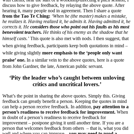
discuss how to give feedback, by relaying the above quote. After
hearing it, many people nod in agreement. Then I share a quote
from the Tao Te Ching:
‘When he (the master) makes a mistake,
he realizes it. Having realized it, he admits it. Having admitted it, he
corrects it.
He
considers those who point out his faults as his most
benevolent teachers.
He thinks of his enemy as the shadow that he
himself casts.’
This quote is also met with nods.
I then suggest, that
when giving feedback, participants keep both quotations in mind –
while giving slightly
more emphasis to the ‘people only want
praise’ one.
In a similar vein to the above quotes, here is a quote
from John Gardner, the late, American public servant.
‘Pity the leader who’s caught between unloving
critics and uncritical lovers.’
What’s the point in sharing the above quotes. Simply this. Giving
feedback can greatly benefit a person. Keeping the quotes in mind
can help a person receive feedback. In addition,
pay attention to a
person’s readiness to receive feedback for improvement.
When
in doubt of a person’s readiness to receive feedback for
improvement – postpone giving it until another time. If you are a
person that welcomes feedback from others – that is, what you did
well and where you can improve –
you may need to prod a