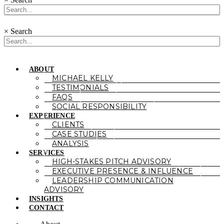
×
Search
ABOUT
MICHAEL KELLY
TESTIMONIALS
FAQS
SOCIAL RESPONSIBILITY
EXPERIENCE
CLIENTS
CASE STUDIES
ANALYSIS
SERVICES
HIGH-STAKES PITCH ADVISORY
EXECUTIVE PRESENCE & INFLUENCE
LEADERSHIP COMMUNICATION
ADVISORY
INSIGHTS
CONTACT