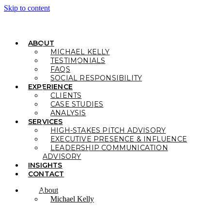
Skip to content
ABOUT
MICHAEL KELLY
TESTIMONIALS
FAQS
SOCIAL RESPONSIBILITY
EXPERIENCE
CLIENTS
CASE STUDIES
ANALYSIS
SERVICES
HIGH-STAKES PITCH ADVISORY
EXECUTIVE PRESENCE & INFLUENCE
LEADERSHIP COMMUNICATION
ADVISORY
INSIGHTS
CONTACT
About
Michael Kelly