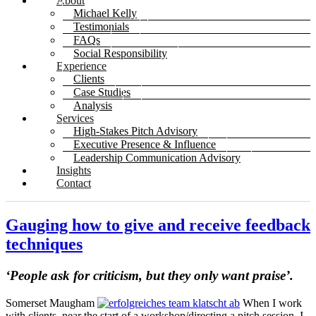
About
Michael Kelly
Testimonials
FAQs
Social Responsibility
Experience
Clients
Case Studies
Analysis
Services
High-Stakes Pitch Advisory
Executive Presence & Influence
Leadership Communication Advisory
Insights
Contact
Gauging how to give and receive feedback
techniques
‘People ask for criticism, but they only want praise’.
Somerset Maugham
When I work
with clients, near the start of a workshop/directing a pitch session, I