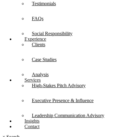
Testimonials
FAQs
Social Responsibility
Experience
Clients
Case Studies
Analysis
Services
High-Stakes Pitch Advisory
Executive Presence & Influence
Leadership Communication Advisory
Insights
Contact
×
Search