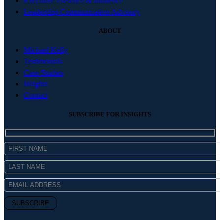
Executive Presence & Influence
Leadership Communication Advisory
ABOUT
Michael Kelly
Testimonials
Case Studies
Insights
Contact
SUBSCRIBE FOR INSIGHTS