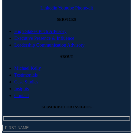
Linkedin
Youtube
Phone-alt
SERVICES
High-Stakes Pitch Advisory
Executive Presence & Influence
Leadership Communication Advisory
ABOUT
Michael Kelly
Testimonials
Case Studies
Insights
Contact
SUBSCRIBE FOR INSIGHTS