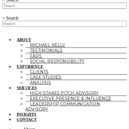
×
Search
ABOUT
MICHAEL KELLY
TESTIMONIALS
FAQS
SOCIAL RESPONSIBILITY
EXPERIENCE
CLIENTS
CASE STUDIES
ANALYSIS
SERVICES
HIGH-STAKES PITCH ADVISORY
EXECUTIVE PRESENCE & INFLUENCE
LEADERSHIP COMMUNICATION
ADVISORY
INSIGHTS
CONTACT