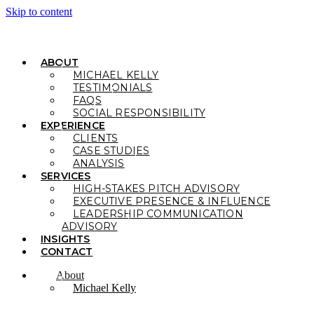
Skip to content
ABOUT
MICHAEL KELLY
TESTIMONIALS
FAQS
SOCIAL RESPONSIBILITY
EXPERIENCE
CLIENTS
CASE STUDIES
ANALYSIS
SERVICES
HIGH-STAKES PITCH ADVISORY
EXECUTIVE PRESENCE & INFLUENCE
LEADERSHIP COMMUNICATION
ADVISORY
INSIGHTS
CONTACT
About
Michael Kelly