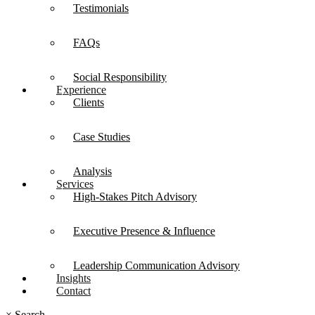
Testimonials
FAQs
Social Responsibility
Experience
Clients
Case Studies
Analysis
Services
High-Stakes Pitch Advisory
Executive Presence & Influence
Leadership Communication Advisory
Insights
Contact
×
Search