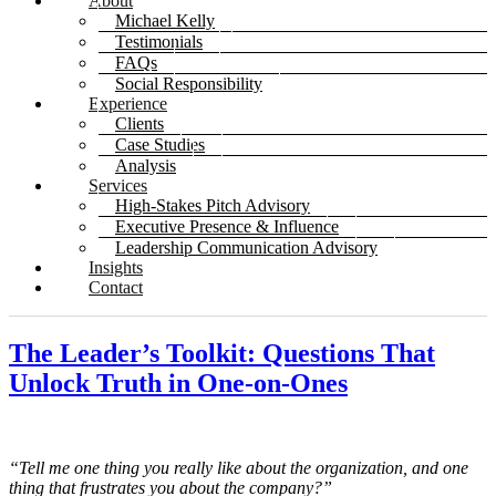
About
Michael Kelly
Testimonials
FAQs
Social Responsibility
Experience
Clients
Case Studies
Analysis
Services
High-Stakes Pitch Advisory
Executive Presence & Influence
Leadership Communication Advisory
Insights
Contact
The Leader’s Toolkit: Questions That
Unlock Truth in One-on-Ones
“Tell me one thing you really like about the organization, and one
thing that frustrates you about the company?”