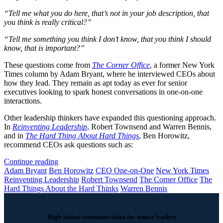
“Tell me what you do here, that’s not in your job description, that
you think is really critical?”
“Tell me something you think I don’t know, that you think I should
know, that is important?”
These questions come from
The Corner Office
,
a former New York
Times column by Adam Bryant, where he interviewed CEOs about
how they lead. They remain as apt today as ever for senior
executives looking to spark honest conversations in one-on-one
interactions.
Other leadership thinkers have expanded this questioning approach.
In
Reinventing Leadership
,
Robert Townsend and Warren Bennis,
and in
The Hard Thing About Hard Things
,
Ben Horowitz,
recommend CEOs ask questions such as:
Continue reading
Adam Bryant
Ben Horowitz
CEO One-on-One
New York Times
Reinventing Leadership
Robert Townsend
The Corner Office
The
Hard Things About the Hard Thinks
Warren Bennis
High-stakes communication for senior leaders