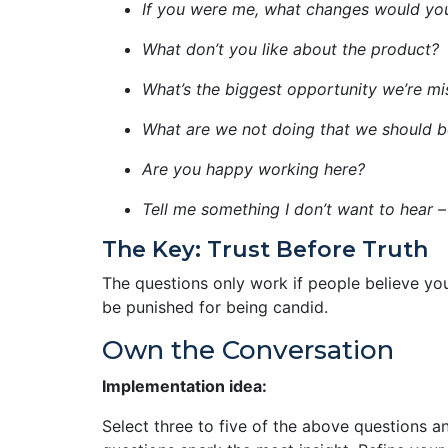
If you were me, what changes would y
What don’t you like about the product?
What’s the biggest opportunity we’re mi
What are we not doing that we should b
Are you happy working here?
Tell me something I don’t want to hear –
The Key: Trust Before Truth
The questions only work if people believe you
be punished for being candid.
Own the Conversation
Implementation idea:
Select three to five of the above questions 