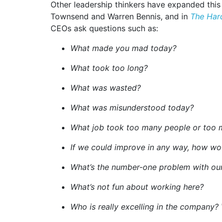
Other leadership thinkers have expanded this
Townsend and Warren Bennis, and in
The Har
CEOs ask questions such as:
What made you mad today?
What took too long?
What was wasted?
What was misunderstood today?
What job took too many people or too 
If we could improve in any way, how wo
What’s the number-one problem with our
What’s not fun about working here?
Who is really excelling in the company