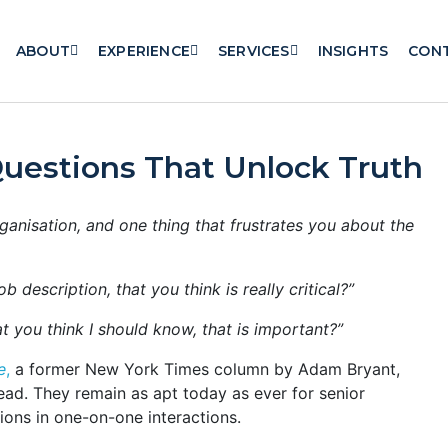
ABOUT
EXPERIENCE
SERVICES
INSIGHTS
CON
Questions That Unlock Truth
rganisation, and one thing that frustrates you about the
b description, that you think is really critical?”
t you think I should know, that is important?”
e
,
a former New York Times column by Adam Bryant,
ad. They remain as apt today as ever for senior
ions in one-on-one interactions.