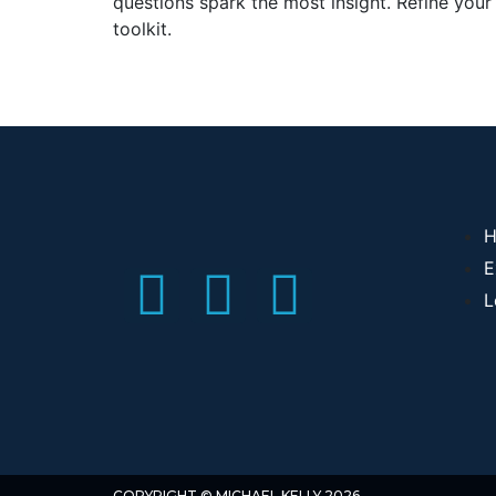
questions spark the most insight. Refine your
toolkit.
H
E
L
COPYRIGHT © MICHAEL KELLY 2026