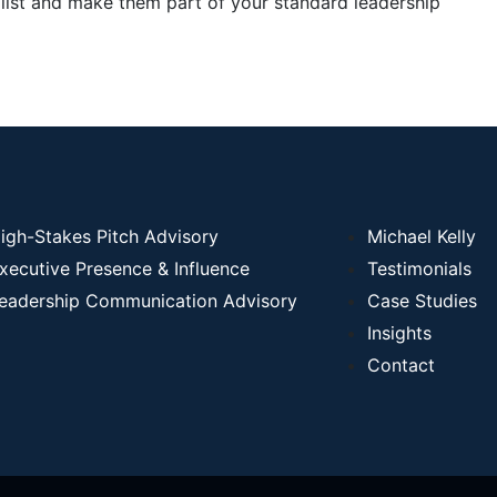
 list and make them part of your standard leadership
igh-Stakes Pitch Advisory
Michael Kelly
xecutive Presence & Influence
Testimonials
eadership Communication Advisory
Case Studies
Insights
Contact