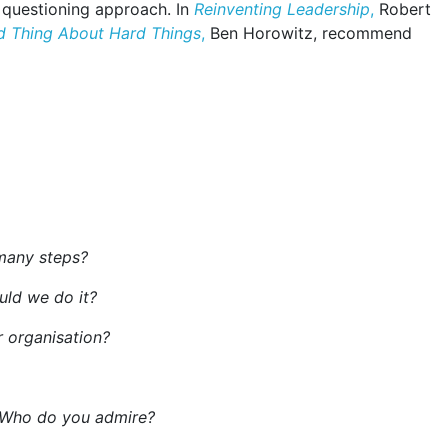
 questioning approach. In
Reinventing Leadership
,
Robert
d Thing About Hard Things
,
Ben Horowitz, recommend
many steps?
uld we do it?
 organisation?
? Who do you admire?