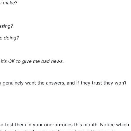
ou make?
ssing?
e doing?
 it’s OK to give me bad news.
 genuinely want the answers, and if they trust they won’t
and test them in your one-on-ones this month. Notice which