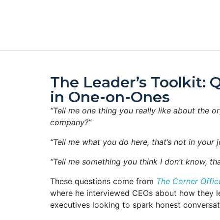
The Leader’s Toolkit: 
in One-on-Ones
“Tell me one thing you really like about the o
company?”
“Tell me what you do here, that’s not in your jo
“Tell me something you think I don’t know, tha
These questions come from
The Corner Offic
where he interviewed CEOs about how they le
executives looking to spark honest conversat