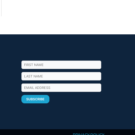
PRIVACY POLICY