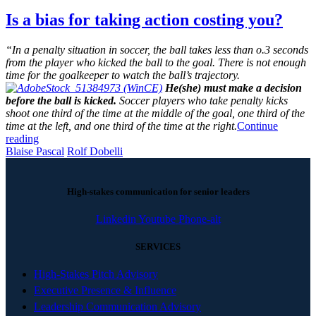
Is a bias for taking action costing you?
“In a penalty situation in soccer, the ball takes less than o.3 seconds
from the player who kicked the ball to the goal. There is not enough
time for the goalkeeper to watch the ball’s trajectory.
He(she) must make a decision
before the ball is kicked.
Soccer players who take penalty kicks
shoot one third of the time at the middle of the goal, one third of the
time at the left, and one third of the time at the right.
Continue
reading
Blaise Pascal
Rolf Dobelli
High-stakes communication for senior leaders
Linkedin
Youtube
Phone-alt
SERVICES
High-Stakes Pitch Advisory
Executive Presence & Influence
Leadership Communication Advisory