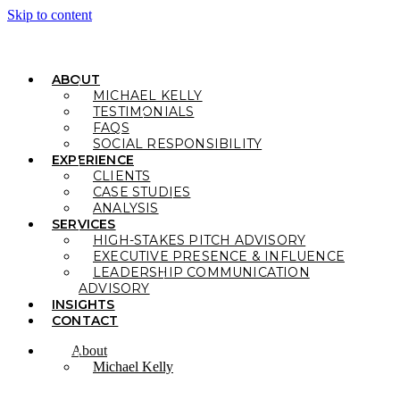
Skip to content
ABOUT
MICHAEL KELLY
TESTIMONIALS
FAQS
SOCIAL RESPONSIBILITY
EXPERIENCE
CLIENTS
CASE STUDIES
ANALYSIS
SERVICES
HIGH-STAKES PITCH ADVISORY
EXECUTIVE PRESENCE & INFLUENCE
LEADERSHIP COMMUNICATION
ADVISORY
INSIGHTS
CONTACT
About
Michael Kelly