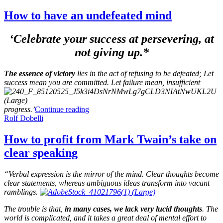
How to have an undefeated mind
‘Celebrate your success at persevering, at
not giving up.*
The essence of victory
lies in the act of refusing to be defeated; Let
success mean you are committed. Let failure mean, insufficient
progress.’
Continue reading
Rolf Dobelli
How to profit from Mark Twain’s take on
clear speaking
“Verbal expression is the mirror of the mind. Clear thoughts become
clear statements, whereas ambiguous ideas transform into vacant
ramblings.
The trouble is that,
in many cases, we lack very lucid thoughts
. The
world is complicated, and it takes a great deal of mental effort to