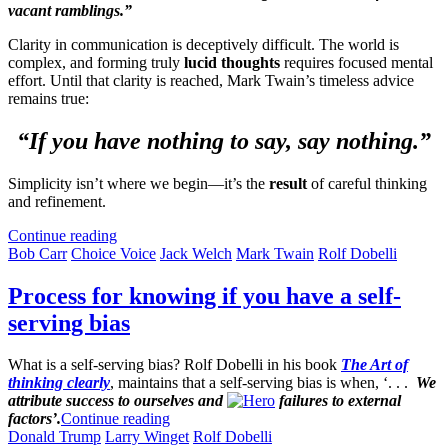
vacant ramblings.”
Clarity in communication is deceptively difficult. The world is
complex, and forming truly
lucid thoughts
requires focused mental
effort. Until that clarity is reached, Mark Twain’s timeless advice
remains true:
“If you have nothing to say, say nothing.”
Simplicity isn’t where we begin—it’s the
result
of careful thinking
and refinement.
Continue reading
Bob Carr
Choice Voice
Jack Welch
Mark Twain
Rolf Dobelli
Process for knowing if you have a self-
serving bias
What is a self-serving bias? Rolf Dobelli in his book
The Art of
thinking clearly
, maintains that a self-serving bias is when, ‘. . .
We
attribute success to ourselves and
failures to external
factors’.
Continue reading
Donald Trump
Larry Winget
Rolf Dobelli