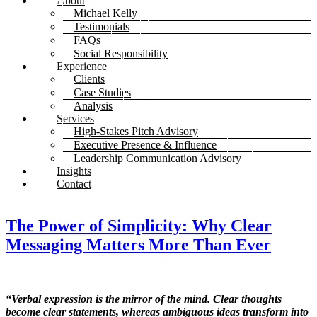
About
Michael Kelly
Testimonials
FAQs
Social Responsibility
Experience
Clients
Case Studies
Analysis
Services
High-Stakes Pitch Advisory
Executive Presence & Influence
Leadership Communication Advisory
Insights
Contact
The Power of Simplicity: Why Clear
Messaging Matters More Than Ever
“Verbal expression is the mirror of the mind. Clear thoughts
become clear statements, whereas ambiguous ideas transform into