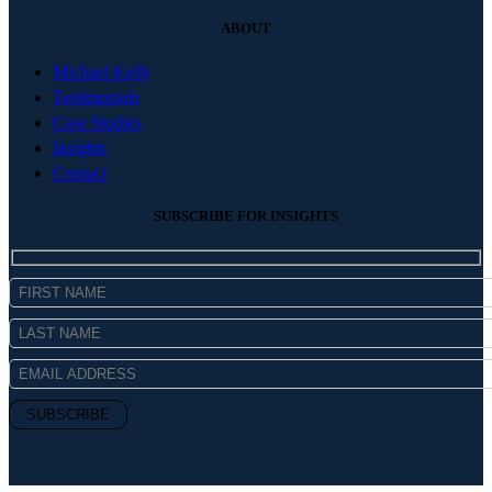
ABOUT
Michael Kelly
Testimonials
Case Studies
Insights
Contact
SUBSCRIBE FOR INSIGHTS