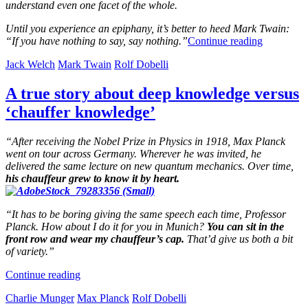
understand even one facet of the whole.
Until you experience an epiphany, it’s better to heed Mark Twain:
“If you have nothing to say, say nothing.”
Continue reading
Jack Welch
Mark Twain
Rolf Dobelli
A true story about deep knowledge versus
‘chauffer knowledge’
“After receiving the Nobel Prize in Physics in 1918, Max Planck
went on tour across Germany. Wherever he was invited, he
delivered the same lecture on new quantum mechanics. Over time,
his chauffeur grew to know it by heart.
“It has to be boring giving the same speech each time, Professor
Planck. How about I do it for you in Munich?
You can sit in the
front row and wear my chauffeur’s cap.
That’d give us both a bit
of variety.”
Continue reading
Charlie Munger
Max Planck
Rolf Dobelli