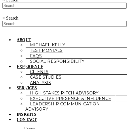
×
Search
ABOUT
MICHAEL KELLY
TESTIMONIALS
FAQS
SOCIAL RESPONSIBILITY
EXPERIENCE
CLIENTS
CASE STUDIES
ANALYSIS
SERVICES
HIGH-STAKES PITCH ADVISORY
EXECUTIVE PRESENCE & INFLUENCE
LEADERSHIP COMMUNICATION
ADVISORY
INSIGHTS
CONTACT