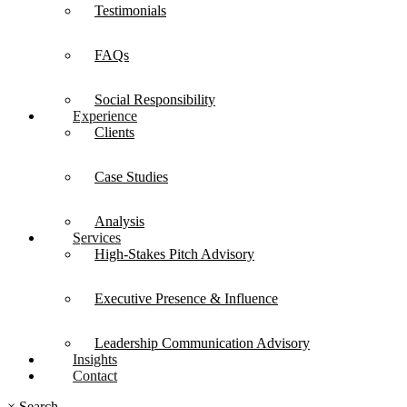
Testimonials
FAQs
Social Responsibility
Experience
Clients
Case Studies
Analysis
Services
High-Stakes Pitch Advisory
Executive Presence & Influence
Leadership Communication Advisory
Insights
Contact
×
Search